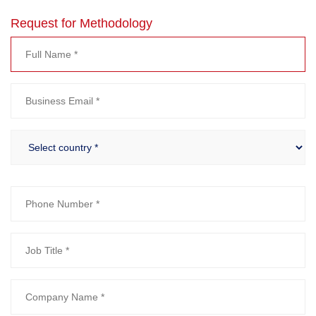
Request for Methodology