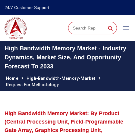
24/7 Customer Support
⚲
High Bandwidth Memory Market - Industry
Dynamics, Market Size, And Opportunity
Forecast To 2033
Home
High-Bandwidth-Memory-Market
Request For Methodology
High Bandwidth Memory Market: By Product
(Central Processing Unit, Field-Programmable
Gate Array, Graphics Processing Unit,