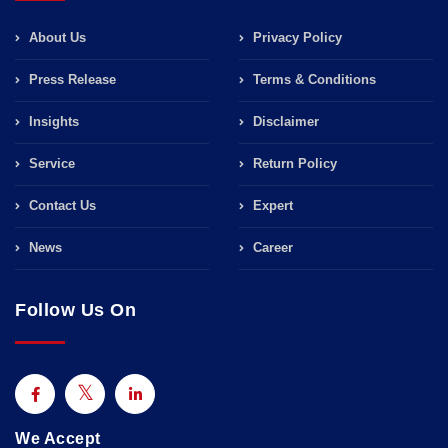
About Us
Privacy Policy
Press Release
Terms & Conditions
Insights
Disclaimer
Service
Return Policy
Contact Us
Expert
News
Career
Follow Us On
We Accept