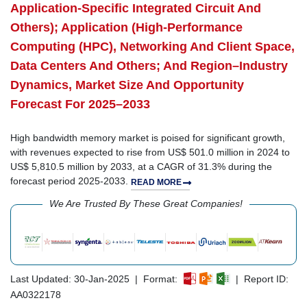
Application-Specific Integrated Circuit And
Others); Application (High-Performance
Computing (HPC), Networking And Client Space,
Data Centers And Others; And Region–Industry
Dynamics, Market Size And Opportunity
Forecast For 2025–2033
High bandwidth memory market is poised for significant growth,
with revenues expected to rise from US$ 501.0 million in 2024 to
US$ 5,810.5 million by 2033, at a CAGR of 31.3% during the
forecast period 2025-2033.
READ MORE
We Are Trusted By These Great Companies!
Last Updated: 30-Jan-2025 | Format:
| Report ID:
AA0322178