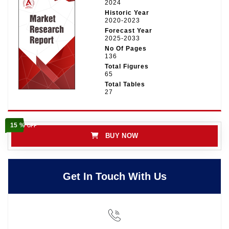
2024
Historic Year
2020-2023
Forecast Year
2025-2033
No Of Pages
136
Total Figures
65
Total Tables
27
15 %
OFF
BUY NOW
Get In Touch With Us