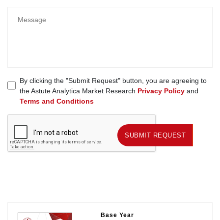
By clicking the "Submit Request" button, you are agreeing to
the Astute Analytica Market Research
Privacy Policy
and
Terms and Conditions
SUBMIT REQUEST
SUBMIT REQUEST
Base Year