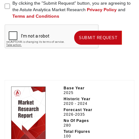
By clicking the "Submit Request" button, you are agreeing to
the Astute Analytica Market Research
Privacy Policy
and
Terms and Conditions
SUBMIT REQUEST
SUBMIT REQUEST
Base Year
2025
Historic Year
2020 - 2024
Forecast Year
2026-2035
No Of Pages
280
Total Figures
100