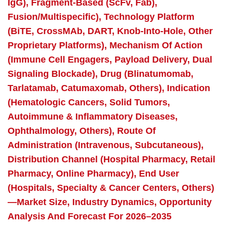
IgG), Fragment-Based (scFv, Fab),
Fusion/Multispecific), Technology Platform
(BiTE, CrossMAb, DART, Knob-Into-Hole, Other
Proprietary Platforms), Mechanism Of Action
(Immune Cell Engagers, Payload Delivery, Dual
Signaling Blockade), Drug (Blinatumomab,
Tarlatamab, Catumaxomab, Others), Indication
(Hematologic Cancers, Solid Tumors,
Autoimmune & Inflammatory Diseases,
Ophthalmology, Others), Route Of
Administration (Intravenous, Subcutaneous),
Distribution Channel (Hospital Pharmacy, Retail
Pharmacy, Online Pharmacy), End User
(Hospitals, Specialty & Cancer Centers, Others)
—Market Size, Industry Dynamics, Opportunity
Analysis And Forecast For 2026–2035