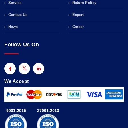
Service
Return Policy
Contact Us
Expert
News
Career
Follow Us On
We Accept
9001:2015
27001:2013