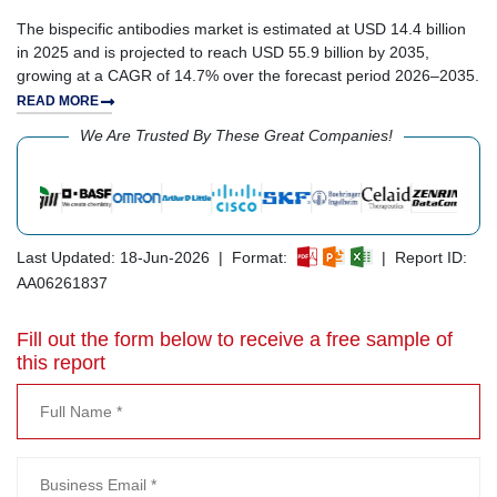
The bispecific antibodies market is estimated at USD 14.4 billion
in 2025 and is projected to reach USD 55.9 billion by 2035,
growing at a CAGR of 14.7% over the forecast period 2026–2035.
READ MORE
We Are Trusted By These Great Companies!
Last Updated: 18-Jun-2026 | Format:
| Report ID:
AA06261837
Fill out the form below to receive a free sample of
this report