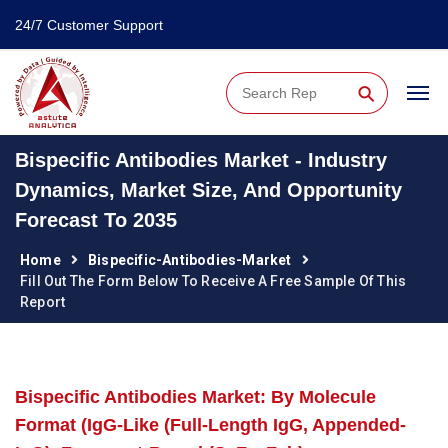
24/7 Customer Support
⚲
Bispecific Antibodies Market - Industry
Dynamics, Market Size, And Opportunity
Forecast To 2035
Home
Bispecific-Antibodies-Market
Fill Out The Form Below To Receive A Free Sample Of This
Report
Bispecific Antibodies Market: By Molecule
Format (IgG-Like (Full-Length IgG, Appended-