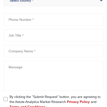
By clicking the "Submit Request" button, you are agreeing to
the Astute Analytica Market Research
Privacy Policy
and
Terms and Conditions