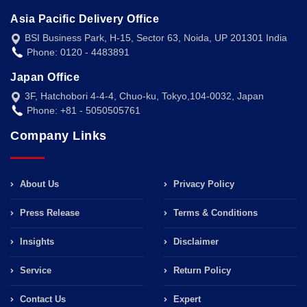
Asia Pacific Delivery Office
BSI Business Park, H-15, Sector 63, Noida, UP 201301 India
Phone: 0120 - 4483891
Japan Office
3F, Hatchobori 4-4-4, Chuo-ku, Tokyo,104-0032, Japan
Phone: +81 - 5050505761
Company Links
About Us
Privacy Policy
Press Release
Terms & Conditions
Insights
Disclaimer
Service
Return Policy
Contact Us
Expert