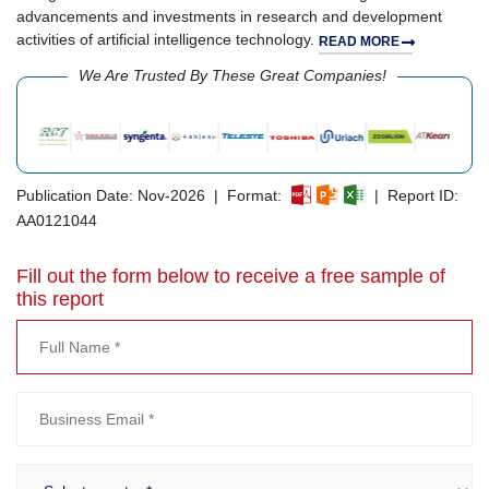
advancements and investments in research and development
activities of artificial intelligence technology.
READ MORE
We Are Trusted By These Great Companies!
Publication Date: Nov-2026 | Format:
| Report ID:
AA0121044
Fill out the form below to receive a free sample of
this report