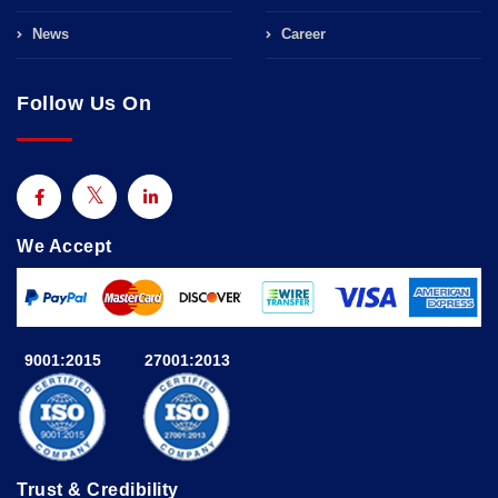
News
Career
Follow Us On
We Accept
9001:2015
27001:2013
Trust & Credibility