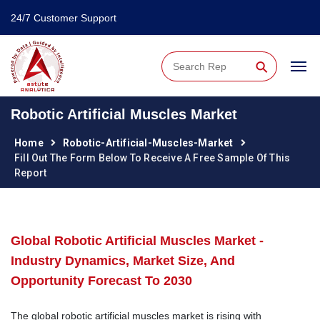
24/7 Customer Support
⚲
Robotic Artificial Muscles Market
Home
Robotic-Artificial-Muscles-Market
Fill Out The Form Below To Receive A Free Sample Of This
Report
Global Robotic Artificial Muscles Market -
Industry Dynamics, Market Size, And
Opportunity Forecast To 2030
The global robotic artificial muscles market is rising with