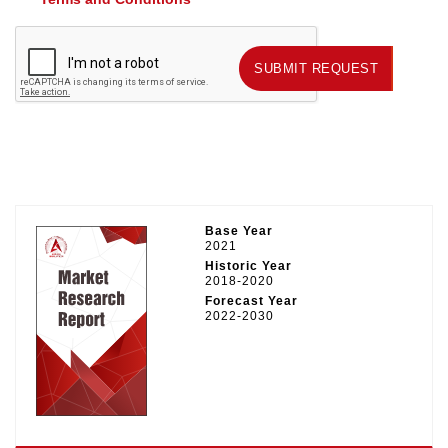
SUBMIT REQUEST
SUBMIT REQUEST
Base Year
2021
Historic Year
2018-2020
Forecast Year
2022-2030