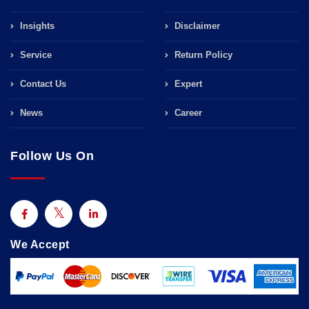
Insights
Disclaimer
Service
Return Policy
Contact Us
Expert
News
Career
Follow Us On
We Accept