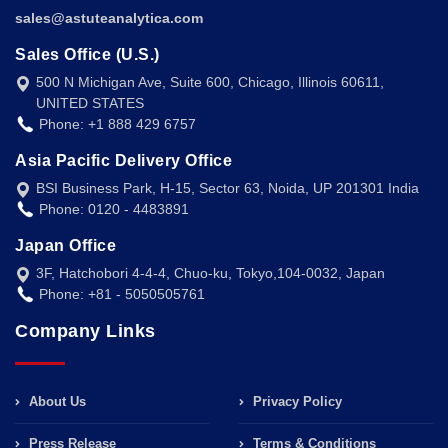
sales@astuteanalytica.com
Sales Office (U.S.)
500 N Michigan Ave, Suite 600, Chicago, Illinois 60611,
UNITED STATES
Phone: +1 888 429 6757
Asia Pacific Delivery Office
BSI Business Park, H-15, Sector 63, Noida, UP 201301 India
Phone: 0120 - 4483891
Japan Office
3F, Hatchobori 4-4-4, Chuo-ku, Tokyo,104-0032, Japan
Phone: +81 - 5050505761
Company Links
About Us
Privacy Policy
Press Release
Terms & Conditions