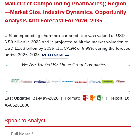
Mail-Order Compounding Pharmacies); Region
—Market Size, Industry Dynamics, Opportunity
Analysis And Forecast For 2026–2035
U.S. compounding pharmacies market size was valued at USD
6.50 billion in 2025 and is projected to hit the market valuation of
USD 11.63 billion by 2035 at a CAGR of 5.99% during the forecast
period 2026–2035.
READ MORE
We Are Trusted By These Great Companies!
Last Updated: 31-May-2026 | Format:
| Report ID:
AA05261806
Speak to Analyst