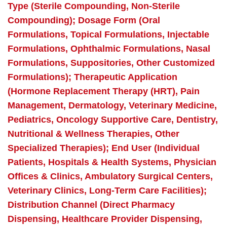
Type (Sterile Compounding, Non-Sterile
Compounding); Dosage Form (Oral
Formulations, Topical Formulations, Injectable
Formulations, Ophthalmic Formulations, Nasal
Formulations, Suppositories, Other Customized
Formulations); Therapeutic Application
(Hormone Replacement Therapy (HRT), Pain
Management, Dermatology, Veterinary Medicine,
Pediatrics, Oncology Supportive Care, Dentistry,
Nutritional & Wellness Therapies, Other
Specialized Therapies); End User (Individual
Patients, Hospitals & Health Systems, Physician
Offices & Clinics, Ambulatory Surgical Centers,
Veterinary Clinics, Long-Term Care Facilities);
Distribution Channel (Direct Pharmacy
Dispensing, Healthcare Provider Dispensing,