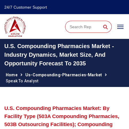
24/7 Customer Support
⚲
U.S. Compounding Pharmacies Market -
Industry Dynamics, Market Size, And
Opportunity Forecast To 2035
Home
Us-Compounding-Pharmacies-Market
Speak To Analyst
U.S. Compounding Pharmacies Market: By
Facility Type (503A Compounding Pharmacies,
503B Outsourcing Facilities); Compounding