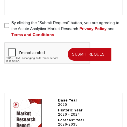
By clicking the "Submit Request" button, you are agreeing to
the Astute Analytica Market Research
Privacy Policy
and
Terms and Conditions
SUBMIT REQUEST
SUBMIT REQUEST
Base Year
2025
Historic Year
2020 - 2024
Forecast Year
2026-2035