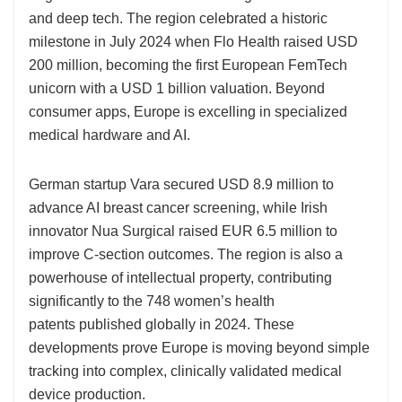
and deep tech. The region celebrated a historic
milestone in July 2024 when Flo Health raised USD
200 million, becoming the first European FemTech
unicorn with a USD 1 billion valuation. Beyond
consumer apps, Europe is excelling in specialized
medical hardware and AI.
German startup Vara secured USD 8.9 million to
advance AI breast cancer screening, while Irish
innovator Nua Surgical raised EUR 6.5 million to
improve C-section outcomes. The region is also a
powerhouse of intellectual property, contributing
significantly to the 748 women’s health
patents published globally in 2024. These
developments prove Europe is moving beyond simple
tracking into complex, clinically validated medical
device production.