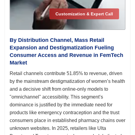
Customization & Expert Call
By Distribution Channel, Mass Retail
Expansion and Destigmatization Fueling
Consumer Access and Revenue in FemTech
Market
Retail channels contribute 51.85% to revenue, driven
by the mainstream destigmatization of women’s health
and a decisive shift from online-only models to
"omnichannel" accessibility. This segment’s
dominance is justified by the immediate need for
products like emergency contraception and the trust
consumers place in established pharmacy chains over
unknown websites. In 2025, retailers like Ulta