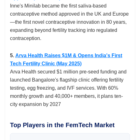
Inne's Minilab became the first saliva-based
contraceptive method approved in the UK and Europe
—the first novel contraceptive innovation in 80 years,
expanding beyond fertility tracking into regulated
contraception.​
5.
Arva Health Raises $1M & Opens India's First
Tech Fertility Clinic (May 2025)
Arva Health secured $1 million pre-seed funding and
launched Bangalore's flagship clinic offering fertility
testing, egg freezing, and IVF services. With 60%
monthly growth and 40,000+ members, it plans ten-
city expansion by 2027
Top Players in the FemTech Market