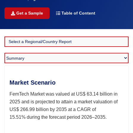
Get a Sample
Table of Content
Market Scenario
FemTech Market was valued at US$ 63.14 billion in
2025 and is projected to attain a market valuation of
US$ 266.99 billion by 2035 at a CAGR of
15.51% during the forecast period 2026–2035.