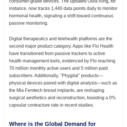
consumer-grade devices. The updated Oura Ring, for
instance, now tracks 1,440 data points daily to monitor
hormonal health, signaling a shift toward continuous
passive monitoring.
Digital therapeutics and telehealth platforms are the
second major product category. Apps like Flo Health
have transitioned from passive trackers to active
health management tools, evidenced by Flo reaching
70 million monthly active users and 5 million paid
subscribers. Additionally, "Phygital" products—
physical devices paired with digital analysis—such as
the Mia Femtech breast implants, are reshaping
surgical aesthetics and reconstruction, boasting a 0%
capsular contracture rate in recent studies.
Where is the Global Demand for