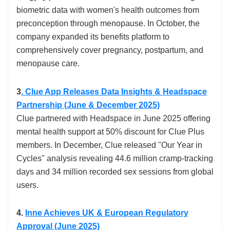
biometric data with women's health outcomes from
preconception through menopause. In October, the
company expanded its benefits platform to
comprehensively cover pregnancy, postpartum, and
menopause care.​
3
. Clue App Releases Data Insights & Headspace
Partnership (June & December 2025)
Clue partnered with Headspace in June 2025 offering
mental health support at 50% discount for Clue Plus
members. In December, Clue released "Our Year in
Cycles" analysis revealing 44.6 million cramp-tracking
days and 34 million recorded sex sessions from global
users.​
4.
Inne Achieves UK & European Regulatory
Approval (June 2025)