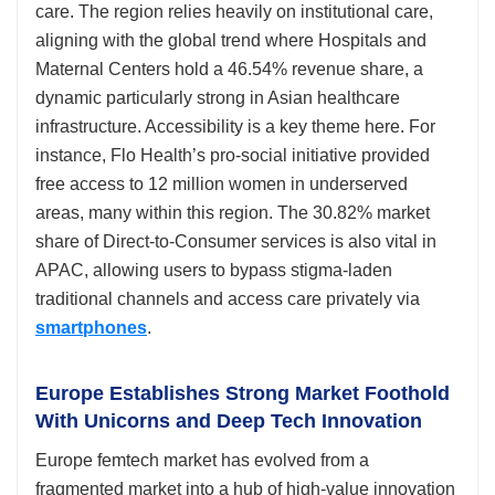
care. The region relies heavily on institutional care,
aligning with the global trend where Hospitals and
Maternal Centers hold a 46.54% revenue share, a
dynamic particularly strong in Asian healthcare
infrastructure. Accessibility is a key theme here. For
instance, Flo Health’s pro-social initiative provided
free access to 12 million women in underserved
areas, many within this region. The 30.82% market
share of Direct-to-Consumer services is also vital in
APAC, allowing users to bypass stigma-laden
traditional channels and access care privately via
smartphones
.
Europe Establishes Strong Market Foothold
With Unicorns and Deep Tech Innovation
Europe femtech market has evolved from a
fragmented market into a hub of high-value innovation