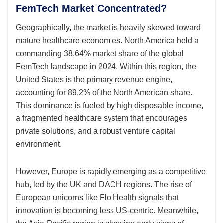
FemTech Market Concentrated?
Geographically, the market is heavily skewed toward
mature healthcare economies. North America held a
commanding 38.64% market share of the global
FemTech landscape in 2024. Within this region, the
United States is the primary revenue engine,
accounting for 89.2% of the North American share.
This dominance is fueled by high disposable income,
a fragmented healthcare system that encourages
private solutions, and a robust venture capital
environment.
However, Europe is rapidly emerging as a competitive
hub, led by the UK and DACH regions. The rise of
European unicorns like Flo Health signals that
innovation is becoming less US-centric. Meanwhile,