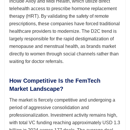
include Alloy and Midi Health, which utilize direct
telehealth access to prescribe hormone replacement
therapy (HRT). By validating the safety of remote
prescriptions, these companies have forced traditional
healthcare providers to modernize. The D2C trend is
largely responsible for the rapid destigmatization of
menopause and menstrual health, as brands market
directly to women through social channels rather than
waiting for doctor referrals.
How Competitive Is the FemTech
Market Landscape?
The market is fiercely competitive and undergoing a
period of aggressive consolidation and
professionalization. Investment activity remains high,
with total VC funding reaching approximately USD 1.3