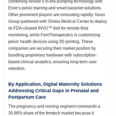
combining Willow’s in-bra pumping technology with
Elvie’s pelvic training and smart bassinet solutions.
Other prominent players are innovating rapidly: Nuvo
Group partnered with Sheba Medical Center to deploy
its FDA-cleared INVU™ belt for remote fetal
monitoring, while FemTherapeutics is customizing
pelvic health devices using 3D printing. These
companies are securing their market position by
bundling proprietary hardware with subscription-
based clinical analytics, ensuring long-term user
retention.
By Application, Digital Maternity Solutions
Addressing Critical Gaps in Prenatal and
Postpartum Care
The pregnancy and nursing segment commands a
30.98% share of the femtech market because it