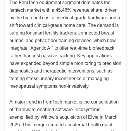
The FemTech equipment segment dominates the
femtech market with a 45.46% revenue share, driven
by the high unit cost of medical-grade hardware and a
shift toward clinical-grade home care. The demand is
surging for smart fertility trackers, connected breast
pumps, and pelvic floor training devices, which now
integrate "Agentic AI" to offer real-time biofeedback
rather than just passive tracking. Key applications
have expanded beyond simple monitoring to precision
diagnostics and therapeutic interventions, such as
treating stress urinary incontinence or managing
menopausal symptoms non-invasively.
A major trend in FemTech market is the consolidation
of "hardware-enabled software" ecosystems,
exemplified by Willow’s acquisition of Elvie in March
2025. This merger created a maternal health giant,