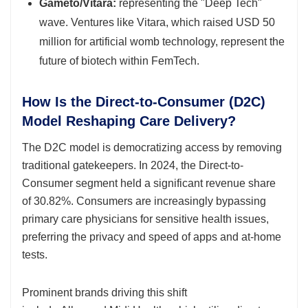
Gameto/Vitara:
representing the "Deep Tech"
wave. Ventures like Vitara, which raised USD 50
million for artificial womb technology, represent the
future of biotech within FemTech.
How Is the Direct-to-Consumer (D2C)
Model Reshaping Care Delivery?
The D2C model is democratizing access by removing
traditional gatekeepers. In 2024, the Direct-to-
Consumer segment held a significant revenue share
of 30.82%. Consumers are increasingly bypassing
primary care physicians for sensitive health issues,
preferring the privacy and speed of apps and at-home
tests.
Prominent brands driving this shift