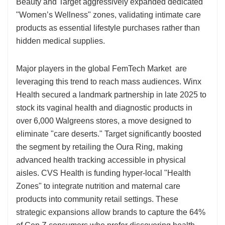
Beauty and Target aggressively expanded dedicated
"Women’s Wellness" zones, validating intimate care
products as essential lifestyle purchases rather than
hidden medical supplies.
Major players in the global FemTech Market are
leveraging this trend to reach mass audiences. Winx
Health secured a landmark partnership in late 2025 to
stock its vaginal health and diagnostic products in
over 6,000 Walgreens stores, a move designed to
eliminate "care deserts." Target significantly boosted
the segment by retailing the Oura Ring, making
advanced health tracking accessible in physical
aisles. CVS Health is funding hyper-local "Health
Zones" to integrate nutrition and maternal care
products into community retail settings. These
strategic expansions allow brands to capture the 64%