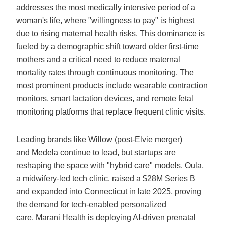
addresses the most medically intensive period of a
woman's life, where "willingness to pay" is highest
due to rising maternal health risks. This dominance is
fueled by a demographic shift toward older first-time
mothers and a critical need to reduce maternal
mortality rates through continuous monitoring. The
most prominent products include wearable contraction
monitors, smart lactation devices, and remote fetal
monitoring platforms that replace frequent clinic visits.
Leading brands like Willow (post-Elvie merger)
and Medela continue to lead, but startups are
reshaping the space with "hybrid care" models. Oula,
a midwifery-led tech clinic, raised a $28M Series B
and expanded into Connecticut in late 2025, proving
the demand for tech-enabled personalized
care. Marani Health is deploying AI-driven prenatal