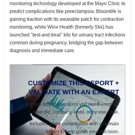
monitoring technology developed at the Mayo Clinic to
predict complications like preeclampsia. Bloomlife is
gaining traction with its wearable patch for contraction
monitoring, while Winx Health (formerly Stix) has
launched "test-and-treat" kits for urinary tract infections
common during pregnancy, bridging the gap between
diagnosis and immediate care.
CUSTOMIZE THIS REPORT +
VALIDATE WITH AN EXPERT
Access only the sections you need—region-
specific, company-level, or by use-case.
Includes a free consultation with a domain
expert to help guide your decision.