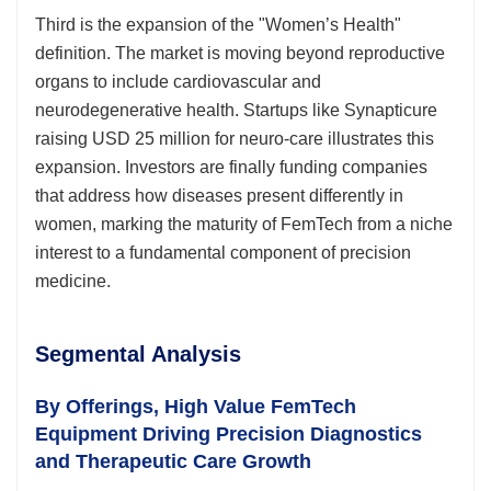
Third is the expansion of the "Women’s Health"
definition. The market is moving beyond reproductive
organs to include cardiovascular and
neurodegenerative health. Startups like Synapticure
raising USD 25 million for neuro-care illustrates this
expansion. Investors are finally funding companies
that address how diseases present differently in
women, marking the maturity of FemTech from a niche
interest to a fundamental component of precision
medicine.
Segmental Analysis
By Offerings, High Value FemTech
Equipment Driving Precision Diagnostics
and Therapeutic Care Growth