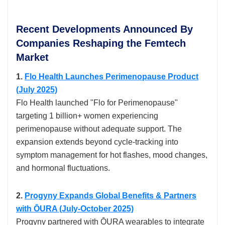
Recent Developments Announced By
Companies Reshaping the Femtech
Market
1.
Flo Health Launches Perimenopause Product
(July 2025)
Flo Health launched "Flo for Perimenopause"
targeting 1 billion+ women experiencing
perimenopause without adequate support. The
expansion extends beyond cycle-tracking into
symptom management for hot flashes, mood changes,
and hormonal fluctuations.​
2.
Progyny Expands Global Benefits & Partners
with ŌURA (July-October 2025)
Progyny partnered with ŌURA wearables to integrate