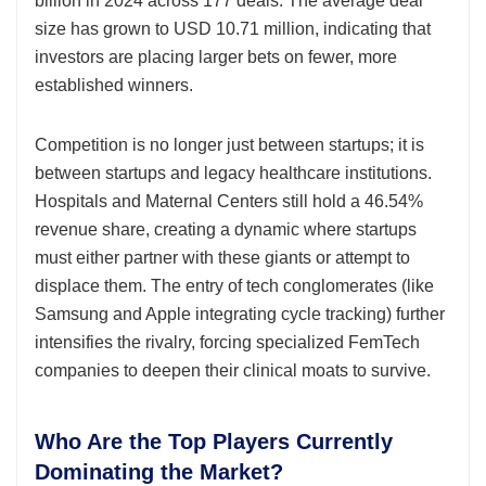
billion in 2024 across 177 deals. The average deal
size has grown to USD 10.71 million, indicating that
investors are placing larger bets on fewer, more
established winners.
Competition is no longer just between startups; it is
between startups and legacy healthcare institutions.
Hospitals and Maternal Centers still hold a 46.54%
revenue share, creating a dynamic where startups
must either partner with these giants or attempt to
displace them. The entry of tech conglomerates (like
Samsung and Apple integrating cycle tracking) further
intensifies the rivalry, forcing specialized FemTech
companies to deepen their clinical moats to survive.
Who Are the Top Players Currently
Dominating the Market?