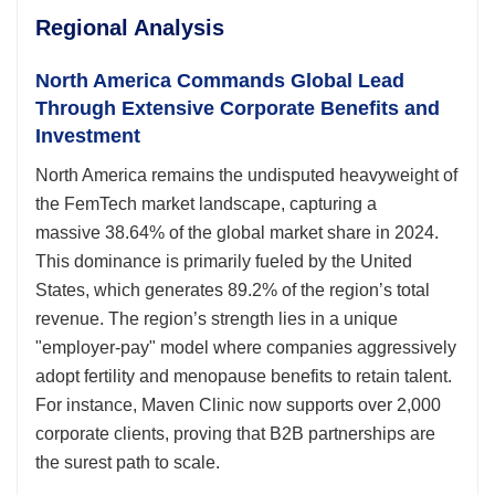
Regional Analysis
North America Commands Global Lead
Through Extensive Corporate Benefits and
Investment
North America remains the undisputed heavyweight of
the FemTech market landscape, capturing a
massive 38.64% of the global market share in 2024.
This dominance is primarily fueled by the United
States, which generates 89.2% of the region’s total
revenue. The region’s strength lies in a unique
"employer-pay" model where companies aggressively
adopt fertility and menopause benefits to retain talent.
For instance, Maven Clinic now supports over 2,000
corporate clients, proving that B2B partnerships are
the surest path to scale.