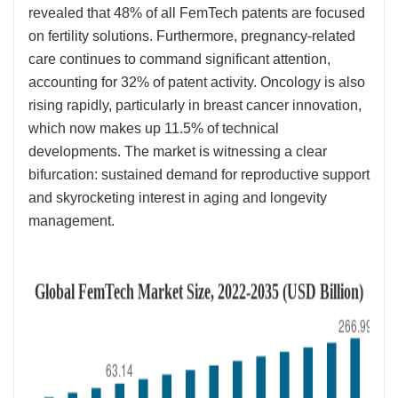
revealed that 48% of all FemTech patents are focused
on fertility solutions. Furthermore, pregnancy-related
care continues to command significant attention,
accounting for 32% of patent activity. Oncology is also
rising rapidly, particularly in breast cancer innovation,
which now makes up 11.5% of technical
developments. The market is witnessing a clear
bifurcation: sustained demand for reproductive support
and skyrocketing interest in aging and longevity
management.