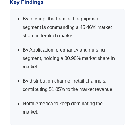
Key Findings
By offering, the FemTech equipment
segment is commanding a 45.46% market
share in femtech market
By Application, pregnancy and nursing
segment, holding a 30.98% market share in
market.
By distribution channel, retail channels,
contributing 51.85% to the market revenue
North America to keep dominating the
market.