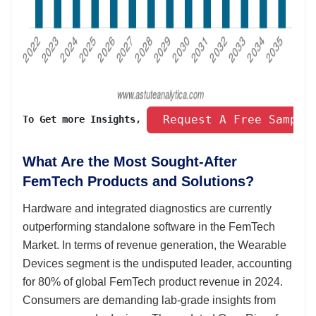
 Request A Free Sample
To Get more Insights, 
What Are the Most Sought-After
FemTech Products and Solutions?
Hardware and integrated diagnostics are currently
outperforming standalone software in the FemTech
Market. In terms of revenue generation, the Wearable
Devices segment is the undisputed leader, accounting
for 80% of global FemTech product revenue in 2024.
Consumers are demanding lab-grade insights from