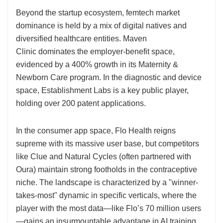
Beyond the startup ecosystem, femtech market
dominance is held by a mix of digital natives and
diversified healthcare entities. Maven
Clinic dominates the employer-benefit space,
evidenced by a 400% growth in its Maternity &
Newborn Care program. In the diagnostic and device
space, Establishment Labs is a key public player,
holding over 200 patent applications.
In the consumer app space, Flo Health reigns
supreme with its massive user base, but competitors
like Clue and Natural Cycles (often partnered with
Oura) maintain strong footholds in the contraceptive
niche. The landscape is characterized by a "winner-
takes-most" dynamic in specific verticals, where the
player with the most data—like Flo’s 70 million users
—gains an insurmountable advantage in AI training