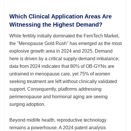
Which Clinical Application Areas Are
Witnessing the Highest Demand?
While fertility initially dominated the FemTech Market,
the "Menopause Gold Rush" has emerged as the most
explosive growth area in 2024 and 2025. Demand
here is driven by a critical supply-demand imbalance;
data from 2024 indicates that 80% of OB-GYNs are
untrained in menopause care, yet 75% of women
seeking treatment are left without clinically validated
support. Consequently, platforms addressing
perimenopause and hormonal aging are seeing
surging adoption.
Beyond midlife health, reproductive technology
remains a powerhouse. A 2024 patent analysis