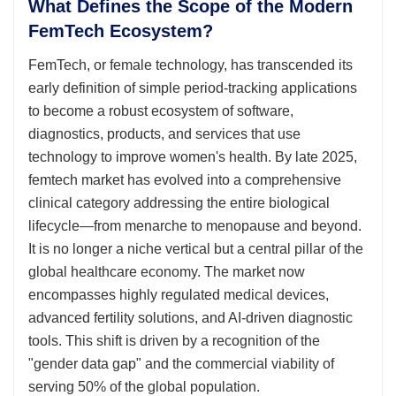
What Defines the Scope of the Modern
FemTech Ecosystem?
FemTech, or female technology, has transcended its
early definition of simple period-tracking applications
to become a robust ecosystem of software,
diagnostics, products, and services that use
technology to improve women's health. By late 2025,
femtech market has evolved into a comprehensive
clinical category addressing the entire biological
lifecycle—from menarche to menopause and beyond.
It is no longer a niche vertical but a central pillar of the
global healthcare economy. The market now
encompasses highly regulated medical devices,
advanced fertility solutions, and AI-driven diagnostic
tools. This shift is driven by a recognition of the
"gender data gap" and the commercial viability of
serving 50% of the global population.