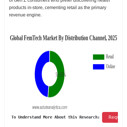
of Gen Z consumers who prefer discovering health
products in-store, cementing retail as the primary
revenue engine.
 Reques
 To Understand More About this Research: 