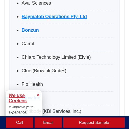
Ava Sciences
Baymatob Operations Pty. Ltd
Bonzun
Carrot
Chiaro Technology Limited (Elvie)
Clue (Biowink GmbH)
Flo Health
×
We use
Glow Inc.
Cookies
to improve your
Kindbody (KBI Services, Inc.)
experience.
Accept
Call
Email
Request Sample
Maven Clinic