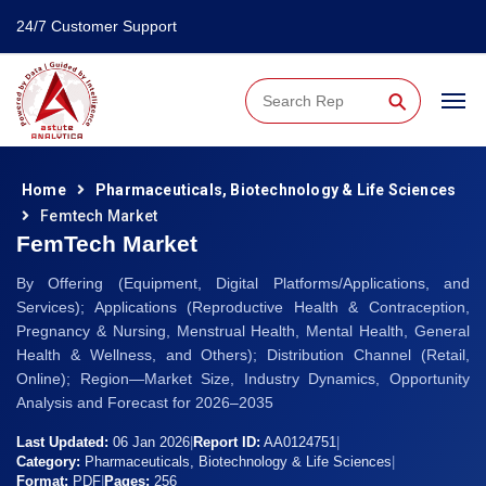
24/7 Customer Support
⚲
Home
Pharmaceuticals, Biotechnology & Life Sciences
Femtech Market
FemTech Market
By Offering (Equipment, Digital Platforms/Applications, and
Services); Applications (Reproductive Health & Contraception,
Pregnancy & Nursing, Menstrual Health, Mental Health, General
Health & Wellness, and Others); Distribution Channel (Retail,
Online); Region—Market Size, Industry Dynamics, Opportunity
Analysis and Forecast for 2026–2035
Last Updated:
06 Jan 2026
|
Report ID:
AA0124751
|
Category:
Pharmaceuticals, Biotechnology & Life Sciences
|
Format:
PDF
|
Pages:
256