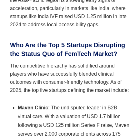
the Asia-Pacific region is showing early signs of
acceleration, particularly in markets like India, where
startups like India IVF raised USD 1.25 million in late
2024 to address local accessibility gaps.
Who Are the Top 5 Startups Disrupting
the Status Quo of FemTech Market?
The competitive hierarchy has solidified around
players who have successfully blended clinical
outcomes with consumer-friendly technology. As of
2025, the top five startups defining the market include:
Maven Clinic:
The undisputed leader in B2B
virtual care. With a valuation of USD 1.7 billion
following a USD 125 million Series F raise, Maven
serves over 2,000 corporate clients across 175