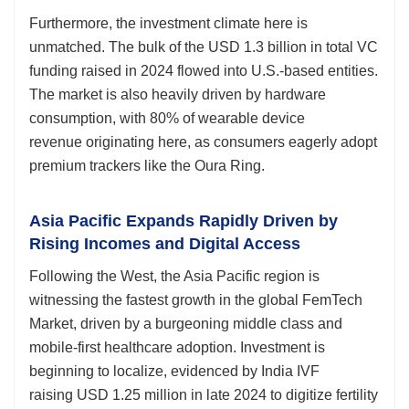
Furthermore, the investment climate here is
unmatched. The bulk of the USD 1.3 billion in total VC
funding raised in 2024 flowed into U.S.-based entities.
The market is also heavily driven by hardware
consumption, with 80% of wearable device
revenue originating here, as consumers eagerly adopt
premium trackers like the Oura Ring.
Asia Pacific Expands Rapidly Driven by
Rising Incomes and Digital Access
Following the West, the Asia Pacific region is
witnessing the fastest growth in the global FemTech
Market, driven by a burgeoning middle class and
mobile-first healthcare adoption. Investment is
beginning to localize, evidenced by India IVF
raising USD 1.25 million in late 2024 to digitize fertility