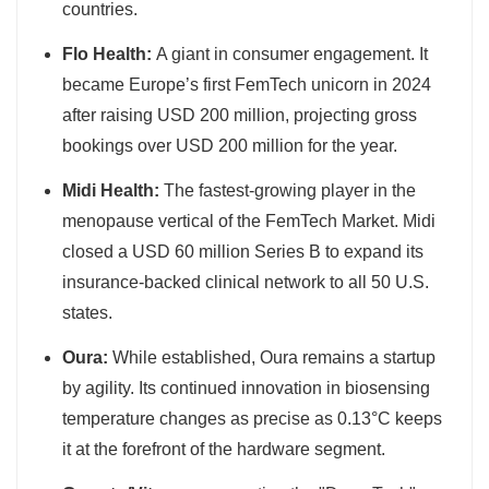
countries.
Flo Health:
A giant in consumer engagement. It
became Europe’s first FemTech unicorn in 2024
after raising USD 200 million, projecting gross
bookings over USD 200 million for the year.
Midi Health:
The fastest-growing player in the
menopause vertical of the FemTech Market. Midi
closed a USD 60 million Series B to expand its
insurance-backed clinical network to all 50 U.S.
states.
Oura:
While established, Oura remains a startup
by agility. Its continued innovation in biosensing
temperature changes as precise as 0.13°C keeps
it at the forefront of the hardware segment.