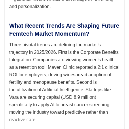
and personalization.
What Recent Trends Are Shaping Future
Femtech Market Momentum?
Three pivotal trends are defining the market's
trajectory in 2025/2026. First is the Corporate Benefits
Integration. Companies are viewing women's health
as a retention tool; Maven Clinic reported a 2:1 clinical
ROI for employers, driving widespread adoption of
fertility and menopause benefits. Second is
the utilization of Artificial Intelligence. Startups like
Vara are securing capital (USD 8.9 million)
specifically to apply AI to breast cancer screening,
moving the industry toward predictive rather than
reactive care.