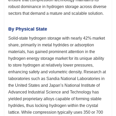
robust dominance in hydrogen storage across diverse
sectors that demand a mature and scalable solution.
By Physical State
Solid-state hydrogen storage with nearly 42% market
share, primarily in metal hydrides or adsorption
materials, has gained prominent attention in the
hydrogen energy storage market for its unique ability
to store hydrogen at relatively lower pressures,
enhancing safety and volumetric density. Research at
laboratories such as Sandia National Laboratories in
the United States and Japan’s National Institute of
Advanced Industrial Science and Technology has
yielded proprietary alloys capable of forming stable
hydrides, thus locking hydrogen within the crystal
lattice. While compression typically uses 350 or 700