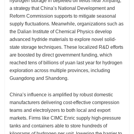
hydrogen storage in depleted oil fields near Xinjiang,
a strategy that China’s National Development and
Reform Commission supports to mitigate seasonal
supply fluctuations. Meanwhile, organizations such as
the Dalian Institute of Chemical Physics develop
advanced hydride materials to explore novel solid-
state storage techniques. These localized R&D efforts
are boosted by direct government funding, which
reached tens of billions of yuan last year for hydrogen
exploration across multiple provinces, including
Guangdong and Shandong.
China’s influence is amplified by robust domestic
manufacturers delivering cost-effective compression
teams and electrolyzers to both local and export
markets. Firms like CIMC Enric supply high-pressure
tanks and containers able to store hundreds of
kilograms of hydrogen per unit, lowering the barrier to