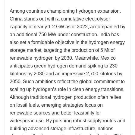
Among countries championing hydrogen expansion,
China stands out with a cumulative electrolyser
capacity of nearly 1.2 GW as of 2022, accompanied by
an additional 750 MW under construction. India has
also set a formidable objective in the hydrogen energy
storage market, targeting the production of 5 Mt of
renewable hydrogen by 2030. Meanwhile, Mexico
anticipates green hydrogen demand spiking to 230
kilotons by 2030 and an impressive 2,700 kilotons by
2050. Such ambitions reflect the global commitment to
scaling up hydrogen’s role in clean energy transitions.
Although traditional hydrogen production often relies
on fossil fuels, emerging strategies focus on
renewable sources and better feasibility for
widespread use. By pursuing robust supply routes and
building advanced storage infrastructure, nations