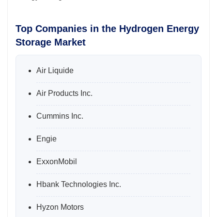
Top Companies in the Hydrogen Energy
Storage Market
Air Liquide
Air Products Inc.
Cummins Inc.
Engie
ExxonMobil
Hbank Technologies Inc.
Hyzon Motors