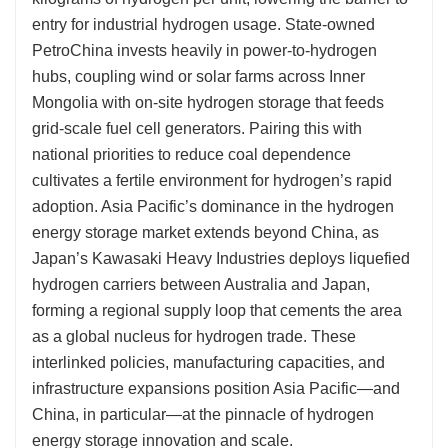
entry for industrial hydrogen usage. State-owned
PetroChina invests heavily in power-to-hydrogen
hubs, coupling wind or solar farms across Inner
Mongolia with on-site hydrogen storage that feeds
grid-scale fuel cell generators. Pairing this with
national priorities to reduce coal dependence
cultivates a fertile environment for hydrogen’s rapid
adoption. Asia Pacific’s dominance in the hydrogen
energy storage market extends beyond China, as
Japan’s Kawasaki Heavy Industries deploys liquefied
hydrogen carriers between Australia and Japan,
forming a regional supply loop that cements the area
as a global nucleus for hydrogen trade. These
interlinked policies, manufacturing capacities, and
infrastructure expansions position Asia Pacific—and
China, in particular—at the pinnacle of hydrogen
energy storage innovation and scale.