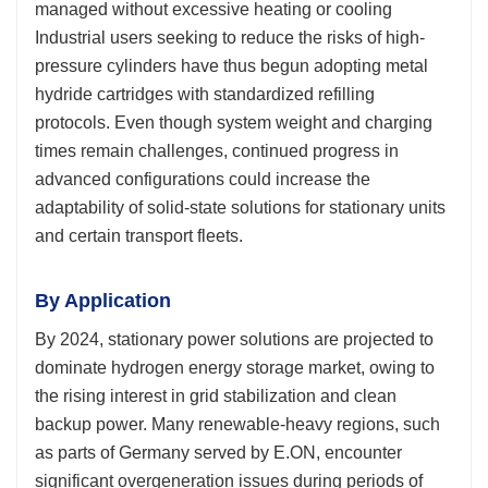
managed without excessive heating or cooling
Industrial users seeking to reduce the risks of high-
pressure cylinders have thus begun adopting metal
hydride cartridges with standardized refilling
protocols. Even though system weight and charging
times remain challenges, continued progress in
advanced configurations could increase the
adaptability of solid-state solutions for stationary units
and certain transport fleets.
By Application
By 2024, stationary power solutions are projected to
dominate hydrogen energy storage market, owing to
the rising interest in grid stabilization and clean
backup power. Many renewable-heavy regions, such
as parts of Germany served by E.ON, encounter
significant overgeneration issues during periods of