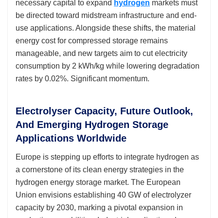
necessary capital to expand
hydrogen
markets must
be directed toward midstream infrastructure and end-
use applications. Alongside these shifts, the material
energy cost for compressed storage remains
manageable, and new targets aim to cut electricity
consumption by 2 kWh/kg while lowering degradation
rates by 0.02%. Significant momentum.
Electrolyser Capacity, Future Outlook,
And Emerging Hydrogen Storage
Applications Worldwide
Europe is stepping up efforts to integrate hydrogen as
a cornerstone of its clean energy strategies in the
hydrogen energy storage market. The European
Union envisions establishing 40 GW of electrolyzer
capacity by 2030, marking a pivotal expansion in