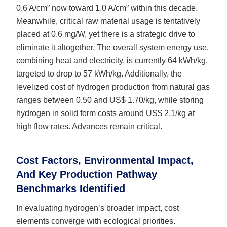
0.6 A/cm² now toward 1.0 A/cm² within this decade.
Meanwhile, critical raw material usage is tentatively
placed at 0.6 mg/W, yet there is a strategic drive to
eliminate it altogether. The overall system energy use,
combining heat and electricity, is currently 64 kWh/kg,
targeted to drop to 57 kWh/kg. Additionally, the
levelized cost of hydrogen production from natural gas
ranges between 0.50 and US$ 1.70/kg, while storing
hydrogen in solid form costs around US$ 2.1/kg at
high flow rates. Advances remain critical.
Cost Factors, Environmental Impact,
And Key Production Pathway
Benchmarks Identified
In evaluating hydrogen’s broader impact, cost
elements converge with ecological priorities.