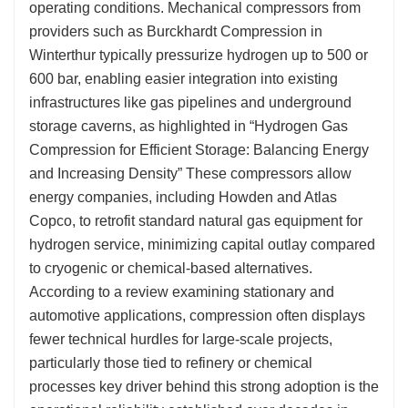
operating conditions. Mechanical compressors from
providers such as Burckhardt Compression in
Winterthur typically pressurize hydrogen up to 500 or
600 bar, enabling easier integration into existing
infrastructures like gas pipelines and underground
storage caverns, as highlighted in “Hydrogen Gas
Compression for Efficient Storage: Balancing Energy
and Increasing Density” These compressors allow
energy companies, including Howden and Atlas
Copco, to retrofit standard natural gas equipment for
hydrogen service, minimizing capital outlay compared
to cryogenic or chemical-based alternatives.
According to a review examining stationary and
automotive applications, compression often displays
fewer technical hurdles for large-scale projects,
particularly those tied to refinery or chemical
processes key driver behind this strong adoption is the