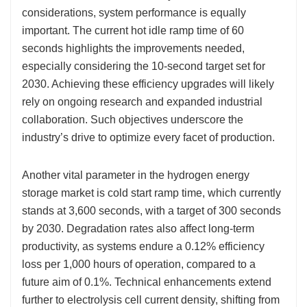
considerations, system performance is equally
important. The current hot idle ramp time of 60
seconds highlights the improvements needed,
especially considering the 10-second target set for
2030. Achieving these efficiency upgrades will likely
rely on ongoing research and expanded industrial
collaboration. Such objectives underscore the
industry’s drive to optimize every facet of production.
Another vital parameter in the hydrogen energy
storage market is cold start ramp time, which currently
stands at 3,600 seconds, with a target of 300 seconds
by 2030. Degradation rates also affect long-term
productivity, as systems endure a 0.12% efficiency
loss per 1,000 hours of operation, compared to a
future aim of 0.1%. Technical enhancements extend
further to electrolysis cell current density, shifting from