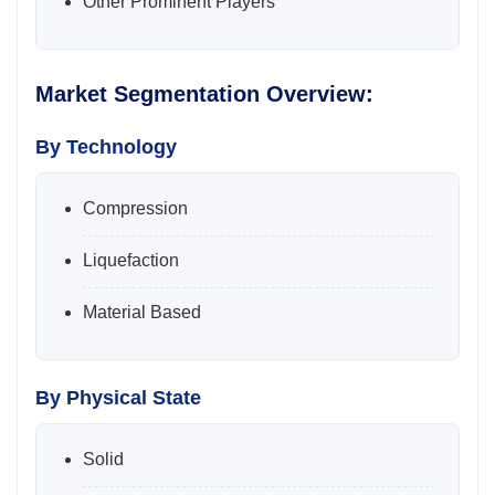
Other Prominent Players
Market Segmentation Overview:
By Technology
Compression
Liquefaction
Material Based
By Physical State
Solid