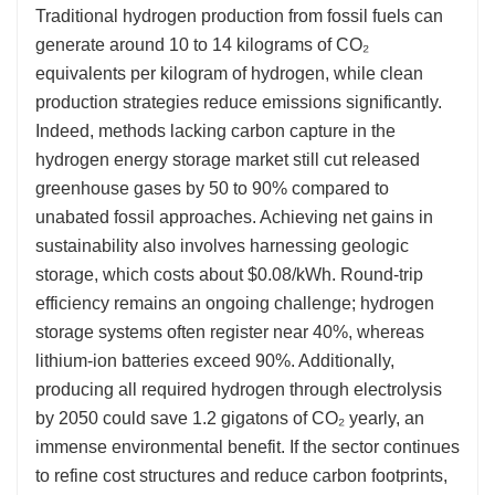
Traditional hydrogen production from fossil fuels can
generate around 10 to 14 kilograms of CO₂
equivalents per kilogram of hydrogen, while clean
production strategies reduce emissions significantly.
Indeed, methods lacking carbon capture in the
hydrogen energy storage market still cut released
greenhouse gases by 50 to 90% compared to
unabated fossil approaches. Achieving net gains in
sustainability also involves harnessing geologic
storage, which costs about $0.08/kWh. Round-trip
efficiency remains an ongoing challenge; hydrogen
storage systems often register near 40%, whereas
lithium-ion batteries exceed 90%. Additionally,
producing all required hydrogen through electrolysis
by 2050 could save 1.2 gigatons of CO₂ yearly, an
immense environmental benefit. If the sector continues
to refine cost structures and reduce carbon footprints,