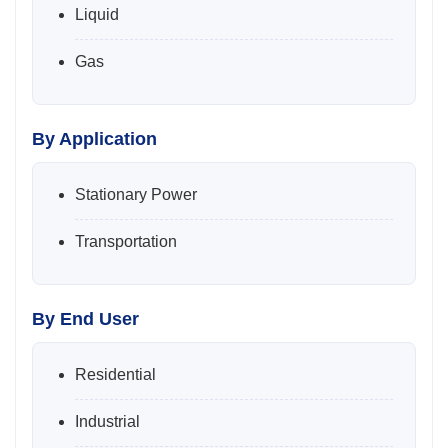
Liquid
Gas
By Application
Stationary Power
Transportation
By End User
Residential
Industrial