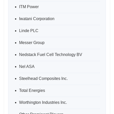
ITM Power
Iwatani Corporation
Linde PLC
Messer Group
Nedstack Fuel Cell Technology BV
Nel ASA
Steelhead Composites Inc.
Total Energies
Worthington Industries Inc.