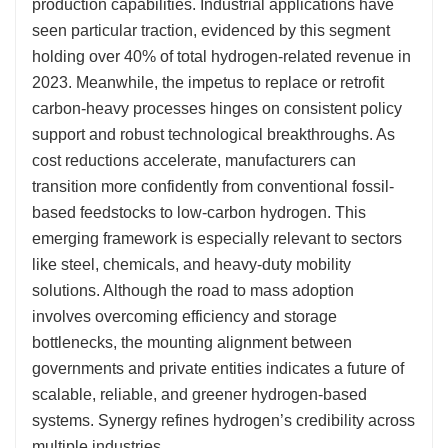
production capabilities. Industrial applications have
seen particular traction, evidenced by this segment
holding over 40% of total hydrogen-related revenue in
2023. Meanwhile, the impetus to replace or retrofit
carbon-heavy processes hinges on consistent policy
support and robust technological breakthroughs. As
cost reductions accelerate, manufacturers can
transition more confidently from conventional fossil-
based feedstocks to low-carbon hydrogen. This
emerging framework is especially relevant to sectors
like steel, chemicals, and heavy-duty mobility
solutions. Although the road to mass adoption
involves overcoming efficiency and storage
bottlenecks, the mounting alignment between
governments and private entities indicates a future of
scalable, reliable, and greener hydrogen-based
systems. Synergy refines hydrogen’s credibility across
multiple industries.