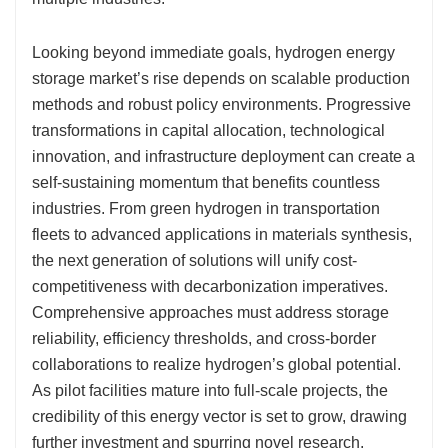
Looking beyond immediate goals, hydrogen energy
storage market’s rise depends on scalable production
methods and robust policy environments. Progressive
transformations in capital allocation, technological
innovation, and infrastructure deployment can create a
self-sustaining momentum that benefits countless
industries. From green hydrogen in transportation
fleets to advanced applications in materials synthesis,
the next generation of solutions will unify cost-
competitiveness with decarbonization imperatives.
Comprehensive approaches must address storage
reliability, efficiency thresholds, and cross-border
collaborations to realize hydrogen’s global potential.
As pilot facilities mature into full-scale projects, the
credibility of this energy vector is set to grow, drawing
further investment and spurring novel research.