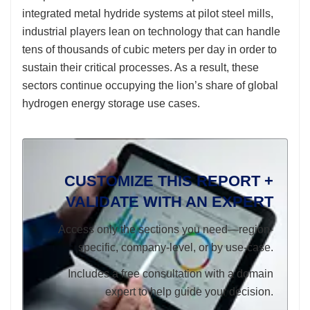
integrated metal hydride systems at pilot steel mills,
industrial players lean on technology that can handle
tens of thousands of cubic meters per day in order to
sustain their critical processes. As a result, these
sectors continue occupying the lion’s share of global
hydrogen energy storage use cases.
CUSTOMIZE THIS REPORT +
VALIDATE WITH AN EXPERT
Access only the sections you need—region-
specific, company-level, or by use-case.
Includes a free consultation with a domain
expert to help guide your decision.