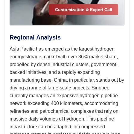
Customization & Expert Call
Regional Analysis
Asia Pacific has emerged as the largest hydrogen
energy storage market with over 36% market share,
propelled by dense industrial clusters, government-
backed initiatives, and a rapidly expanding
manufacturing base. China, in particular, stands out by
driving a range of large-scale projects. Sinopec
currently manages an expansive hydrogen pipeline
network exceeding 400 kilometers, accommodating
refineries and petrochemical complexes that rely on
massive daily volumes of hydrogen. This pipeline
infrastructure can be adapted for compressed