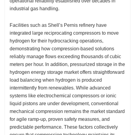
operational reliability established over decades in
industrial gas handling.
Facilities such as Shell’s Pernis refinery have
integrated large reciprocating compressors to move
hydrogen for their hydrocracking operations,
demonstrating how compression-based solutions
reliably manage flows exceeding thousands of cubic
meters per hour. In addition, pressurized storage in the
hydrogen energy storage market offers straightforward
load balancing when hydrogen is produced
intermittently from renewables. While advanced
systems like electrochemical compressors or ionic
liquid pistons are under development, conventional
mechanical compression remains the market standard
for agile ramp-up, proven safety measures, and
predictable performance. These factors collectively
ensure that compression technology maintains its