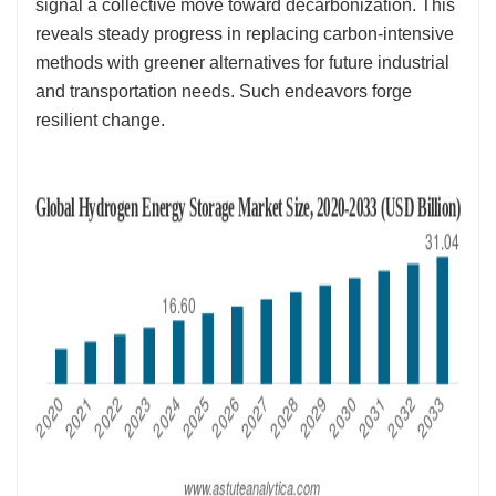
signal a collective move toward decarbonization. This
reveals steady progress in replacing carbon-intensive
methods with greener alternatives for future industrial
and transportation needs. Such endeavors forge
resilient change.