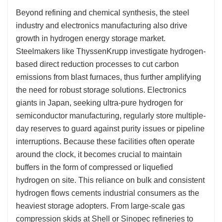
Beyond refining and chemical synthesis, the steel
industry and electronics manufacturing also drive
growth in hydrogen energy storage market.
Steelmakers like ThyssenKrupp investigate hydrogen-
based direct reduction processes to cut carbon
emissions from blast furnaces, thus further amplifying
the need for robust storage solutions. Electronics
giants in Japan, seeking ultra-pure hydrogen for
semiconductor manufacturing, regularly store multiple-
day reserves to guard against purity issues or pipeline
interruptions. Because these facilities often operate
around the clock, it becomes crucial to maintain
buffers in the form of compressed or liquefied
hydrogen on site. This reliance on bulk and consistent
hydrogen flows cements industrial consumers as the
heaviest storage adopters. From large-scale gas
compression skids at Shell or Sinopec refineries to