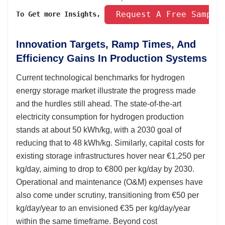
 Request A Free Sample
To Get more Insights, 
Innovation Targets, Ramp Times, And
Efficiency Gains In Production Systems
Current technological benchmarks for hydrogen
energy storage market illustrate the progress made
and the hurdles still ahead. The state-of-the-art
electricity consumption for hydrogen production
stands at about 50 kWh/kg, with a 2030 goal of
reducing that to 48 kWh/kg. Similarly, capital costs for
existing storage infrastructures hover near €1,250 per
kg/day, aiming to drop to €800 per kg/day by 2030.
Operational and maintenance (O&M) expenses have
also come under scrutiny, transitioning from €50 per
kg/day/year to an envisioned €35 per kg/day/year
within the same timeframe. Beyond cost