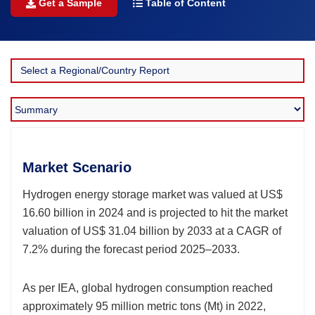
Get a Sample
Table of Content
Market Scenario
Hydrogen energy storage market was valued at US$
16.60 billion in 2024 and is projected to hit the market
valuation of US$ 31.04 billion by 2033 at a CAGR of
7.2% during the forecast period 2025–2033.
As per IEA, global hydrogen consumption reached
approximately 95 million metric tons (Mt) in 2022,