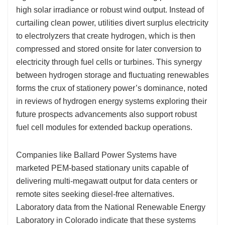
high solar irradiance or robust wind output. Instead of
curtailing clean power, utilities divert surplus electricity
to electrolyzers that create hydrogen, which is then
compressed and stored onsite for later conversion to
electricity through fuel cells or turbines. This synergy
between hydrogen storage and fluctuating renewables
forms the crux of stationery power’s dominance, noted
in reviews of hydrogen energy systems exploring their
future prospects advancements also support robust
fuel cell modules for extended backup operations.
Companies like Ballard Power Systems have
marketed PEM-based stationary units capable of
delivering multi-megawatt output for data centers or
remote sites seeking diesel-free alternatives.
Laboratory data from the National Renewable Energy
Laboratory in Colorado indicate that these systems