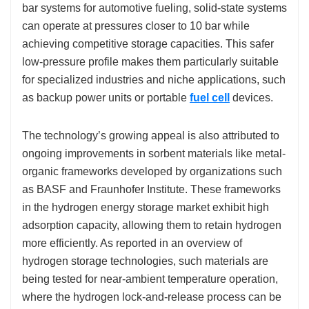
bar systems for automotive fueling, solid-state systems
can operate at pressures closer to 10 bar while
achieving competitive storage capacities. This safer
low-pressure profile makes them particularly suitable
for specialized industries and niche applications, such
as backup power units or portable
fuel cell
devices.
The technology’s growing appeal is also attributed to
ongoing improvements in sorbent materials like metal-
organic frameworks developed by organizations such
as BASF and Fraunhofer Institute. These frameworks
in the hydrogen energy storage market exhibit high
adsorption capacity, allowing them to retain hydrogen
more efficiently. As reported in an overview of
hydrogen storage technologies, such materials are
being tested for near-ambient temperature operation,
where the hydrogen lock-and-release process can be