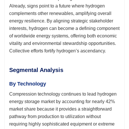
Already, signs point to a future where hydrogen
complements other renewables, amplifying overall
energy resilience. By aligning strategic stakeholder
interests, hydrogen can become a defining component
of worldwide energy systems, offering both economic
vitality and environmental stewardship opportunities.
Collective efforts fortify hydrogen’s ascendancy.
Segmental Analysis
By Technology
Compression technology continues to lead hydrogen
energy storage market by accounting for nearly 42%
market share because it provides a straightforward
pathway from production to utilization without
requiring highly sophisticated equipment or extreme