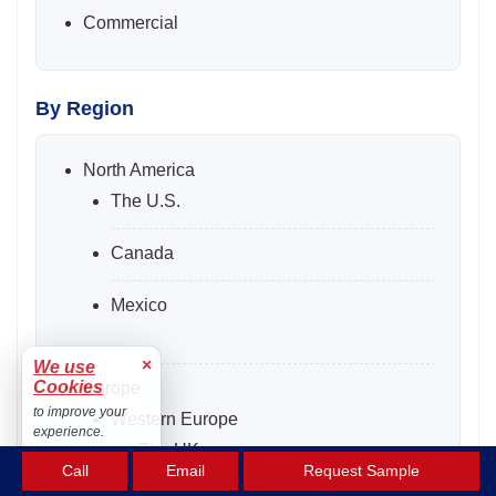
Commercial
By Region
North America
The U.S.
Canada
Mexico
×
We use
Cookies
Europe
to improve your
Western Europe
experience.
The UK
Accept
Call
Email
Request Sample