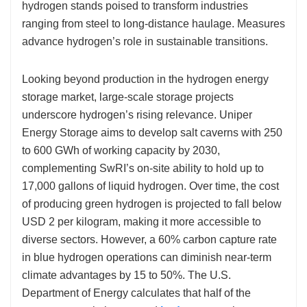
hydrogen stands poised to transform industries
ranging from steel to long-distance haulage. Measures
advance hydrogen’s role in sustainable transitions.
Looking beyond production in the hydrogen energy
storage market, large-scale storage projects
underscore hydrogen’s rising relevance. Uniper
Energy Storage aims to develop salt caverns with 250
to 600 GWh of working capacity by 2030,
complementing SwRI’s on-site ability to hold up to
17,000 gallons of liquid hydrogen. Over time, the cost
of producing green hydrogen is projected to fall below
USD 2 per kilogram, making it more accessible to
diverse sectors. However, a 60% carbon capture rate
in blue hydrogen operations can diminish near-term
climate advantages by 15 to 50%. The U.S.
Department of Energy calculates that half of the