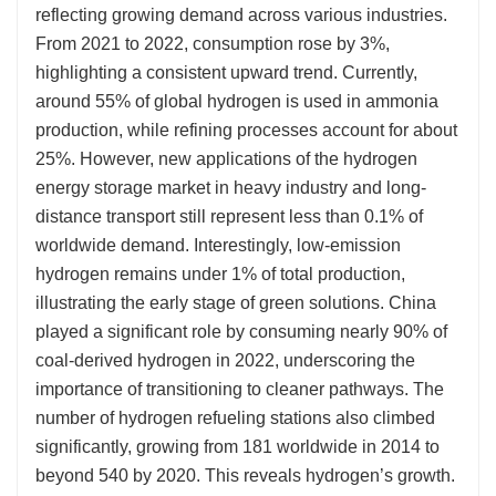
reflecting growing demand across various industries.
From 2021 to 2022, consumption rose by 3%,
highlighting a consistent upward trend. Currently,
around 55% of global hydrogen is used in ammonia
production, while refining processes account for about
25%. However, new applications of the hydrogen
energy storage market in heavy industry and long-
distance transport still represent less than 0.1% of
worldwide demand. Interestingly, low-emission
hydrogen remains under 1% of total production,
illustrating the early stage of green solutions. China
played a significant role by consuming nearly 90% of
coal-derived hydrogen in 2022, underscoring the
importance of transitioning to cleaner pathways. The
number of hydrogen refueling stations also climbed
significantly, growing from 181 worldwide in 2014 to
beyond 540 by 2020. This reveals hydrogen’s growth.