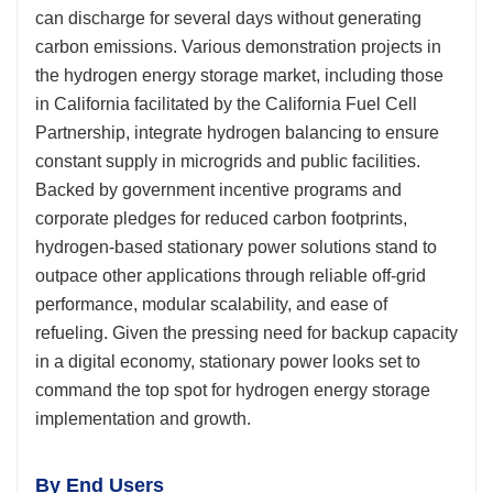
can discharge for several days without generating
carbon emissions. Various demonstration projects in
the hydrogen energy storage market, including those
in California facilitated by the California Fuel Cell
Partnership, integrate hydrogen balancing to ensure
constant supply in microgrids and public facilities.
Backed by government incentive programs and
corporate pledges for reduced carbon footprints,
hydrogen-based stationary power solutions stand to
outpace other applications through reliable off-grid
performance, modular scalability, and ease of
refueling. Given the pressing need for backup capacity
in a digital economy, stationary power looks set to
command the top spot for hydrogen energy storage
implementation and growth.
By End Users