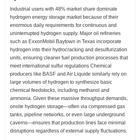
Industrial users with 48% market share dominate
hydrogen energy storage market because of their
enormous daily requirements for continuous and
uninterrupted hydrogen supply. Major oil refineries
such as ExxonMobil Baytown in Texas incorporate
hydrogen into their hydrocracking and desulfurization
units, ensuring cleaner fuel production processes that
meet international sulfur regulations Chemical
producers like BASF and Air Liquide similarly rely on
large volumes of hydrogen to synthesize basic
chemical feedstocks, including methanol and
ammonia. Given these massive throughput demands,
onsite hydrogen storage—often via compressed gas
tanks, pipeline networks, or even large underground
caverns—ensures that production lines face minimal
disruptions regardless of external supply fluctuations.