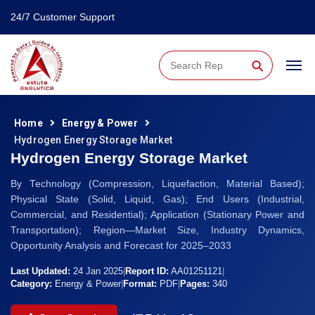
24/7 Customer Support
⚲
Home
Energy & Power
Hydrogen Energy Storage Market
Hydrogen Energy Storage Market
By Technology (Compression, Liquefaction, Material Based);
Physical State (Solid, Liquid, Gas); End Users (Industrial,
Commercial, and Residential); Application (Stationary Power and
Transportation); Region—Market Size, Industry Dynamics,
Opportunity Analysis and Forecast for 2025–2033
Last Updated:
24 Jan 2025
|
Report ID:
AA01251121
|
Category:
Energy & Power
|
Format:
PDF
|
Pages:
340