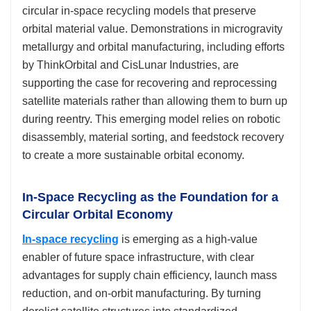
circular in-space recycling models that preserve
orbital material value. Demonstrations in microgravity
metallurgy and orbital manufacturing, including efforts
by ThinkOrbital and CisLunar Industries, are
supporting the case for recovering and reprocessing
satellite materials rather than allowing them to burn up
during reentry. This emerging model relies on robotic
disassembly, material sorting, and feedstock recovery
to create a more sustainable orbital economy.
In-Space Recycling as the Foundation for a
Circular Orbital Economy
In-space recycling
is emerging as a high-value
enabler of future space infrastructure, with clear
advantages for supply chain efficiency, launch mass
reduction, and on-orbit manufacturing. By turning