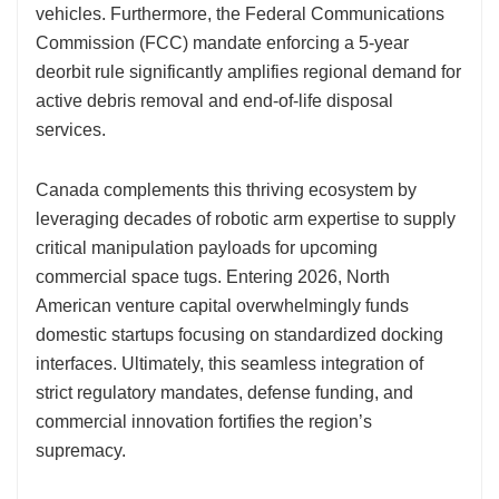
vehicles. Furthermore, the Federal Communications
Commission (FCC) mandate enforcing a 5-year
deorbit rule significantly amplifies regional demand for
active debris removal and end-of-life disposal
services.
Canada complements this thriving ecosystem by
leveraging decades of robotic arm expertise to supply
critical manipulation payloads for upcoming
commercial space tugs. Entering 2026, North
American venture capital overwhelmingly funds
domestic startups focusing on standardized docking
interfaces. Ultimately, this seamless integration of
strict regulatory mandates, defense funding, and
commercial innovation fortifies the region’s
supremacy.