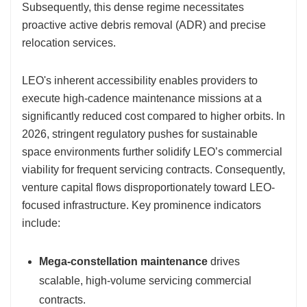
Subsequently, this dense regime necessitates
proactive active debris removal (ADR) and precise
relocation services.
LEO's inherent accessibility enables providers to
execute high-cadence maintenance missions at a
significantly reduced cost compared to higher orbits. In
2026, stringent regulatory pushes for sustainable
space environments further solidify LEO’s commercial
viability for frequent servicing contracts. Consequently,
venture capital flows disproportionately toward LEO-
focused infrastructure. Key prominence indicators
include:
Mega-constellation maintenance
drives
scalable, high-volume servicing commercial
contracts.