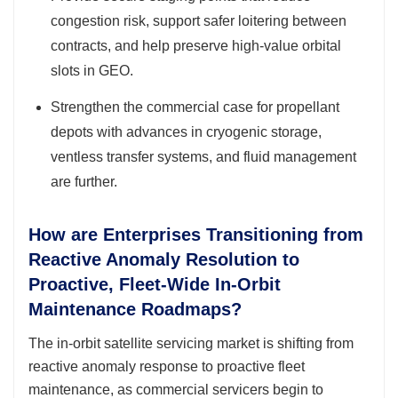
congestion risk, support safer loitering between
contracts, and help preserve high-value orbital
slots in GEO.
Strengthen the commercial case for propellant
depots with advances in cryogenic storage,
ventless transfer systems, and fluid management
are further.
How are Enterprises Transitioning from
Reactive Anomaly Resolution to
Proactive, Fleet-Wide In-Orbit
Maintenance Roadmaps?
The in-orbit satellite servicing market is shifting from
reactive anomaly response to proactive fleet
maintenance, as commercial servicers begin to