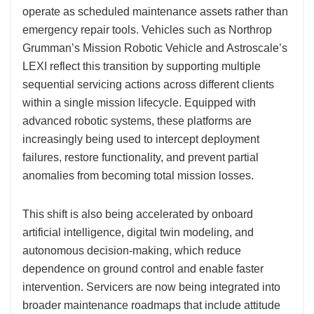
operate as scheduled maintenance assets rather than
emergency repair tools. Vehicles such as Northrop
Grumman’s Mission Robotic Vehicle and Astroscale’s
LEXI reflect this transition by supporting multiple
sequential servicing actions across different clients
within a single mission lifecycle. Equipped with
advanced robotic systems, these platforms are
increasingly being used to intercept deployment
failures, restore functionality, and prevent partial
anomalies from becoming total mission losses.
This shift is also being accelerated by onboard
artificial intelligence, digital twin modeling, and
autonomous decision-making, which reduce
dependence on ground control and enable faster
intervention. Servicers are now being integrated into
broader maintenance roadmaps that include attitude