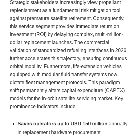
Strategic stakeholders increasingly view propellant
replenishment as a fundamental risk mitigation tool
against premature satellite retirement. Consequently,
this service segment provides immediate return on
investment (ROI) by delaying complex, multi-million-
dollar replacement launches. The commercial
validation of standardized refueling interfaces in 2026
further accelerates this trajectory, ensuring continuous
orbital mobility. Furthermore, life-extension vehicles
equipped with modular fluid transfer systems now
dictate fleet management protocols. This paradigm
shift permanently alters capital expenditure (CAPEX)
models for the in-orbit satellite servicing market. Key
prominence indicators include:
Saves operators up to USD 150 million
annually
in replacement hardware procurement.