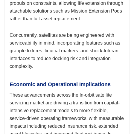
propulsion constraints, allowing life extension through
attachable solutions such as Mission Extension Pods
rather than full asset replacement.
Concurrently, satellites are being engineered with
serviceability in mind, incorporating features such as
grapple fixtures, fiducial markers, and shock-tolerant
interfaces to reduce docking risk and integration
complexity.
Economic and Operational Implications
These advancements across the In-orbit satellite
servicing market are driving a transition from capital-
intensive replacement models to more flexible,
service-driven operating frameworks, with measurable
impacts including reduced insurance risk, extended
asset lifecycles, and improved fleet resilience. In