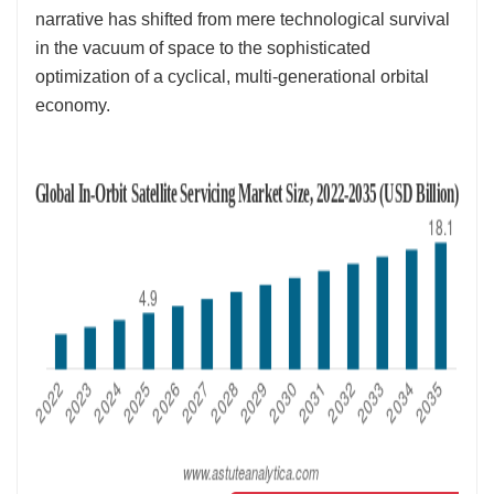
narrative has shifted from mere technological survival
in the vacuum of space to the sophisticated
optimization of a cyclical, multi-generational orbital
economy.