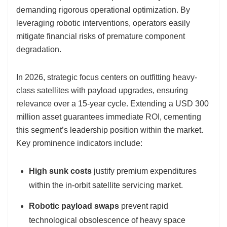
demanding rigorous operational optimization. By
leveraging robotic interventions, operators easily
mitigate financial risks of premature component
degradation.
In 2026, strategic focus centers on outfitting heavy-
class satellites with payload upgrades, ensuring
relevance over a 15-year cycle. Extending a USD 300
million asset guarantees immediate ROI, cementing
this segment’s leadership position within the market.
Key prominence indicators include:
High sunk costs
justify premium expenditures
within the in-orbit satellite servicing market.
Robotic payload swaps
prevent rapid
technological obsolescence of heavy space