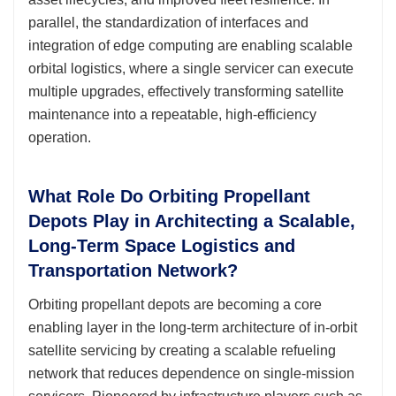
parallel, the standardization of interfaces and
integration of edge computing are enabling scalable
orbital logistics, where a single servicer can execute
multiple upgrades, effectively transforming satellite
maintenance into a repeatable, high-efficiency
operation.
What Role Do Orbiting Propellant
Depots Play in Architecting a Scalable,
Long-Term Space Logistics and
Transportation Network?
Orbiting propellant depots are becoming a core
enabling layer in the long-term architecture of in-orbit
satellite servicing by creating a scalable refueling
network that reduces dependence on single-mission