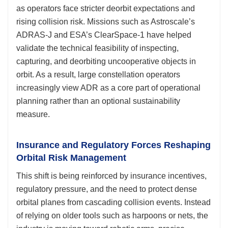
as operators face stricter deorbit expectations and
rising collision risk. Missions such as Astroscale’s
ADRAS-J and ESA’s ClearSpace-1 have helped
validate the technical feasibility of inspecting,
capturing, and deorbiting uncooperative objects in
orbit. As a result, large constellation operators
increasingly view ADR as a core part of operational
planning rather than an optional sustainability
measure.
Insurance and Regulatory Forces Reshaping
Orbital Risk Management
This shift is being reinforced by insurance incentives,
regulatory pressure, and the need to protect dense
orbital planes from cascading collision events. Instead
of relying on older tools such as harpoons or nets, the