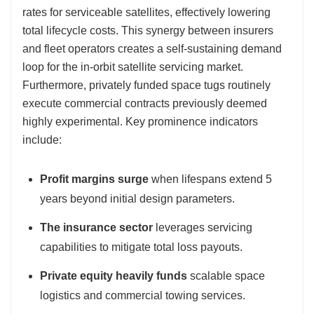
rates for serviceable satellites, effectively lowering
total lifecycle costs. This synergy between insurers
and fleet operators creates a self-sustaining demand
loop for the in-orbit satellite servicing market.
Furthermore, privately funded space tugs routinely
execute commercial contracts previously deemed
highly experimental. Key prominence indicators
include:
Profit margins surge
when lifespans extend 5
years beyond initial design parameters.
The insurance sector
leverages servicing
capabilities to mitigate total loss payouts.
Private equity heavily funds
scalable space
logistics and commercial towing services.