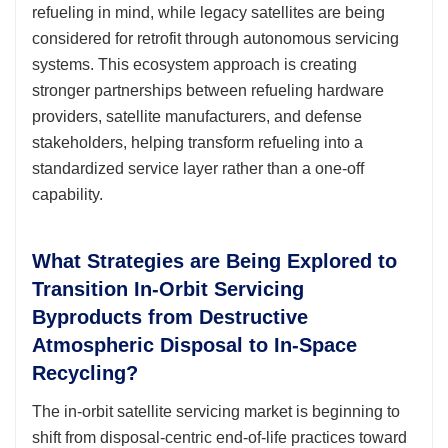
refueling in mind, while legacy satellites are being
considered for retrofit through autonomous servicing
systems. This ecosystem approach is creating
stronger partnerships between refueling hardware
providers, satellite manufacturers, and defense
stakeholders, helping transform refueling into a
standardized service layer rather than a one-off
capability.
What Strategies are Being Explored to
Transition In-Orbit Servicing
Byproducts from Destructive
Atmospheric Disposal to In-Space
Recycling?
The in-orbit satellite servicing market is beginning to
shift from disposal-centric end-of-life practices toward