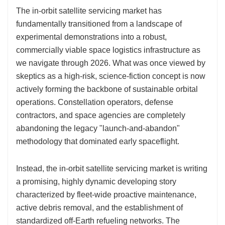
The in-orbit satellite servicing market has
fundamentally transitioned from a landscape of
experimental demonstrations into a robust,
commercially viable space logistics infrastructure as
we navigate through 2026. What was once viewed by
skeptics as a high-risk, science-fiction concept is now
actively forming the backbone of sustainable orbital
operations. Constellation operators, defense
contractors, and space agencies are completely
abandoning the legacy "launch-and-abandon"
methodology that dominated early spaceflight.
Instead, the in-orbit satellite servicing market is writing
a promising, highly dynamic developing story
characterized by fleet-wide proactive maintenance,
active debris removal, and the establishment of
standardized off-Earth refueling networks. The