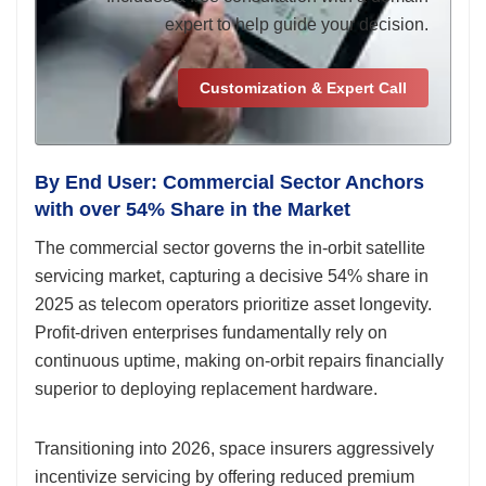
expert to help guide your decision.
Customization & Expert Call
By End User: Commercial Sector Anchors
with over 54% Share in the Market
The commercial sector governs the in-orbit satellite
servicing market, capturing a decisive 54% share in
2025 as telecom operators prioritize asset longevity.
Profit-driven enterprises fundamentally rely on
continuous uptime, making on-orbit repairs financially
superior to deploying replacement hardware.
Transitioning into 2026, space insurers aggressively
incentivize servicing by offering reduced premium