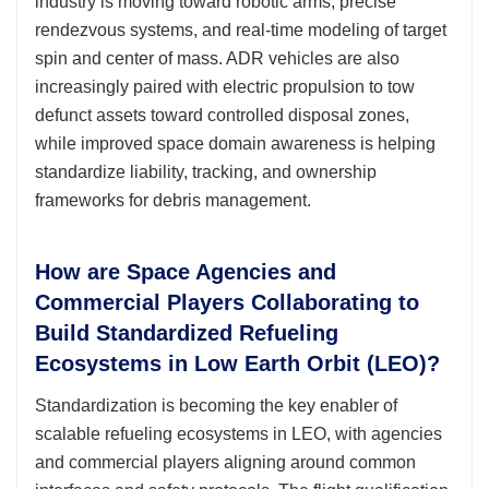
industry is moving toward robotic arms, precise
rendezvous systems, and real-time modeling of target
spin and center of mass. ADR vehicles are also
increasingly paired with electric propulsion to tow
defunct assets toward controlled disposal zones,
while improved space domain awareness is helping
standardize liability, tracking, and ownership
frameworks for debris management.
How are Space Agencies and
Commercial Players Collaborating to
Build Standardized Refueling
Ecosystems in Low Earth Orbit (LEO)?
Standardization is becoming the key enabler of
scalable refueling ecosystems in LEO, with agencies
and commercial players aligning around common