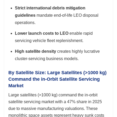
Strict international debris mitigation
guidelines
mandate end-of-life LEO disposal
operations.
Lower launch costs to LEO
enable rapid
servicing vehicle fleet replenishment.
High satellite density
creates highly lucrative
cluster-servicing business models.
By Satellite Size: Large Satellites (>1000 kg)
Command the in-Orbit Satellite Servicing
Market
Large satellites (>1000 kg) command the in-orbit
satellite servicing market with a 47% share in 2025
due to massive manufacturing valuations. These
monolithic space assets represent heavy sunk costs