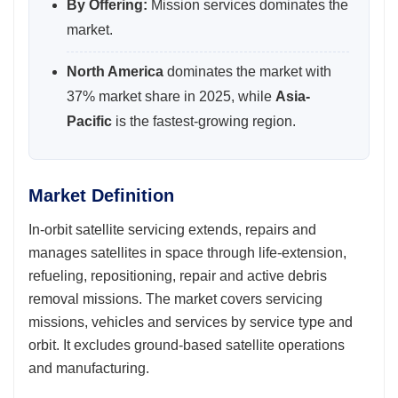
By Offering:
Mission services dominates the
market.
North America
dominates the market with
37% market share in 2025, while
Asia-
Pacific
is the fastest-growing region.
Market Definition
In-orbit satellite servicing extends, repairs and
manages satellites in space through life-extension,
refueling, repositioning, repair and active debris
removal missions. The market covers servicing
missions, vehicles and services by service type and
orbit. It excludes ground-based satellite operations
and manufacturing.