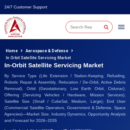
24/7 Customer Support
⚲
Home
Aerospace & Defense
In Orbit Satellite Servicing Market
In-Orbit Satellite Servicing Market
By Service Type (Life Extension / Station-Keeping, Refueling,
Robotic Repair & Assembly, Relocation / De-Orbit, Active Debris
Removal); Orbit (Geostationary, Low Earth Orbit, Cislunar);
Offering (Servicing Vehicles / Hardware, Mission Services);
Satellite Size (Small / CubeSat, Medium, Large); End User
(Commercial Satellite Operators, Government & Defense, Space
Agencies)—Market Size, Industry Dynamics, Opportunity Analysis
and Forecast for 2026–2035