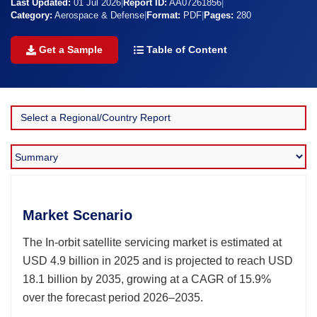
Last Updated:
01 Jul 2026
|
Report ID:
AA07261856
|
Category:
Aerospace & Defense
|
Format:
PDF
|
Pages:
280
Get a Sample
Table of Content
Market Scenario
The In-orbit satellite servicing market is estimated at
USD 4.9 billion in 2025 and is projected to reach USD
18.1 billion by 2035, growing at a CAGR of 15.9%
over the forecast period 2026–2035.