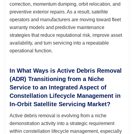
correction, momentum dumping, orbit relocation, and
preventive exterior repairs. As a result, satellite
operators and manufacturers are moving toward fleet
warranty models and predictive maintenance
strategies that reduce reputational risk, improve asset
availability, and turn servicing into a repeatable
operational function.
In What Ways is Active Debris Removal
(ADR) Transitioning from a Niche
Service to an Integrated Aspect of
Constellation Lifecycle Management in
In-Orbit Satellite Servicing Market?
Active debris removal is evolving from a niche
demonstration activity into a strategic requirement
within constellation lifecycle management, especially