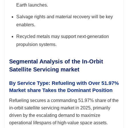
Earth launches.
Salvage rights and material recovery will be key
enablers.
Recycled metals may support next-generation
propulsion systems.
Segmental Analysis of the In-Orbit
Satellite Servicing market
By Service Type: Refueling with Over 51.97%
Market share Takes the Dominant Position
Refueling secures a commanding 51.97% share of the
in-orbit satellite servicing market in 2025, primarily
driven by the escalating demand to maximize
operational lifespans of high-value space assets.