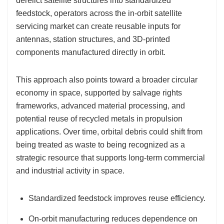
derelict satellite structures into standardized
feedstock, operators across the in-orbit satellite
servicing market can create reusable inputs for
antennas, station structures, and 3D-printed
components manufactured directly in orbit.
This approach also points toward a broader circular
economy in space, supported by salvage rights
frameworks, advanced material processing, and
potential reuse of recycled metals in propulsion
applications. Over time, orbital debris could shift from
being treated as waste to being recognized as a
strategic resource that supports long-term commercial
and industrial activity in space.
Standardized feedstock improves reuse efficiency.
On-orbit manufacturing reduces dependence on