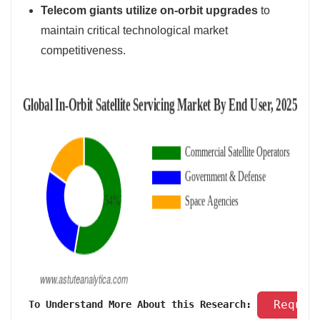
Telecom giants utilize on-orbit upgrades
to
maintain critical technological market
competitiveness.
 Reques
 To Understand More About this Research: 