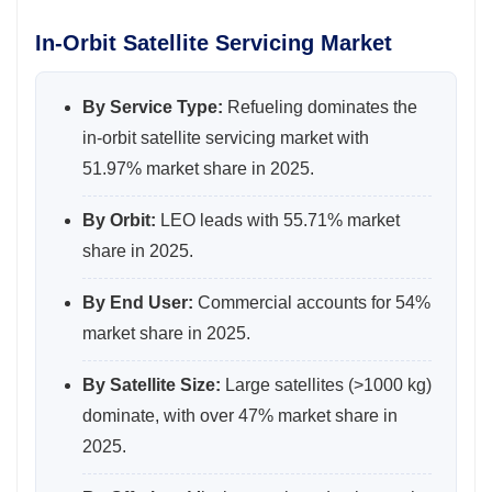
In-Orbit Satellite Servicing Market
By Service Type:
Refueling dominates the
in-orbit satellite servicing market with
51.97% market share in 2025.
By Orbit:
LEO leads with 55.71% market
share in 2025.
By End User:
Commercial accounts for 54%
market share in 2025.
By Satellite Size:
Large satellites (>1000 kg)
dominate, with over 47% market share in
2025.