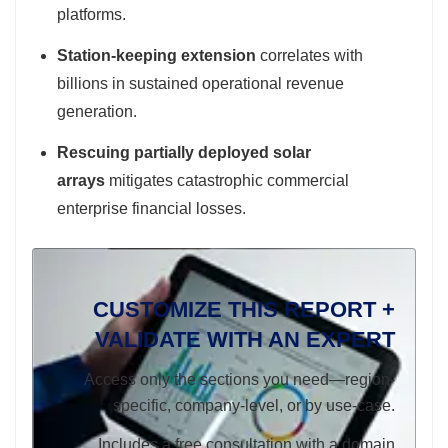
platforms.
Station-keeping extension
correlates with
billions in sustained operational revenue
generation.
Rescuing partially deployed solar
arrays
mitigates catastrophic commercial
enterprise financial losses.
CUSTOMIZE THIS REPORT +
VALIDATE WITH AN EXPERT
Access only the sections you need—region-
specific, company-level, or by use-case.
Includes a free consultation with a domain