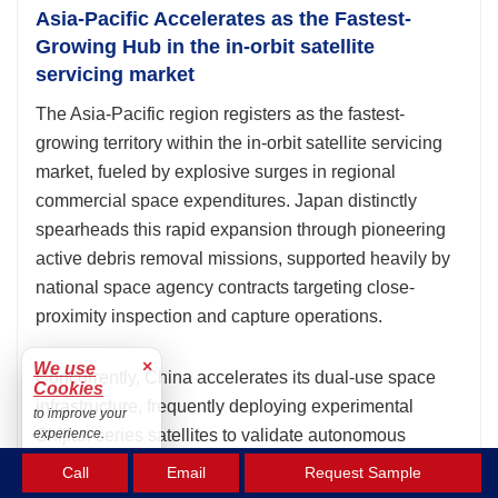
Asia-Pacific Accelerates as the Fastest-
Growing Hub in the in-orbit satellite
servicing market
The Asia-Pacific region registers as the fastest-
growing territory within the in-orbit satellite servicing
market, fueled by explosive surges in regional
commercial space expenditures. Japan distinctly
spearheads this rapid expansion through pioneering
active debris removal missions, supported heavily by
national space agency contracts targeting close-
proximity inspection and capture operations.
×
We use
Concurrently, China accelerates its dual-use space
Cookies
infrastructure, frequently deploying experimental
to improve your
Shijian series satellites to validate autonomous
experience.
rendezvous, refueling, and relocation technologies in
Accept
Call
Email
Request Sample
geostationary orbits. This aggressive technological