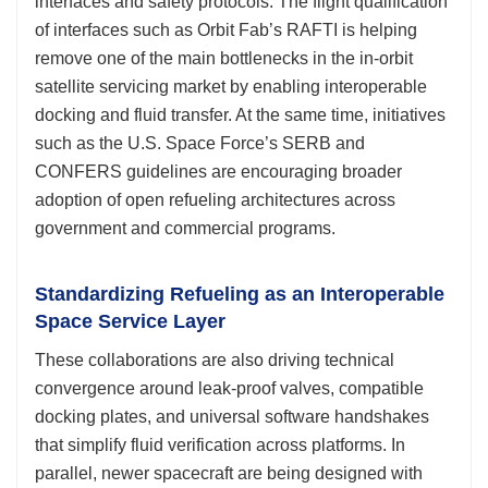
interfaces and safety protocols. The flight qualification
of interfaces such as Orbit Fab’s RAFTI is helping
remove one of the main bottlenecks in the in-orbit
satellite servicing market by enabling interoperable
docking and fluid transfer. At the same time, initiatives
such as the U.S. Space Force’s SERB and
CONFERS guidelines are encouraging broader
adoption of open refueling architectures across
government and commercial programs.
Standardizing Refueling as an Interoperable
Space Service Layer
These collaborations are also driving technical
convergence around leak-proof valves, compatible
docking plates, and universal software handshakes
that simplify fluid verification across platforms. In
parallel, newer spacecraft are being designed with