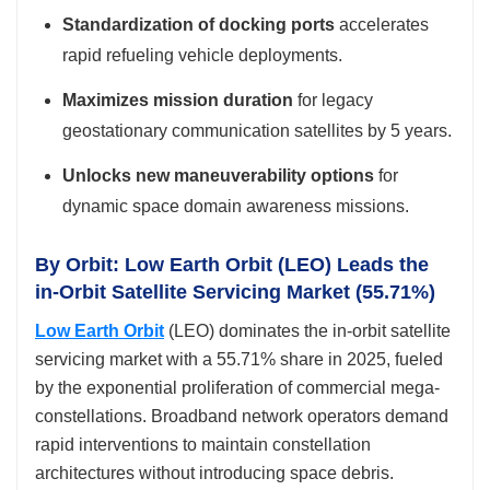
Standardization of docking ports
accelerates
rapid refueling vehicle deployments.
Maximizes mission duration
for legacy
geostationary communication satellites by 5 years.
Unlocks new maneuverability options
for
dynamic space domain awareness missions.
By Orbit: Low Earth Orbit (LEO) Leads the
in-Orbit Satellite Servicing Market (55.71%)
Low Earth Orbit
(LEO) dominates the in-orbit satellite
servicing market with a 55.71% share in 2025, fueled
by the exponential proliferation of commercial mega-
constellations. Broadband network operators demand
rapid interventions to maintain constellation
architectures without introducing space debris.