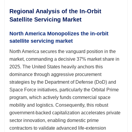
Regional Analysis of the In-Orbit
Satellite Servicing Market
North America Monopolizes the in-orbit
satellite servicing market
North America secures the vanguard position in the
market, commanding a decisive 37% market share in
2025. The United States heavily anchors this
dominance through aggressive procurement
strategies by the Department of Defense (DoD) and
Space Force initiatives, particularly the Orbital Prime
program, which actively funds commercial space
mobility and logistics. Consequently, this robust
government-backed capitalization accelerates private
sector innovation, enabling domestic prime
contractors to validate advanced life-extension