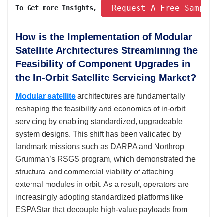
 Request A Free Sample
To Get more Insights, 
How is the Implementation of Modular
Satellite Architectures Streamlining the
Feasibility of Component Upgrades in
the In-Orbit Satellite Servicing Market?
Modular satellite
architectures are fundamentally
reshaping the feasibility and economics of in-orbit
servicing by enabling standardized, upgradeable
system designs. This shift has been validated by
landmark missions such as DARPA and Northrop
Grumman’s RSGS program, which demonstrated the
structural and commercial viability of attaching
external modules in orbit. As a result, operators are
increasingly adopting standardized platforms like
ESPAStar that decouple high-value payloads from