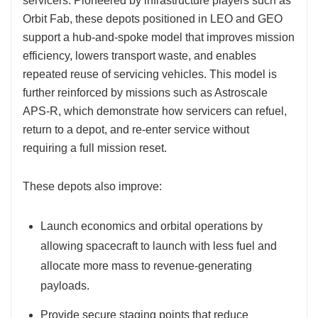
servicers. Pioneered by infrastructure players such as
Orbit Fab, these depots positioned in LEO and GEO
support a hub-and-spoke model that improves mission
efficiency, lowers transport waste, and enables
repeated reuse of servicing vehicles. This model is
further reinforced by missions such as Astroscale
APS-R, which demonstrate how servicers can refuel,
return to a depot, and re-enter service without
requiring a full mission reset.
These depots also improve:
Launch economics and orbital operations by
allowing spacecraft to launch with less fuel and
allocate more mass to revenue-generating
payloads.
Provide secure staging points that reduce