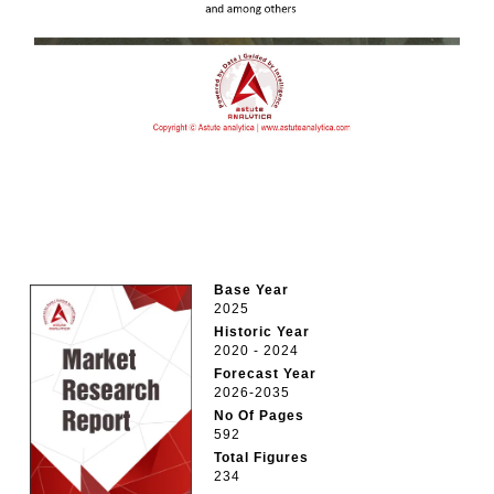
Base Year
2025
Historic Year
2020 - 2024
Forecast Year
2026-2035
No Of Pages
592
Total Figures
234