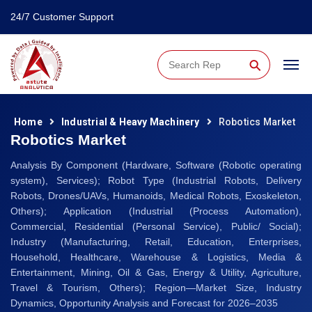
24/7 Customer Support
⚲
Home
Industrial & Heavy Machinery
Robotics Market
Robotics Market
Analysis By Component (Hardware, Software (Robotic operating
system), Services); Robot Type (Industrial Robots, Delivery
Robots, Drones/UAVs, Humanoids, Medical Robots, Exoskeleton,
Others); Application (Industrial (Process Automation),
Commercial, Residential (Personal Service), Public/ Social);
Industry (Manufacturing, Retail, Education, Enterprises,
Household, Healthcare, Warehouse & Logistics, Media &
Entertainment, Mining, Oil & Gas, Energy & Utility, Agriculture,
Travel & Tourism, Others); Region—Market Size, Industry
Dynamics, Opportunity Analysis and Forecast for 2026–2035