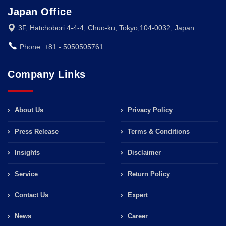
Japan Office
3F, Hatchobori 4-4-4, Chuo-ku, Tokyo,104-0032, Japan
Phone: +81 - 5050505761
Company Links
About Us
Privacy Policy
Press Release
Terms & Conditions
Insights
Disclaimer
Service
Return Policy
Contact Us
Expert
News
Career