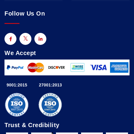
Follow Us On
We Accept
9001:2015
27001:2013
Trust & Credibility