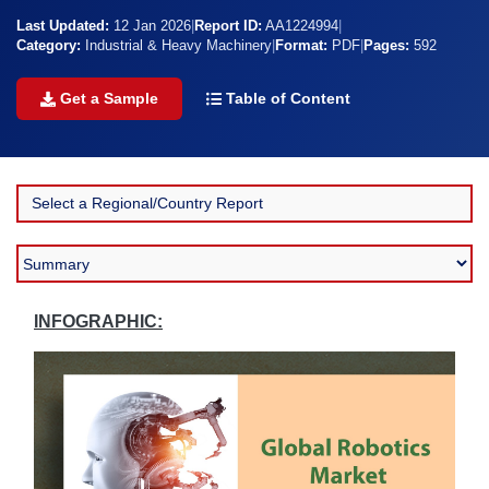
Last Updated:
12 Jan 2026
|
Report ID:
AA1224994
|
Category:
Industrial & Heavy Machinery
|
Format:
PDF
|
Pages:
592
Get a Sample
Table of Content
INFOGRAPHIC: