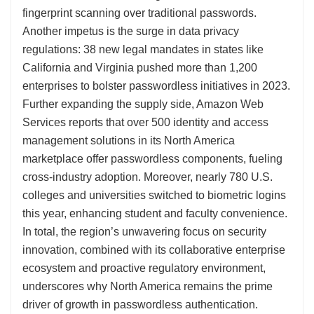
fingerprint scanning over traditional passwords.
Another impetus is the surge in data privacy
regulations: 38 new legal mandates in states like
California and Virginia pushed more than 1,200
enterprises to bolster passwordless initiatives in 2023.
Further expanding the supply side, Amazon Web
Services reports that over 500 identity and access
management solutions in its North America
marketplace offer passwordless components, fueling
cross-industry adoption. Moreover, nearly 780 U.S.
colleges and universities switched to biometric logins
this year, enhancing student and faculty convenience.
In total, the region’s unwavering focus on security
innovation, combined with its collaborative enterprise
ecosystem and proactive regulatory environment,
underscores why North America remains the prime
driver of growth in passwordless authentication.