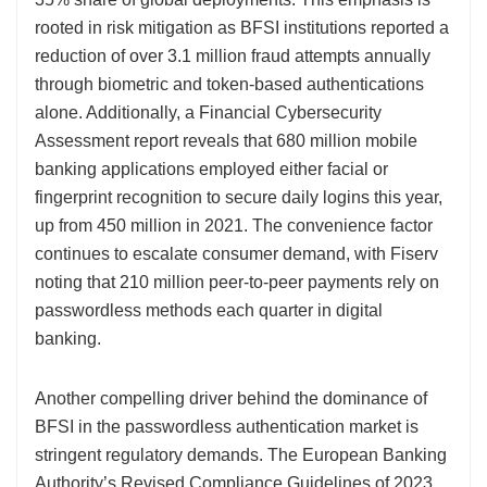
rooted in risk mitigation as BFSI institutions reported a
reduction of over 3.1 million fraud attempts annually
through biometric and token-based authentications
alone. Additionally, a Financial Cybersecurity
Assessment report reveals that 680 million mobile
banking applications employed either facial or
fingerprint recognition to secure daily logins this year,
up from 450 million in 2021. The convenience factor
continues to escalate consumer demand, with Fiserv
noting that 210 million peer-to-peer payments rely on
passwordless methods each quarter in digital
banking.
Another compelling driver behind the dominance of
BFSI in the passwordless authentication market is
stringent regulatory demands. The European Banking
Authority’s Revised Compliance Guidelines of 2023