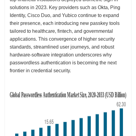
solutions in 2023. Key providers such as Okta, Ping
Identity, Cisco Duo, and Yubico continue to expand
their presence, each introducing new passkey tools
tailored to healthcare, fintech, and governmental
applications. This convergence of higher security
standards, streamlined user journeys, and robust
hardware-software integration underscores why
passwordless authentication is becoming the next
frontier in credential security.