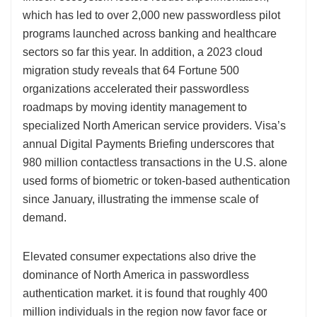
which has led to over 2,000 new passwordless pilot
programs launched across banking and healthcare
sectors so far this year. In addition, a 2023 cloud
migration study reveals that 64 Fortune 500
organizations accelerated their passwordless
roadmaps by moving identity management to
specialized North American service providers. Visa’s
annual Digital Payments Briefing underscores that
980 million contactless transactions in the U.S. alone
used forms of biometric or token-based authentication
since January, illustrating the immense scale of
demand.
Elevated consumer expectations also drive the
dominance of North America in passwordless
authentication market. it is found that roughly 400
million individuals in the region now favor face or