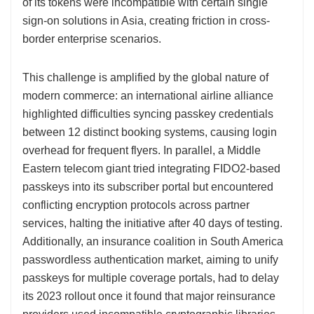
of its tokens were incompatible with certain single
sign-on solutions in Asia, creating friction in cross-
border enterprise scenarios.
This challenge is amplified by the global nature of
modern commerce: an international airline alliance
highlighted difficulties syncing passkey credentials
between 12 distinct booking systems, causing login
overhead for frequent flyers. In parallel, a Middle
Eastern telecom giant tried integrating FIDO2-based
passkeys into its subscriber portal but encountered
conflicting encryption protocols across partner
services, halting the initiative after 40 days of testing.
Additionally, an insurance coalition in South America
passwordless authentication market, aiming to unify
passkeys for multiple coverage portals, had to delay
its 2023 rollout once it found that major reinsurance