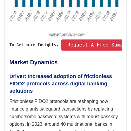
 Request A Free Sample
To Get more Insights, 
Market Dynamics
Driver: Increased adoption of frictionless
FIDO2 protocols across digital banking
solutions
Frictionless FIDO2 protocols are reshaping how
finance giants safeguard transactions by replacing
cumbersome password systems with robust passkey
options. In 2023, around 40 multinational banks in