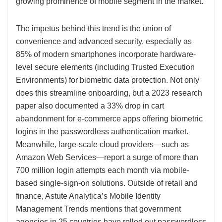
growing prominence of mobile segment in the market.
The impetus behind this trend is the union of
convenience and advanced security, especially as
85% of modern smartphones incorporate hardware-
level secure elements (including Trusted Execution
Environments) for biometric data protection. Not only
does this streamline onboarding, but a 2023 research
paper also documented a 33% drop in cart
abandonment for e-commerce apps offering biometric
logins in the passwordless authentication market.
Meanwhile, large-scale cloud providers—such as
Amazon Web Services—report a surge of more than
700 million login attempts each month via mobile-
based single-sign-on solutions. Outside of retail and
finance, Astute Analytica’s Mobile Identity
Management Trends mentions that government
agencies in 25 countries have rolled out passwordless