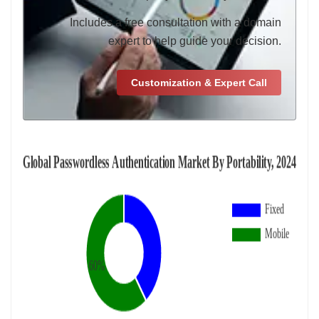
Includes a free consultation with a domain
expert to help guide your decision.
Customization & Expert Call