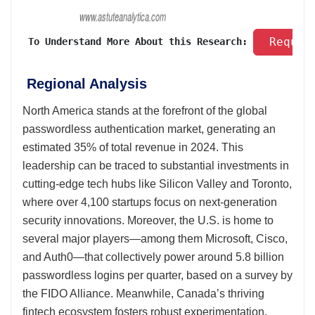
 Reques
 To Understand More About this Research: 
Regional Analysis
North America stands at the forefront of the global
passwordless authentication market, generating an
estimated 35% of total revenue in 2024. This
leadership can be traced to substantial investments in
cutting-edge tech hubs like Silicon Valley and Toronto,
where over 4,100 startups focus on next-generation
security innovations. Moreover, the U.S. is home to
several major players—among them Microsoft, Cisco,
and Auth0—that collectively power around 5.8 billion
passwordless logins per quarter, based on a survey by
the FIDO Alliance. Meanwhile, Canada’s thriving
fintech ecosystem fosters robust experimentation,