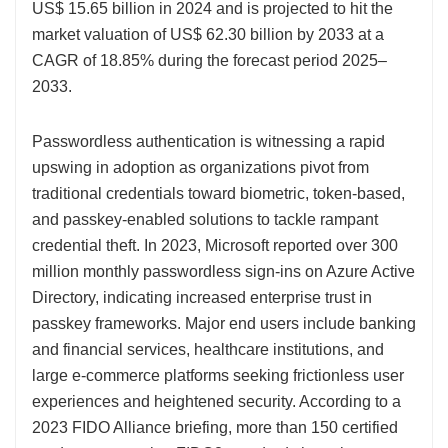
US$ 15.65 billion in 2024 and is projected to hit the
market valuation of US$ 62.30 billion by 2033 at a
CAGR of 18.85% during the forecast period 2025–
2033.
Passwordless authentication is witnessing a rapid
upswing in adoption as organizations pivot from
traditional credentials toward biometric, token-based,
and passkey-enabled solutions to tackle rampant
credential theft. In 2023, Microsoft reported over 300
million monthly passwordless sign-ins on Azure Active
Directory, indicating increased enterprise trust in
passkey frameworks. Major end users include banking
and financial services, healthcare institutions, and
large e-commerce platforms seeking frictionless user
experiences and heightened security. According to a
2023 FIDO Alliance briefing, more than 150 certified