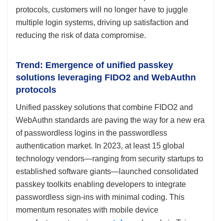
protocols, customers will no longer have to juggle
multiple login systems, driving up satisfaction and
reducing the risk of data compromise.
Trend: Emergence of unified passkey
solutions leveraging FIDO2 and WebAuthn
protocols
Unified passkey solutions that combine FIDO2 and
WebAuthn standards are paving the way for a new era
of passwordless logins in the passwordless
authentication market. In 2023, at least 15 global
technology vendors—ranging from security startups to
established software giants—launched consolidated
passkey toolkits enabling developers to integrate
passwordless sign-ins with minimal coding. This
momentum resonates with mobile device