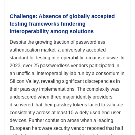
Challenge: Absence of globally accepted
testing frameworks hindering
interoperability among solutions
Despite the growing traction of passwordless
authentication market, a universally accepted
standard for testing interoperability remains elusive. In
2023, over 25 passwordless vendors participated in
an unofficial interoperability lab run by a consortium in
Silicon Valley, revealing significant discrepancies in
their passkey implementations. The complexity was
underscored when three major identity providers
discovered that their passkey tokens failed to validate
consistently across at least 10 widely used end-user
devices. Further confusion arose when a leading
European hardware security vendor reported that half