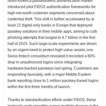
North America passwordless authentication market
introduced pilot FIDO2 authentication frameworks for
high-net-worth customer segments concerned about
credential theft. This shift is further accelerated by at
least 12 digital-only banks in Europe that deployed
passkey solutions in their mobile apps, aiming to curb
phishing attempts that surged to 4.7 billion in the first
half of 2023. Such large-scale experiments are driven
by an urgent need to protect high-value assets; one
Swiss fintech consortium revealed it recorded a 60%
drop in unauthorized logins since integrating
hardware-backed passkeys last spring. Customers are
responding favorably, with a major Middle Eastern
bank reporting close to 1 million passkey-based logins
within the first three months of launch.
Thanks to standardization efforts under FIDO2, these
protocols work smoothly across multiple devices in the