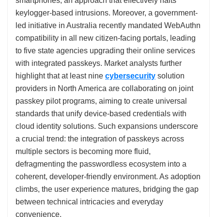
smartphones, an approach that effectively halts
keylogger-based intrusions. Moreover, a government-
led initiative in Australia recently mandated WebAuthn
compatibility in all new citizen-facing portals, leading
to five state agencies upgrading their online services
with integrated passkeys. Market analysts further
highlight that at least nine
cybersecurity
solution
providers in North America are collaborating on joint
passkey pilot programs, aiming to create universal
standards that unify device-based credentials with
cloud identity solutions. Such expansions underscore
a crucial trend: the integration of passkeys across
multiple sectors is becoming more fluid,
defragmenting the passwordless ecosystem into a
coherent, developer-friendly environment. As adoption
climbs, the user experience matures, bridging the gap
between technical intricacies and everyday
convenience.