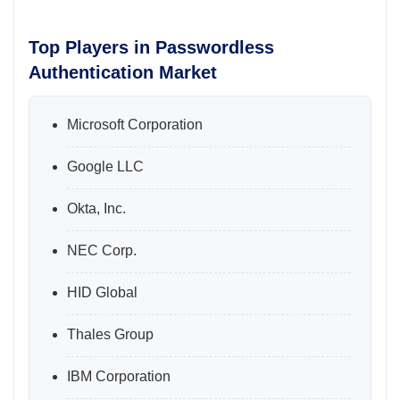
Top Players in Passwordless
Authentication Market
Microsoft Corporation
Google LLC
Okta, Inc.
NEC Corp.
HID Global
Thales Group
IBM Corporation