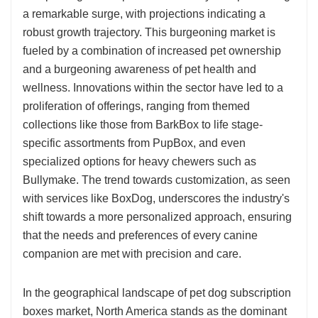
a remarkable surge, with projections indicating a
robust growth trajectory. This burgeoning market is
fueled by a combination of increased pet ownership
and a burgeoning awareness of pet health and
wellness. Innovations within the sector have led to a
proliferation of offerings, ranging from themed
collections like those from BarkBox to life stage-
specific assortments from PupBox, and even
specialized options for heavy chewers such as
Bullymake. The trend towards customization, as seen
with services like BoxDog, underscores the industry's
shift towards a more personalized approach, ensuring
that the needs and preferences of every canine
companion are met with precision and care.
In the geographical landscape of pet dog subscription
boxes market, North America stands as the dominant