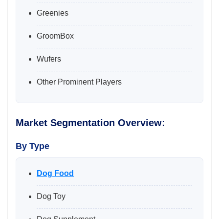
Greenies
GroomBox
Wufers
Other Prominent Players
Market Segmentation Overview:
By Type
Dog Food
Dog Toy