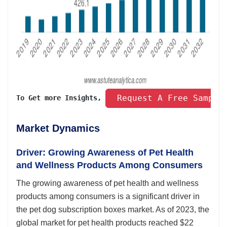
 Request A Free Sample
To Get more Insights, 
Market Dynamics
Driver: Growing Awareness of Pet Health
and Wellness Products Among Consumers
The growing awareness of pet health and wellness
products among consumers is a significant driver in
the pet dog subscription boxes market. As of 2023, the
global market for pet health products reached $22