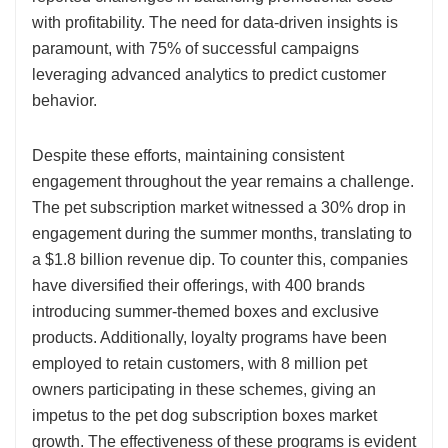
with profitability. The need for data-driven insights is
paramount, with 75% of successful campaigns
leveraging advanced analytics to predict customer
behavior.
Despite these efforts, maintaining consistent
engagement throughout the year remains a challenge.
The pet subscription market witnessed a 30% drop in
engagement during the summer months, translating to
a $1.8 billion revenue dip. To counter this, companies
have diversified their offerings, with 400 brands
introducing summer-themed boxes and exclusive
products. Additionally, loyalty programs have been
employed to retain customers, with 8 million pet
owners participating in these schemes, giving an
impetus to the pet dog subscription boxes market
growth. The effectiveness of these programs is evident