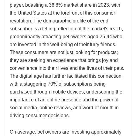
player, boasting a 36.8% market share in 2023, with
the United States at the forefront of this consumer
revolution. The demographic profile of the end
subscriber is a telling reflection of the market's reach,
predominantly attracting pet owners aged 25-44 who
are invested in the well-being of their furry friends.
These consumers are not just looking for products;
they are seeking an experience that brings joy and
convenience into their lives and the lives of their pets.
The digital age has further facilitated this connection,
with a staggering 70% of subscriptions being
purchased through mobile devices, underscoring the
importance of an online presence and the power of
social media, online reviews, and word-of-mouth in
driving consumer decisions.
On average, pet owners are investing approximately