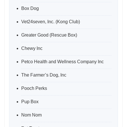
Box Dog
Vet24seven, Inc. (Kong Club)
Greater Good (Rescue Box)
Chewy Inc
Petco Health and Wellness Company Inc
The Farmer’s Dog, Inc
Pooch Perks
Pup Box
Nom Nom