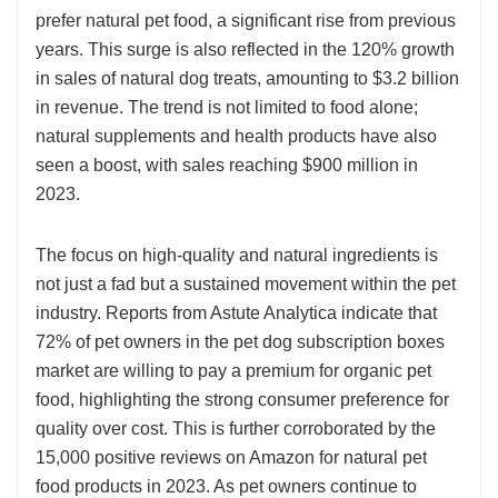
prefer natural pet food, a significant rise from previous
years. This surge is also reflected in the 120% growth
in sales of natural dog treats, amounting to $3.2 billion
in revenue. The trend is not limited to food alone;
natural supplements and health products have also
seen a boost, with sales reaching $900 million in
2023.
The focus on high-quality and natural ingredients is
not just a fad but a sustained movement within the pet
industry. Reports from Astute Analytica indicate that
72% of pet owners in the pet dog subscription boxes
market are willing to pay a premium for organic pet
food, highlighting the strong consumer preference for
quality over cost. This is further corroborated by the
15,000 positive reviews on Amazon for natural pet
food products in 2023. As pet owners continue to