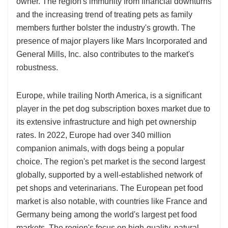
owner. The region's immunity from financial downturns
and the increasing trend of treating pets as family
members further bolster the industry's growth. The
presence of major players like Mars Incorporated and
General Mills, Inc. also contributes to the market's
robustness.
Europe, while trailing North America, is a significant
player in the pet dog subscription boxes market due to
its extensive infrastructure and high pet ownership
rates. In 2022, Europe had over 340 million
companion animals, with dogs being a popular
choice. The region's pet market is the second largest
globally, supported by a well-established network of
pet shops and veterinarians. The European pet food
market is also notable, with countries like France and
Germany being among the world's largest pet food
markets. The region's focus on high-quality, natural