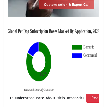
Customization & Expert Call
 Reques
 To Understand More About this Research: 