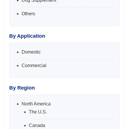
Dog Supplement
Others
By Application
Domestic
Commercial
By Region
North America
The U.S.
Canada