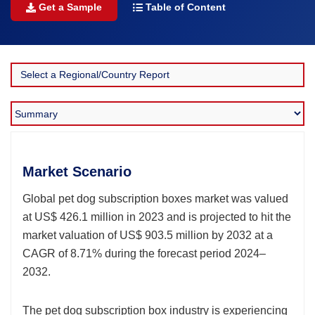
Get a Sample
Table of Content
Market Scenario
Global pet dog subscription boxes market was valued
at US$ 426.1 million in 2023 and is projected to hit the
market valuation of US$ 903.5 million by 2032 at a
CAGR of 8.71% during the forecast period 2024–
2032.
The pet dog subscription box industry is experiencing