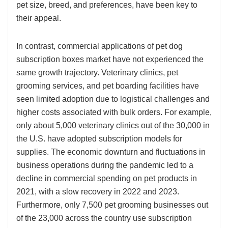
pet size, breed, and preferences, have been key to
their appeal.
In contrast, commercial applications of pet dog
subscription boxes market have not experienced the
same growth trajectory. Veterinary clinics, pet
grooming services, and pet boarding facilities have
seen limited adoption due to logistical challenges and
higher costs associated with bulk orders. For example,
only about 5,000 veterinary clinics out of the 30,000 in
the U.S. have adopted subscription models for
supplies. The economic downturn and fluctuations in
business operations during the pandemic led to a
decline in commercial spending on pet products in
2021, with a slow recovery in 2022 and 2023.
Furthermore, only 7,500 pet grooming businesses out
of the 23,000 across the country use subscription