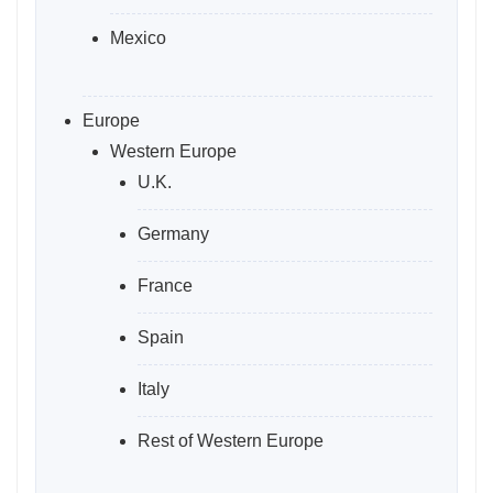
Mexico
Europe
Western Europe
U.K.
Germany
France
Spain
Italy
Rest of Western Europe