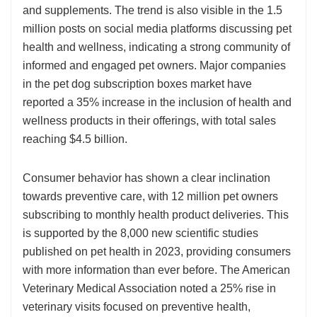
and supplements. The trend is also visible in the 1.5
million posts on social media platforms discussing pet
health and wellness, indicating a strong community of
informed and engaged pet owners. Major companies
in the pet dog subscription boxes market have
reported a 35% increase in the inclusion of health and
wellness products in their offerings, with total sales
reaching $4.5 billion.
Consumer behavior has shown a clear inclination
towards preventive care, with 12 million pet owners
subscribing to monthly health product deliveries. This
is supported by the 8,000 new scientific studies
published on pet health in 2023, providing consumers
with more information than ever before. The American
Veterinary Medical Association noted a 25% rise in
veterinary visits focused on preventive health,