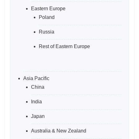
Eastern Europe
Poland
Russia
Rest of Eastern Europe
Asia Pacific
China
India
Japan
Australia & New Zealand