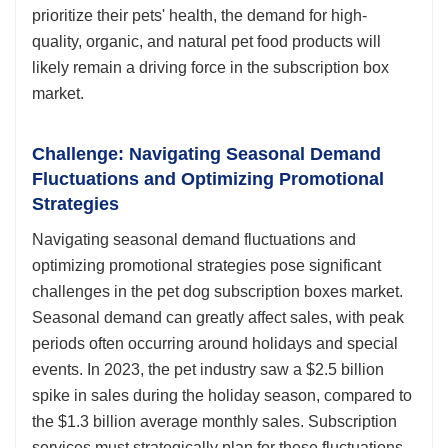
prioritize their pets' health, the demand for high-
quality, organic, and natural pet food products will
likely remain a driving force in the subscription box
market.
Challenge: Navigating Seasonal Demand
Fluctuations and Optimizing Promotional
Strategies
Navigating seasonal demand fluctuations and
optimizing promotional strategies pose significant
challenges in the pet dog subscription boxes market.
Seasonal demand can greatly affect sales, with peak
periods often occurring around holidays and special
events. In 2023, the pet industry saw a $2.5 billion
spike in sales during the holiday season, compared to
the $1.3 billion average monthly sales. Subscription
services must strategically plan for these fluctuations,