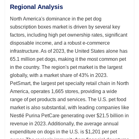
Regional Analysis
North America's dominance in the pet dog
subscription boxes market is driven by several key
factors, including high pet ownership rates, significant
disposable income, and a robust e-commerce
infrastructure. As of 2023, the United States alone has
65.1 million pet dogs, making it the most common pet
in the country. The region's pet market is the largest
globally, with a market share of 43% in 2023.
PetSmart, the largest pet specialty retail chain in North
America, operates 1,665 stores, providing a wide
range of pet products and services. The U.S. pet food
market is also substantial, with leading companies like
Nestlé Purina PetCare generating over $21.5 billion in
revenue in 2023. Additionally, the average annual
expenditure on dogs in the U.S. is $1,201 per pet