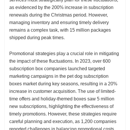
as evidenced by the 200% increase in subscription
renewals during the Christmas period. However,
managing inventory and ensuring timely delivery
remains a complex task, with 15 million packages
shipped during peak times.
Promotional strategies play a crucial role in mitigating
the impact of these fluctuations. In 2023, over 600
subscription box companies launched targeted
marketing campaigns in the pet dog subscription
boxes market during key seasons, resulting in a 20%
increase in customer acquisition. The use of limited-
time offers and holiday-themed boxes saw 5 million
new subscriptions, highlighting the effectiveness of
timely promotions. However, these strategies require
careful planning and execution, as 1,200 companies
reported challenges in balancing promotional costs