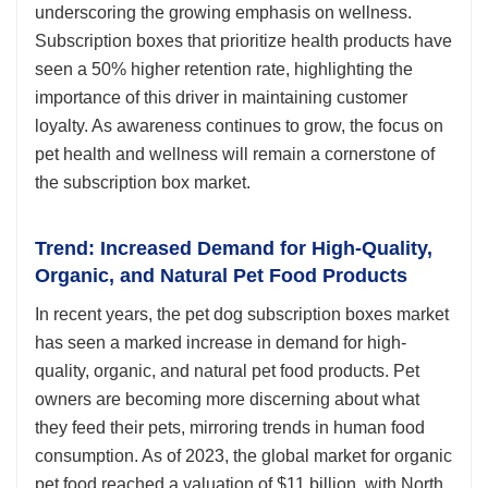
underscoring the growing emphasis on wellness.
Subscription boxes that prioritize health products have
seen a 50% higher retention rate, highlighting the
importance of this driver in maintaining customer
loyalty. As awareness continues to grow, the focus on
pet health and wellness will remain a cornerstone of
the subscription box market.
Trend: Increased Demand for High-Quality,
Organic, and Natural Pet Food Products
In recent years, the pet dog subscription boxes market
has seen a marked increase in demand for high-
quality, organic, and natural pet food products. Pet
owners are becoming more discerning about what
they feed their pets, mirroring trends in human food
consumption. As of 2023, the global market for organic
pet food reached a valuation of $11 billion, with North