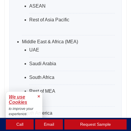
ASEAN
Rest of Asia Pacific
Middle East & Africa (MEA)
UAE
Saudi Arabia
South Africa
Rest of MEA
×
We use
Cookies
to improve your
South America
experience.
Argentina
Accept
Call
Email
Request Sample