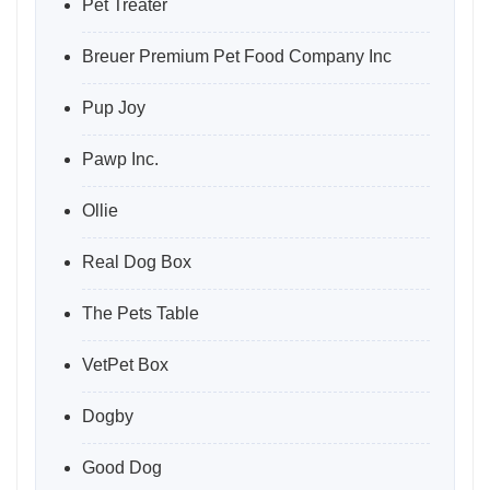
Pet Treater
Breuer Premium Pet Food Company Inc
Pup Joy
Pawp Inc.
Ollie
Real Dog Box
The Pets Table
VetPet Box
Dogby
Good Dog