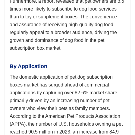
Furthermore, a report revealed that pet owners are 3.5
times more likely to subscribe to dog food services
than to toy or supplement boxes. The convenience
and assurance of receiving high-quality dog food
regularly appeal to a broader audience, driving the
growth and dominance of dog food in the pet
subscription box market.
By Application
The domestic application of pet dog subscription
boxes market has surged ahead of commercial
applications by capturing over 82.6% market share,
primarily driven by an increasing number of pet
owners who view their pets as family members.
According to the American Pet Products Association
(APPA), the number of U.S. households owning a pet
reached 90.5 million in 2023, an increase from 84.9