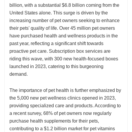
billion, with a substantial $6.8 billion coming from the
United States alone. This surge is driven by the
increasing number of pet owners seeking to enhance
their pets' quality of life. Over 45 million pet owners
have purchased health and wellness products in the
past year, reflecting a significant shift towards
proactive pet care. Subscription box services are
riding this wave, with 300 new health-focused boxes
launched in 2023, catering to this burgeoning
demand.
The importance of pet health is further emphasized by
the 5,000 new pet wellness clinics opened in 2023,
providing specialized care and products. According to
a recent survey, 68% of pet owners now regularly
purchase health supplements for their pets,
contributing to a $1.2 billion market for pet vitamins