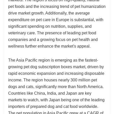
pet foods and the increasing trend of pet humanization
drive market growth. Additionally, the average
expenditure on pet care in Europe is substantial, with
significant spending on nutrition, supplies, and
veterinary care. The presence of leading pet food
companies and a growing focus on pet health and
wellness further enhance the market's appeal.
The Asia Pacific region is emerging as the fastest-
growing pet dog subscription boxes market, driven by
rapid economic expansion and increasing disposable
income. The region houses nearly 300 million pet
dogs and cats, significantly more than North America.
Countries like China, India, and Japan are key
markets to watch, with Japan being one of the leading
importers of prepared dog and cat food worldwide.
The pet population in Asia Pacific grew at a CAGR of