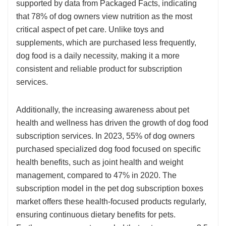
supported by data from Packaged Facts, indicating
that 78% of dog owners view nutrition as the most
critical aspect of pet care. Unlike toys and
supplements, which are purchased less frequently,
dog food is a daily necessity, making it a more
consistent and reliable product for subscription
services.
Additionally, the increasing awareness about pet
health and wellness has driven the growth of dog food
subscription services. In 2023, 55% of dog owners
purchased specialized dog food focused on specific
health benefits, such as joint health and weight
management, compared to 47% in 2020. The
subscription model in the pet dog subscription boxes
market offers these health-focused products regularly,
ensuring continuous dietary benefits for pets.