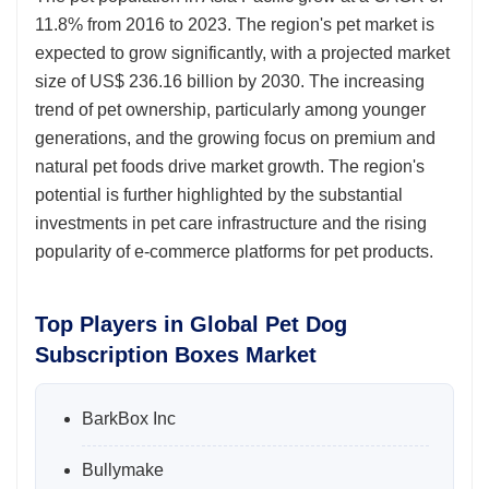
11.8% from 2016 to 2023. The region's pet market is
expected to grow significantly, with a projected market
size of US$ 236.16 billion by 2030. The increasing
trend of pet ownership, particularly among younger
generations, and the growing focus on premium and
natural pet foods drive market growth. The region's
potential is further highlighted by the substantial
investments in pet care infrastructure and the rising
popularity of e-commerce platforms for pet products.
Top Players in Global Pet Dog
Subscription Boxes Market
BarkBox Inc
Bullymake