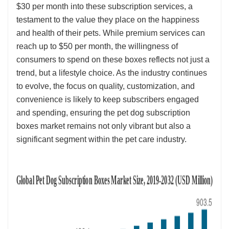
$30 per month into these subscription services, a
testament to the value they place on the happiness
and health of their pets. While premium services can
reach up to $50 per month, the willingness of
consumers to spend on these boxes reflects not just a
trend, but a lifestyle choice. As the industry continues
to evolve, the focus on quality, customization, and
convenience is likely to keep subscribers engaged
and spending, ensuring the pet dog subscription
boxes market remains not only vibrant but also a
significant segment within the pet care industry.