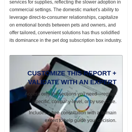
services for supplies, reflecting the slower adoption in
commercial settings. The domestic market's ability to
leverage direct-to-consumer relationships, capitalize
on emotional bonds between pets and owners, and
offer tailored, convenient solutions has thus solidified
its dominance in the pet dog subscription box industry.
CUSTOMIZE THIS REPORT +
VALIDATE WITH AN EXPERT
Access only the sections you need—region-
specific, company-level, or by use-case.
Includes a free consultation with a domain
expert to help guide your decision.