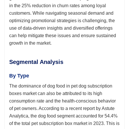
in the 25% reduction in churn rates among loyal
customers. While navigating seasonal demand and
optimizing promotional strategies is challenging, the
use of data-driven insights and diversified offerings
can help mitigate these issues and ensure sustained
growth in the market.
Segmental Analysis
By Type
The dominance of dog food in pet dog subscription
boxes market can also be attributed to its high
consumption rate and the health-conscious behavior
of pet owners. According to a recent report by Astute
Analytica, the dog food segment accounted for 54.4%
of the total pet subscription box market in 2023. This is