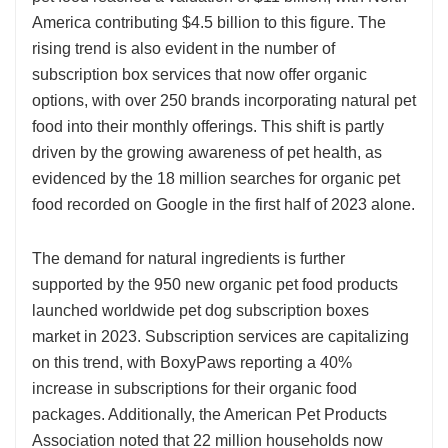
America contributing $4.5 billion to this figure. The
rising trend is also evident in the number of
subscription box services that now offer organic
options, with over 250 brands incorporating natural pet
food into their monthly offerings. This shift is partly
driven by the growing awareness of pet health, as
evidenced by the 18 million searches for organic pet
food recorded on Google in the first half of 2023 alone.
The demand for natural ingredients is further
supported by the 950 new organic pet food products
launched worldwide pet dog subscription boxes
market in 2023. Subscription services are capitalizing
on this trend, with BoxyPaws reporting a 40%
increase in subscriptions for their organic food
packages. Additionally, the American Pet Products
Association noted that 22 million households now