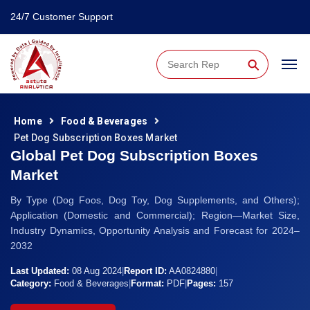
24/7 Customer Support
⚲
Home
Food & Beverages
Pet Dog Subscription Boxes Market
Global Pet Dog Subscription Boxes
Market
By Type (Dog Foos, Dog Toy, Dog Supplements, and Others);
Application (Domestic and Commercial); Region—Market Size,
Industry Dynamics, Opportunity Analysis and Forecast for 2024–
2032
Last Updated:
08 Aug 2024
|
Report ID:
AA0824880
|
Category:
Food & Beverages
|
Format:
PDF
|
Pages:
157