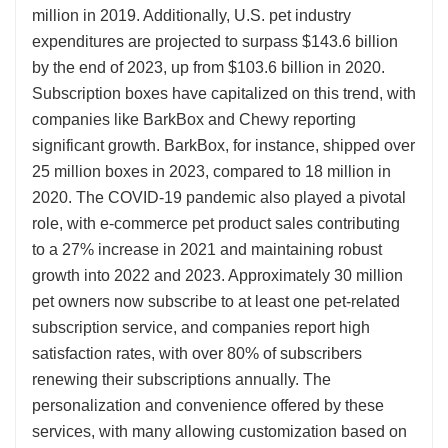
million in 2019. Additionally, U.S. pet industry
expenditures are projected to surpass $143.6 billion
by the end of 2023, up from $103.6 billion in 2020.
Subscription boxes have capitalized on this trend, with
companies like BarkBox and Chewy reporting
significant growth. BarkBox, for instance, shipped over
25 million boxes in 2023, compared to 18 million in
2020. The COVID-19 pandemic also played a pivotal
role, with e-commerce pet product sales contributing
to a 27% increase in 2021 and maintaining robust
growth into 2022 and 2023. Approximately 30 million
pet owners now subscribe to at least one pet-related
subscription service, and companies report high
satisfaction rates, with over 80% of subscribers
renewing their subscriptions annually. The
personalization and convenience offered by these
services, with many allowing customization based on