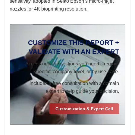
sensitivity, adopted in Seiko Epson’s micro-inkjet
nozzles for 4K bioprinting resolution.
CUSTOMIZE THIS REPORT +
VALIDATE WITH AN EXPERT
Access only the sections you need—region-
specific, company-level, or by use-case.
Includes a free consultation with a domain
expert to help guide your decision.
Customization & Expert Call