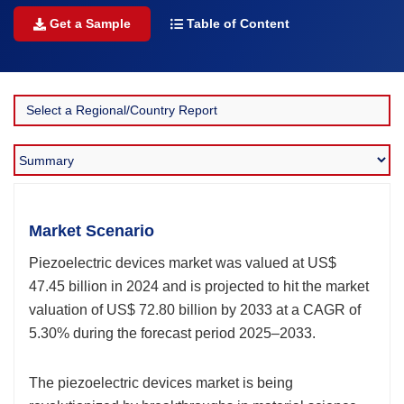
Get a Sample
Table of Content
Market Scenario
Piezoelectric devices market was valued at US$
47.45 billion in 2024 and is projected to hit the market
valuation of US$ 72.80 billion by 2033 at a CAGR of
5.30% during the forecast period 2025–2033.
The piezoelectric devices market is being