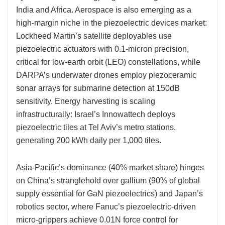
India and Africa. Aerospace is also emerging as a
high-margin niche in the piezoelectric devices market:
Lockheed Martin’s satellite deployables use
piezoelectric actuators with 0.1-micron precision,
critical for low-earth orbit (LEO) constellations, while
DARPA’s underwater drones employ piezoceramic
sonar arrays for submarine detection at 150dB
sensitivity. Energy harvesting is scaling
infrastructurally: Israel’s Innowattech deploys
piezoelectric tiles at Tel Aviv’s metro stations,
generating 200 kWh daily per 1,000 tiles.
Asia-Pacific’s dominance (40% market share) hinges
on China’s stranglehold over gallium (90% of global
supply essential for GaN piezoelectrics) and Japan’s
robotics sector, where Fanuc’s piezoelectric-driven
micro-grippers achieve 0.01N force control for