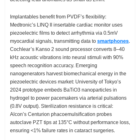
Implantables benefit from PVDF’s flexibility:
Medtronic’s LINQ II insertable cardiac monitor uses
piezoelectric films to detect arrhythmia via 0.5mV
myocardial signals, transmitting data to
smartphones
.
Cochlear’s Kanso 2 sound processor converts 8–40
kHz acoustic vibrations into neural stimuli with 90%
speech recognition accuracy. Emerging
nanogenerators harvest biomechanical energy in the
piezoelectric devices market: University of Tokyo’s
2024 prototype embeds BaTiO3 nanoparticles in
hydrogel to power pacemakers via arterial pulsations
(0.8V output). Sterilization resistance is critical:
Alcon’s Centurion phacoemulsification probes
autoclave PZT tips at 135°C without performance loss,
ensuring <1% failure rates in cataract surgeries.