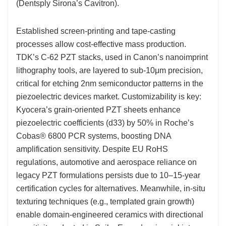
(Dentsply Sirona’s Cavitron).
Established screen-printing and tape-casting
processes allow cost-effective mass production.
TDK’s C-62 PZT stacks, used in Canon’s nanoimprint
lithography tools, are layered to sub-10μm precision,
critical for etching 2nm semiconductor patterns in the
piezoelectric devices market. Customizability is key:
Kyocera’s grain-oriented PZT sheets enhance
piezoelectric coefficients (d33) by 50% in Roche’s
Cobas® 6800 PCR systems, boosting DNA
amplification sensitivity. Despite EU RoHS
regulations, automotive and aerospace reliance on
legacy PZT formulations persists due to 10–15-year
certification cycles for alternatives. Meanwhile, in-situ
texturing techniques (e.g., templated grain growth)
enable domain-engineered ceramics with directional