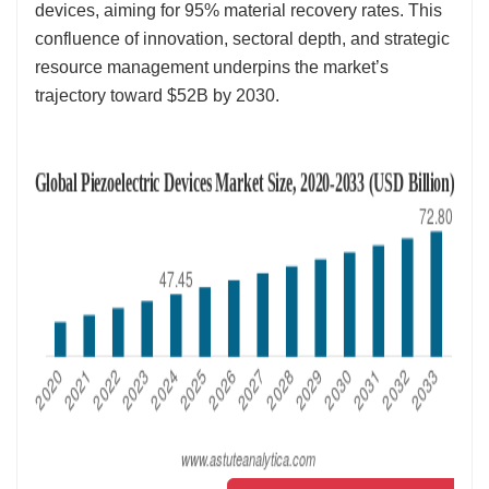
devices, aiming for 95% material recovery rates. This
confluence of innovation, sectoral depth, and strategic
resource management underpins the market’s
trajectory toward $52B by 2030.