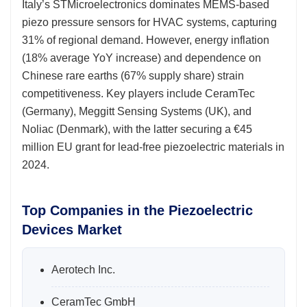
Italy’s STMicroelectronics dominates MEMS-based
piezo pressure sensors for HVAC systems, capturing
31% of regional demand. However, energy inflation
(18% average YoY increase) and dependence on
Chinese rare earths (67% supply share) strain
competitiveness. Key players include CeramTec
(Germany), Meggitt Sensing Systems (UK), and
Noliac (Denmark), with the latter securing a €45
million EU grant for lead-free piezoelectric materials in
2024.
Top Companies in the Piezoelectric
Devices Market
Aerotech Inc.
CeramTec GmbH