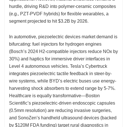
hurdle, driving R&D into polymer-ceramic composites
(e.g., PZT-PVDF hybrids) for flexible wearables, a
segment projected to hit $3.2B by 2026.
In automotive, piezoelectric devices market demand is
bifurcating: fuel injectors for hydrogen engines
(Bosch’s 2024 H2-compatible injectors reduce NOx by
30%) and haptics for immersive driver interfaces in
Level 4 autonomous vehicles. Tesla’s Cybertruck
integrates piezoelectric tactile feedback in steer-by-
wire systems, while BYD’s electric buses use energy-
harvesting shock absorbers to extend range by 5-7%.
Healthcare is equally transformative—Boston
Scientific’s piezoelectric-driven endoscopic capsules
(0.5mm resolution) are reducing invasive surgeries,
and SonoZen’s handheld ultrasound devices (backed
by $120M FDA funding) target rural diagnostics in