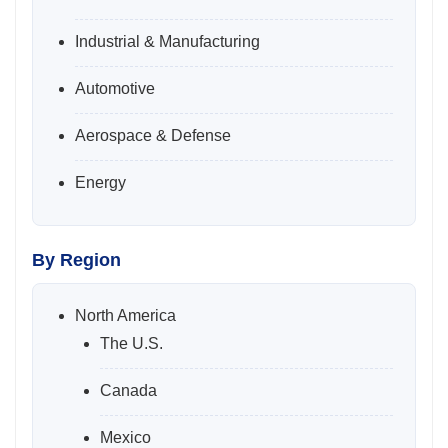
Industrial & Manufacturing
Automotive
Aerospace & Defense
Energy
By Region
North America
The U.S.
Canada
Mexico