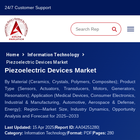
24/7 Customer Support
⚲
Home
Information Technology
Piezoelectric Devices Market
Piezoelectric Devices Market
By Material (Ceramics, Crystals, Polymers, Composites); Product
Type (Sensors, Actuators, Transducers, Motors, Generators,
Resonators); Application (Medical Devices, Consumer Electronics,
Industrial & Manufacturing, Automotive, Aerospace & Defense,
Energy); Region—Market Size, Industry Dynamics, Opportunity
Analysis and Forecast for 2025–2033
Last Updated:
15 Apr 2025
|
Report ID:
AA04251280
|
Category:
Information Technology
|
Format:
PDF
|
Pages:
280