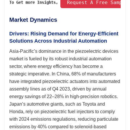
 Request A Free Sample
To Get more Insights, 
Market Dynamics
Drivers: Rising Demand for Energy-Efficient
Solutions Across Industrial Automation
Asia-Pacific’s dominance in the piezoelectric devices
market is fueled by its robust industrial automation
sector, where energy efficiency has become a
strategic imperative. In China, 68% of manufacturers
have integrated piezoelectric actuators into automated
assembly lines as of Q4 2023, driven by annual
energy savings of 22–28% in high-precision robotics.
Japan’s automotive giants, such as Toyota and
Honda, rely on piezoelectric fuel injectors to comply
with 2024 emissions regulations, reducing particulate
emissions by 40% compared to solenoid-based