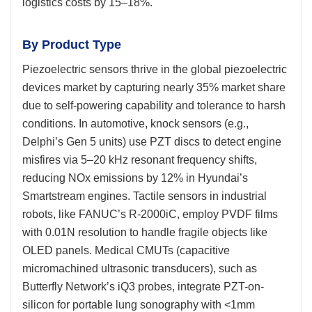
logistics costs by 15–18%.
By Product Type
Piezoelectric sensors thrive in the global piezoelectric
devices market by capturing nearly 35% market share
due to self-powering capability and tolerance to harsh
conditions. In automotive, knock sensors (e.g.,
Delphi’s Gen 5 units) use PZT discs to detect engine
misfires via 5–20 kHz resonant frequency shifts,
reducing NOx emissions by 12% in Hyundai’s
Smartstream engines. Tactile sensors in industrial
robots, like FANUC’s R-2000iC, employ PVDF films
with 0.01N resolution to handle fragile objects like
OLED panels. Medical CMUTs (capacitive
micromachined ultrasonic transducers), such as
Butterfly Network’s iQ3 probes, integrate PZT-on-
silicon for portable lung sonography with <1mm