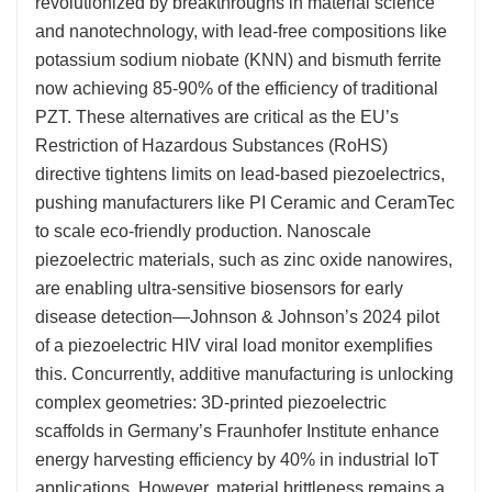
revolutionized by breakthroughs in material science
and nanotechnology, with lead-free compositions like
potassium sodium niobate (KNN) and bismuth ferrite
now achieving 85-90% of the efficiency of traditional
PZT. These alternatives are critical as the EU’s
Restriction of Hazardous Substances (RoHS)
directive tightens limits on lead-based piezoelectrics,
pushing manufacturers like PI Ceramic and CeramTec
to scale eco-friendly production. Nanoscale
piezoelectric materials, such as zinc oxide nanowires,
are enabling ultra-sensitive biosensors for early
disease detection—Johnson & Johnson’s 2024 pilot
of a piezoelectric HIV viral load monitor exemplifies
this. Concurrently, additive manufacturing is unlocking
complex geometries: 3D-printed piezoelectric
scaffolds in Germany’s Fraunhofer Institute enhance
energy harvesting efficiency by 40% in industrial IoT
applications. However, material brittleness remains a