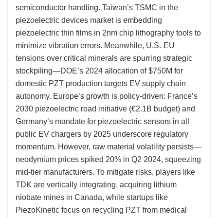
semiconductor handling. Taiwan’s TSMC in the
piezoelectric devices market is embedding
piezoelectric thin films in 2nm chip lithography tools to
minimize vibration errors. Meanwhile, U.S.-EU
tensions over critical minerals are spurring strategic
stockpiling—DOE’s 2024 allocation of $750M for
domestic PZT production targets EV supply chain
autonomy. Europe’s growth is policy-driven: France’s
2030 piezoelectric road initiative (€2.1B budget) and
Germany’s mandate for piezoelectric sensors in all
public EV chargers by 2025 underscore regulatory
momentum. However, raw material volatility persists—
neodymium prices spiked 20% in Q2 2024, squeezing
mid-tier manufacturers. To mitigate risks, players like
TDK are vertically integrating, acquiring lithium
niobate mines in Canada, while startups like
PiezoKinetic focus on recycling PZT from medical