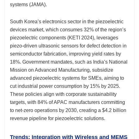
systems (JAMA).
South Korea’s electronics sector in the piezoelectric
devices market, which consumes 32% of the region’s
piezoelectric components (KETI 2024), leverages
piezo-driven ultrasonic sensors for defect detection in
semiconductor fabrication, improving yield rates by
18%. Government mandates, such as India’s National
Mission on Advanced Manufacturing, subsidize
advanced piezoelectric systems for SMEs, aiming to
cut industrial power consumption by 15% by 2025.
These policies align with corporate sustainability
targets, with 84% of APAC manufacturers committing
to net-zero operations by 2030, creating a $4.2 billion
revenue pipeline for piezoelectric solutions.
Trends: Integration with Wireless and MEMS