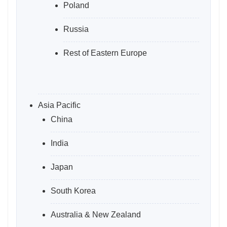
Poland
Russia
Rest of Eastern Europe
Asia Pacific
China
India
Japan
South Korea
Australia & New Zealand