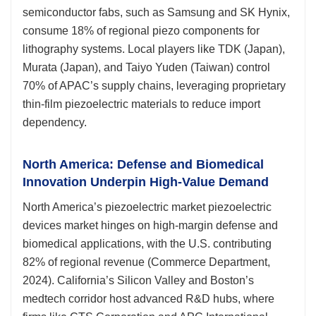
semiconductor fabs, such as Samsung and SK Hynix,
consume 18% of regional piezo components for
lithography systems. Local players like TDK (Japan),
Murata (Japan), and Taiyo Yuden (Taiwan) control
70% of APAC’s supply chains, leveraging proprietary
thin-film piezoelectric materials to reduce import
dependency.
North America: Defense and Biomedical
Innovation Underpin High-Value Demand
North America’s piezoelectric market piezoelectric
devices market hinges on high-margin defense and
biomedical applications, with the U.S. contributing
82% of regional revenue (Commerce Department,
2024). California’s Silicon Valley and Boston’s
medtech corridor host advanced R&D hubs, where