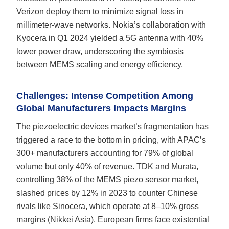
Verizon deploy them to minimize signal loss in
millimeter-wave networks. Nokia’s collaboration with
Kyocera in Q1 2024 yielded a 5G antenna with 40%
lower power draw, underscoring the symbiosis
between MEMS scaling and energy efficiency.
Challenges: Intense Competition Among
Global Manufacturers Impacts Margins
The piezoelectric devices market’s fragmentation has
triggered a race to the bottom in pricing, with APAC’s
300+ manufacturers accounting for 79% of global
volume but only 40% of revenue. TDK and Murata,
controlling 38% of the MEMS piezo sensor market,
slashed prices by 12% in 2023 to counter Chinese
rivals like Sinocera, which operate at 8–10% gross
margins (Nikkei Asia). European firms face existential