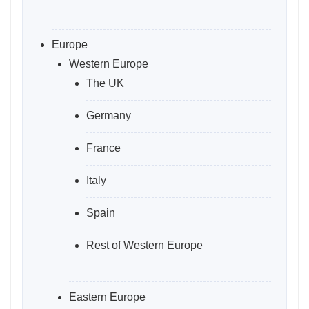
Europe
Western Europe
The UK
Germany
France
Italy
Spain
Rest of Western Europe
Eastern Europe