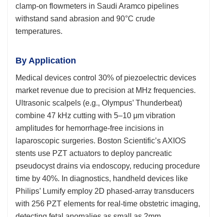
clamp-on flowmeters in Saudi Aramco pipelines
withstand sand abrasion and 90°C crude
temperatures.
By Application
Medical devices control 30% of piezoelectric devices
market revenue due to precision at MHz frequencies.
Ultrasonic scalpels (e.g., Olympus’ Thunderbeat)
combine 47 kHz cutting with 5–10 μm vibration
amplitudes for hemorrhage-free incisions in
laparoscopic surgeries. Boston Scientific’s AXIOS
stents use PZT actuators to deploy pancreatic
pseudocyst drains via endoscopy, reducing procedure
time by 40%. In diagnostics, handheld devices like
Philips’ Lumify employ 2D phased-array transducers
with 256 PZT elements for real-time obstetric imaging,
detecting fetal anomalies as small as 2mm.