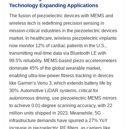
Technology Expanding Applications
The fusion of piezoelectric devices with MEMS and
wireless tech is redefining precision sensing in
mission-critical industries in the piezoelectric devices
market. In healthcare, wireless piezoelectric implants
now monitor 12% of cardiac patients in the U.S.,
transmitting real-time data via Bluetooth LE with
99.5% reliability. MEMS-based piezo accelerometers
dominate 45% of the global wearable market,
enabling ultra-low-power fitness tracking in devices
like Garmin’s Venu 3, which extends battery life by
30%. Automotive LiDAR systems, critical for
autonomous driving, use piezoelectric MEMS mirrors
to achieve 0.01-degree scanning accuracy, with 22
million units shipped in 2023. Meanwhile, 5G
infrastructure demands have spurred a 27% YoY
increase in piezoelectric RF filters, as carriers like