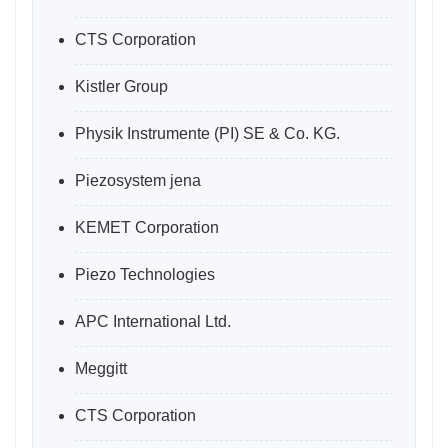
CTS Corporation
Kistler Group
Physik Instrumente (PI) SE & Co. KG.
Piezosystem jena
KEMET Corporation
Piezo Technologies
APC International Ltd.
Meggitt
CTS Corporation