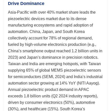
Drive Dominance
Asia-Pacific with over 40% market share leads the
piezoelectric devices market due to its dense
manufacturing ecosystems and rapid adoption of
automation. China, Japan, and South Korea
collectively account for 78% of regional demand,
fueled by high-volume electronics production (e.g.,
China’s smartphone output reached 1.2 billion units in
2023) and Japan’s dominance in precision robotics.
Taiwan and India are emerging hotspots, with Taiwan
supplying 65% of global MEMS piezoelectric sensors
for semiconductors (SEMI, 2024) and India’s industrial
automation sector growing at 14% YoY (NITI Aayog).
Annual piezoelectric product demand in APAC
exceeds 1.8 billion units (Q2 2024 industry reports),
driven by consumer electronics (50%), automotive
(30%), and healthcare (15%). South Korea’s