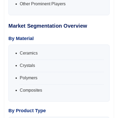
Other Prominent Players
Market Segmentation Overview
By Material
Ceramics
Crystals
Polymers
Composites
By Product Type