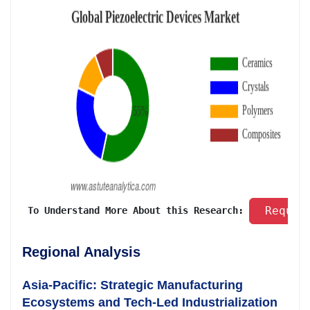
 Reques
 To Understand More About this Research: 
Regional Analysis
Asia-Pacific: Strategic Manufacturing
Ecosystems and Tech-Led Industrialization