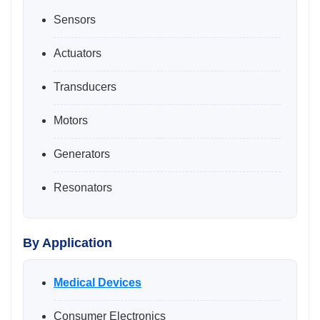
Sensors
Actuators
Transducers
Motors
Generators
Resonators
By Application
Medical Devices
Consumer Electronics