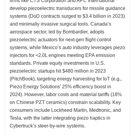
firms like CTS Corporation and APC International
develop piezoelectric transducers for missile guidance
systems (DoD contracts surged to $3.4 billion in 2023)
and minimally invasive surgical tools. Canada’s
aerospace sector, led by Bombardier, adopts
piezoelectric actuators for next-gen flight control
systems, while Mexico’s auto industry leverages piezo
injectors for <2.0L engines meeting EPA emission
standards. Private equity investments in U.S.
piezoelectric startups hit $480 million in 2023
(PitchBook), targeting energy harvesting for IoT (e.g.,
Piezo Energy Solutions’ 25% efficiency boost in
2024). However, labor costs and material tariffs (18%
on Chinese PZT ceramics) constrain scalability. Key
consumers include Lockheed Martin, Medtronic, and
Tesla, with the latter integrating piezo haptics in
Cybertruck’s steer-by-wire systems.