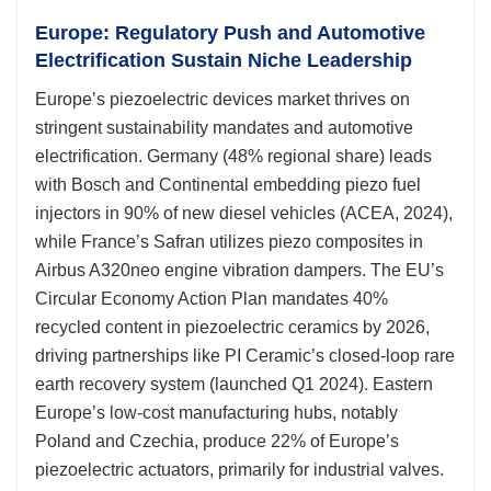
Europe: Regulatory Push and Automotive
Electrification Sustain Niche Leadership
Europe’s piezoelectric devices market thrives on
stringent sustainability mandates and automotive
electrification. Germany (48% regional share) leads
with Bosch and Continental embedding piezo fuel
injectors in 90% of new diesel vehicles (ACEA, 2024),
while France’s Safran utilizes piezo composites in
Airbus A320neo engine vibration dampers. The EU’s
Circular Economy Action Plan mandates 40%
recycled content in piezoelectric ceramics by 2026,
driving partnerships like PI Ceramic’s closed-loop rare
earth recovery system (launched Q1 2024). Eastern
Europe’s low-cost manufacturing hubs, notably
Poland and Czechia, produce 22% of Europe’s
piezoelectric actuators, primarily for industrial valves.