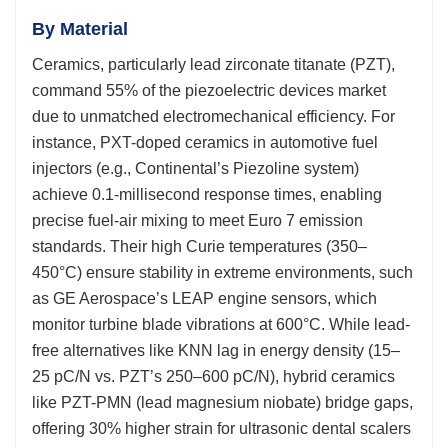
By Material
Ceramics, particularly lead zirconate titanate (PZT),
command 55% of the piezoelectric devices market
due to unmatched electromechanical efficiency. For
instance, PXT-doped ceramics in automotive fuel
injectors (e.g., Continental’s Piezoline system)
achieve 0.1-millisecond response times, enabling
precise fuel-air mixing to meet Euro 7 emission
standards. Their high Curie temperatures (350–
450°C) ensure stability in extreme environments, such
as GE Aerospace’s LEAP engine sensors, which
monitor turbine blade vibrations at 600°C. While lead-
free alternatives like KNN lag in energy density (15–
25 pC/N vs. PZT’s 250–600 pC/N), hybrid ceramics
like PZT-PMN (lead magnesium niobate) bridge gaps,
offering 30% higher strain for ultrasonic dental scalers