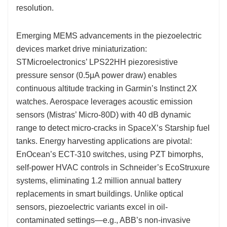
resolution.
Emerging MEMS advancements in the piezoelectric
devices market drive miniaturization:
STMicroelectronics’ LPS22HH piezoresistive
pressure sensor (0.5μA power draw) enables
continuous altitude tracking in Garmin’s Instinct 2X
watches. Aerospace leverages acoustic emission
sensors (Mistras’ Micro-80D) with 40 dB dynamic
range to detect micro-cracks in SpaceX’s Starship fuel
tanks. Energy harvesting applications are pivotal:
EnOcean’s ECT-310 switches, using PZT bimorphs,
self-power HVAC controls in Schneider’s EcoStruxure
systems, eliminating 1.2 million annual battery
replacements in smart buildings. Unlike optical
sensors, piezoelectric variants excel in oil-
contaminated settings—e.g., ABB’s non-invasive