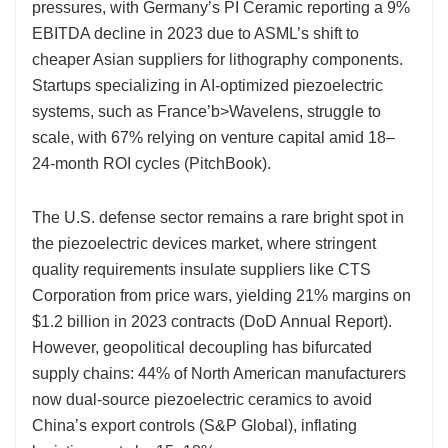
pressures, with Germany’s PI Ceramic reporting a 9%
EBITDA decline in 2023 due to ASML’s shift to
cheaper Asian suppliers for lithography components.
Startups specializing in AI-optimized piezoelectric
systems, such as France’b>Wavelens, struggle to
scale, with 67% relying on venture capital amid 18–
24-month ROI cycles (PitchBook).
The U.S. defense sector remains a rare bright spot in
the piezoelectric devices market, where stringent
quality requirements insulate suppliers like CTS
Corporation from price wars, yielding 21% margins on
$1.2 billion in 2023 contracts (DoD Annual Report).
However, geopolitical decoupling has bifurcated
supply chains: 44% of North American manufacturers
now dual-source piezoelectric ceramics to avoid
China’s export controls (S&P Global), inflating