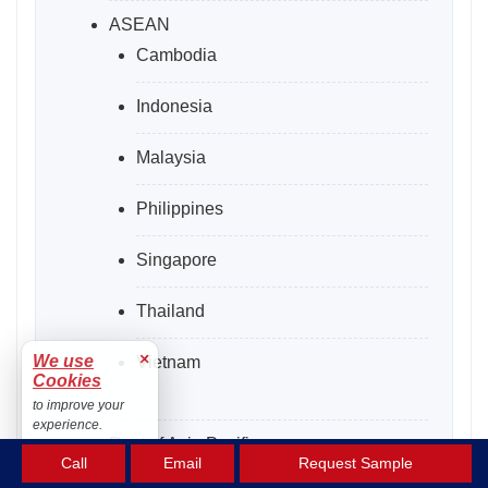
ASEAN
Cambodia
Indonesia
Malaysia
Philippines
Singapore
Thailand
×
We use
Vietnam
Cookies
to improve your
experience.
Rest of Asia Pacific
Accept
Call
Email
Request Sample