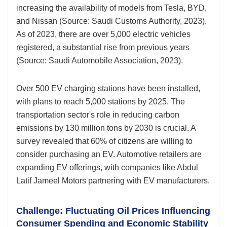
increasing the availability of models from Tesla, BYD,
and Nissan (Source: Saudi Customs Authority, 2023).
As of 2023, there are over 5,000 electric vehicles
registered, a substantial rise from previous years
(Source: Saudi Automobile Association, 2023).
Over 500 EV charging stations have been installed,
with plans to reach 5,000 stations by 2025. The
transportation sector's role in reducing carbon
emissions by 130 million tons by 2030 is crucial. A
survey revealed that 60% of citizens are willing to
consider purchasing an EV. Automotive retailers are
expanding EV offerings, with companies like Abdul
Latif Jameel Motors partnering with EV manufacturers.
Challenge: Fluctuating Oil Prices Influencing
Consumer Spending and Economic Stability