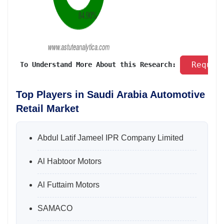
 Reques
 To Understand More About this Research: 
Top Players in Saudi Arabia Automotive
Retail Market
Abdul Latif Jameel IPR Company Limited
Al Habtoor Motors
Al Futtaim Motors
SAMACO