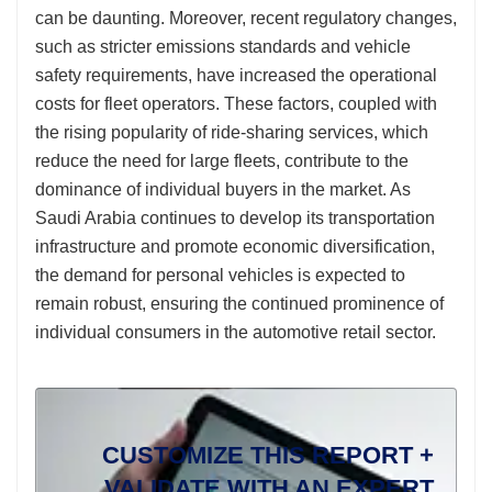
can be daunting. Moreover, recent regulatory changes,
such as stricter emissions standards and vehicle
safety requirements, have increased the operational
costs for fleet operators. These factors, coupled with
the rising popularity of ride-sharing services, which
reduce the need for large fleets, contribute to the
dominance of individual buyers in the market. As
Saudi Arabia continues to develop its transportation
infrastructure and promote economic diversification,
the demand for personal vehicles is expected to
remain robust, ensuring the continued prominence of
individual consumers in the automotive retail sector.
CUSTOMIZE THIS REPORT +
VALIDATE WITH AN EXPERT