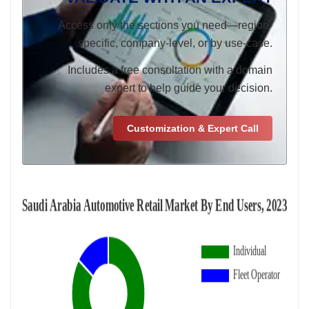
Access only the sections you need—region-
specific, company-level, or by use-case.
Includes a free consultation with a domain
expert to help guide your decision.
Customization & Expert Call