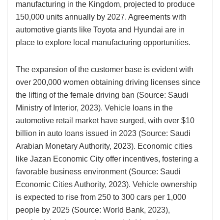
manufacturing in the Kingdom, projected to produce
150,000 units annually by 2027. Agreements with
automotive giants like Toyota and Hyundai are in
place to explore local manufacturing opportunities.
The expansion of the customer base is evident with
over 200,000 women obtaining driving licenses since
the lifting of the female driving ban (Source: Saudi
Ministry of Interior, 2023). Vehicle loans in the
automotive retail market have surged, with over $10
billion in auto loans issued in 2023 (Source: Saudi
Arabian Monetary Authority, 2023). Economic cities
like Jazan Economic City offer incentives, fostering a
favorable business environment (Source: Saudi
Economic Cities Authority, 2023). Vehicle ownership
is expected to rise from 250 to 300 cars per 1,000
people by 2025 (Source: World Bank, 2023),