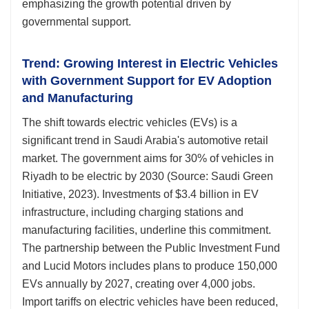
emphasizing the growth potential driven by
governmental support.
Trend: Growing Interest in Electric Vehicles
with Government Support for EV Adoption
and Manufacturing
The shift towards electric vehicles (EVs) is a
significant trend in Saudi Arabia's automotive retail
market. The government aims for 30% of vehicles in
Riyadh to be electric by 2030 (Source: Saudi Green
Initiative, 2023). Investments of $3.4 billion in EV
infrastructure, including charging stations and
manufacturing facilities, underline this commitment.
The partnership between the Public Investment Fund
and Lucid Motors includes plans to produce 150,000
EVs annually by 2027, creating over 4,000 jobs.
Import tariffs on electric vehicles have been reduced,