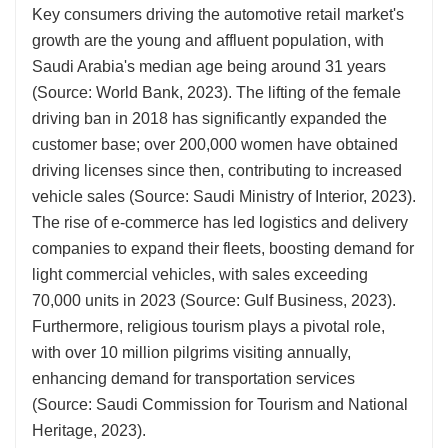
Key consumers driving the automotive retail market's
growth are the young and affluent population, with
Saudi Arabia's median age being around 31 years
(Source: World Bank, 2023). The lifting of the female
driving ban in 2018 has significantly expanded the
customer base; over 200,000 women have obtained
driving licenses since then, contributing to increased
vehicle sales (Source: Saudi Ministry of Interior, 2023).
The rise of e-commerce has led logistics and delivery
companies to expand their fleets, boosting demand for
light commercial vehicles, with sales exceeding
70,000 units in 2023 (Source: Gulf Business, 2023).
Furthermore, religious tourism plays a pivotal role,
with over 10 million pilgrims visiting annually,
enhancing demand for transportation services
(Source: Saudi Commission for Tourism and National
Heritage, 2023).