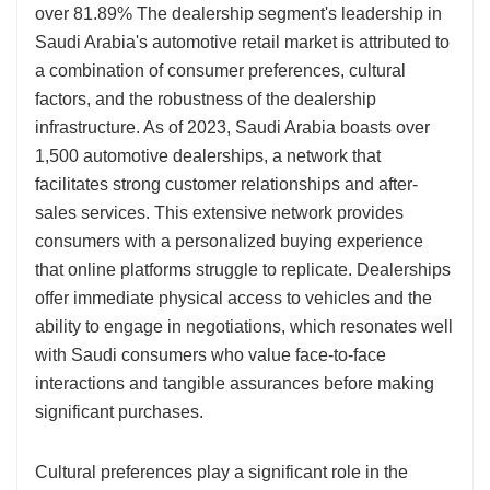
over 81.89% The dealership segment's leadership in
Saudi Arabia's automotive retail market is attributed to
a combination of consumer preferences, cultural
factors, and the robustness of the dealership
infrastructure. As of 2023, Saudi Arabia boasts over
1,500 automotive dealerships, a network that
facilitates strong customer relationships and after-
sales services. This extensive network provides
consumers with a personalized buying experience
that online platforms struggle to replicate. Dealerships
offer immediate physical access to vehicles and the
ability to engage in negotiations, which resonates well
with Saudi consumers who value face-to-face
interactions and tangible assurances before making
significant purchases.
Cultural preferences play a significant role in the