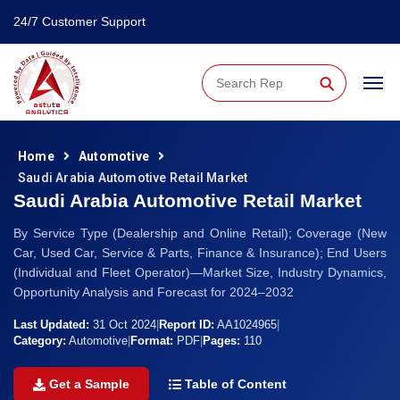
24/7 Customer Support
⚲
Home
Automotive
Saudi Arabia Automotive Retail Market
Saudi Arabia Automotive Retail Market
By Service Type (Dealership and Online Retail); Coverage (New
Car, Used Car, Service & Parts, Finance & Insurance); End Users
(Individual and Fleet Operator)—Market Size, Industry Dynamics,
Opportunity Analysis and Forecast for 2024–2032
Last Updated:
31 Oct 2024
|
Report ID:
AA1024965
|
Category:
Automotive
|
Format:
PDF
|
Pages:
110
Get a Sample
Table of Content