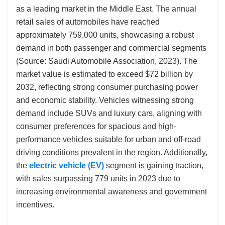
as a leading market in the Middle East. The annual
retail sales of automobiles have reached
approximately 759,000 units, showcasing a robust
demand in both passenger and commercial segments
(Source: Saudi Automobile Association, 2023). The
market value is estimated to exceed $72 billion by
2032, reflecting strong consumer purchasing power
and economic stability. Vehicles witnessing strong
demand include SUVs and luxury cars, aligning with
consumer preferences for spacious and high-
performance vehicles suitable for urban and off-road
driving conditions prevalent in the region. Additionally,
the
electric vehicle (EV)
segment is gaining traction,
with sales surpassing 779 units in 2023 due to
increasing environmental awareness and government
incentives.