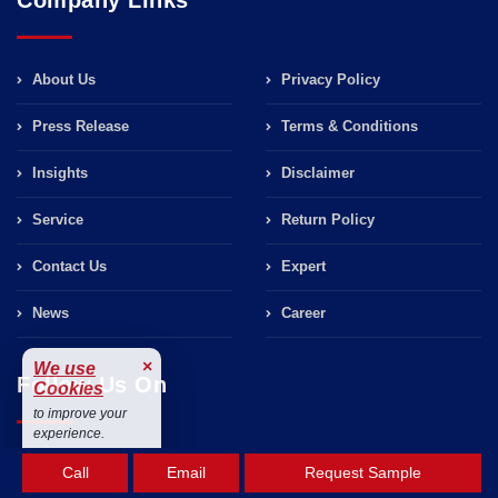
About Us
Privacy Policy
Press Release
Terms & Conditions
Insights
Disclaimer
Service
Return Policy
Contact Us
Expert
News
Career
×
We use
Follow Us On
Cookies
to improve your
experience.
Accept
Call
Email
Request Sample