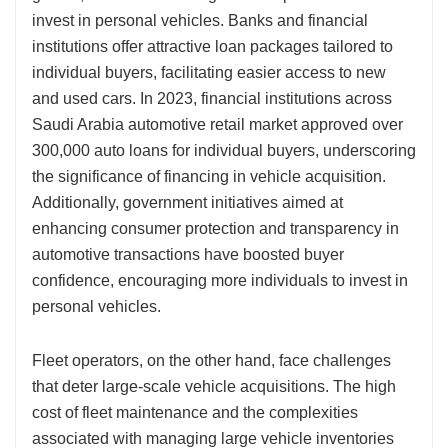
invest in personal vehicles. Banks and financial
institutions offer attractive loan packages tailored to
individual buyers, facilitating easier access to new
and used cars. In 2023, financial institutions across
Saudi Arabia automotive retail market approved over
300,000 auto loans for individual buyers, underscoring
the significance of financing in vehicle acquisition.
Additionally, government initiatives aimed at
enhancing consumer protection and transparency in
automotive transactions have boosted buyer
confidence, encouraging more individuals to invest in
personal vehicles.
Fleet operators, on the other hand, face challenges
that deter large-scale vehicle acquisitions. The high
cost of fleet maintenance and the complexities
associated with managing large vehicle inventories