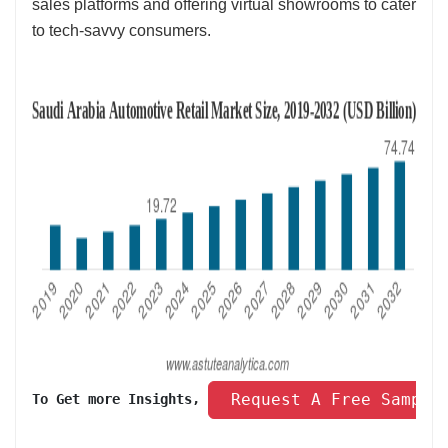
sales platforms and offering virtual showrooms to cater
to tech-savvy consumers.
 Request A Free Sample
To Get more Insights, 