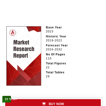
Base Year
2023
Historic Year
2019-2022
Forecast Year
2024-2032
No Of Pages
110
Total Figures
22
Total Tables
29
15 %
OFF
BUY NOW