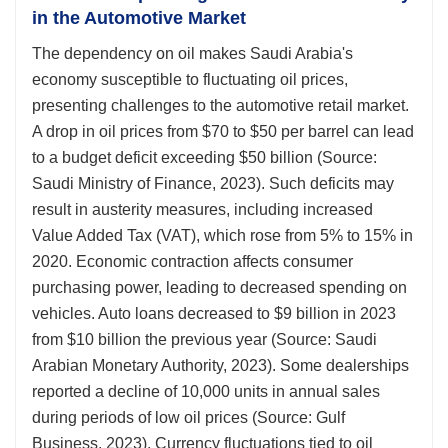
in the Automotive Market
The dependency on oil makes Saudi Arabia's
economy susceptible to fluctuating oil prices,
presenting challenges to the automotive retail market.
A drop in oil prices from $70 to $50 per barrel can lead
to a budget deficit exceeding $50 billion (Source:
Saudi Ministry of Finance, 2023). Such deficits may
result in austerity measures, including increased
Value Added Tax (VAT), which rose from 5% to 15% in
2020. Economic contraction affects consumer
purchasing power, leading to decreased spending on
vehicles. Auto loans decreased to $9 billion in 2023
from $10 billion the previous year (Source: Saudi
Arabian Monetary Authority, 2023). Some dealerships
reported a decline of 10,000 units in annual sales
during periods of low oil prices (Source: Gulf
Business, 2023). Currency fluctuations tied to oil