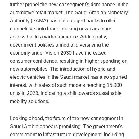
further propel the new car segment's dominance in the
automotive retail market. The Saudi Arabian Monetary
Authority (SAMA) has encouraged banks to offer
competitive auto loans, making new cars more
accessible to a wider audience. Additionally,
government policies aimed at diversifying the
economy under Vision 2030 have increased
consumer confidence, resulting in higher spending on
new automobiles. The introduction of hybrid and
electric vehicles in the Saudi market has also spurred
interest, with sales of such models reaching 15,000
units in 2023, indicating a shift towards sustainable
mobility solutions.
Looking ahead, the future of the new car segment in
Saudi Arabia appears promising. The government's
commitment to infrastructure development, including