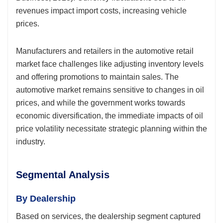
revenues impact import costs, increasing vehicle
prices.
Manufacturers and retailers in the automotive retail
market face challenges like adjusting inventory levels
and offering promotions to maintain sales. The
automotive market remains sensitive to changes in oil
prices, and while the government works towards
economic diversification, the immediate impacts of oil
price volatility necessitate strategic planning within the
industry.
Segmental Analysis
By Dealership
Based on services, the dealership segment captured