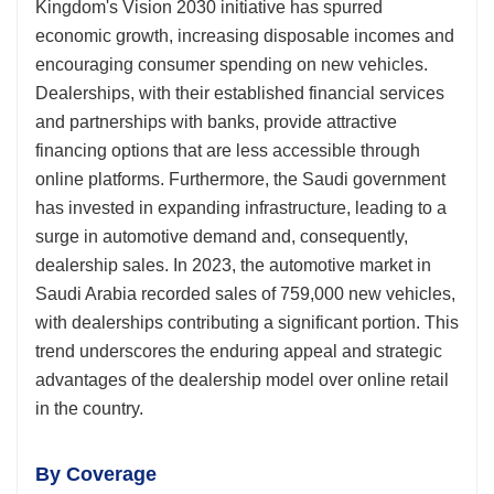
Kingdom's Vision 2030 initiative has spurred
economic growth, increasing disposable incomes and
encouraging consumer spending on new vehicles.
Dealerships, with their established financial services
and partnerships with banks, provide attractive
financing options that are less accessible through
online platforms. Furthermore, the Saudi government
has invested in expanding infrastructure, leading to a
surge in automotive demand and, consequently,
dealership sales. In 2023, the automotive market in
Saudi Arabia recorded sales of 759,000 new vehicles,
with dealerships contributing a significant portion. This
trend underscores the enduring appeal and strategic
advantages of the dealership model over online retail
in the country.
By Coverage