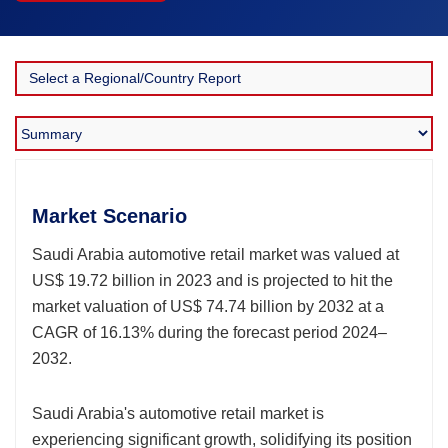
Market Scenario
Saudi Arabia automotive retail market was valued at
US$ 19.72 billion in 2023 and is projected to hit the
market valuation of US$ 74.74 billion by 2032 at a
CAGR of 16.13% during the forecast period 2024–
2032.
Saudi Arabia's automotive retail market is
experiencing significant growth, solidifying its position