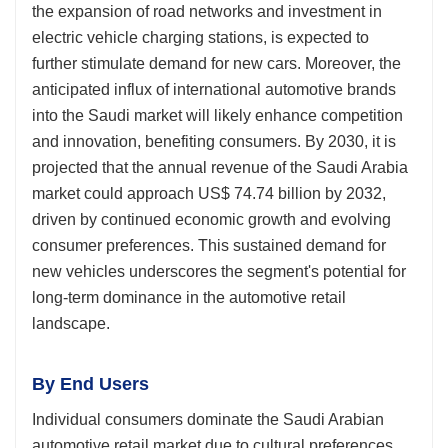
the expansion of road networks and investment in
electric vehicle charging stations, is expected to
further stimulate demand for new cars. Moreover, the
anticipated influx of international automotive brands
into the Saudi market will likely enhance competition
and innovation, benefiting consumers. By 2030, it is
projected that the annual revenue of the Saudi Arabia
market could approach US$ 74.74 billion by 2032,
driven by continued economic growth and evolving
consumer preferences. This sustained demand for
new vehicles underscores the segment's potential for
long-term dominance in the automotive retail
landscape.
By End Users
Individual consumers dominate the Saudi Arabian
automotive retail market due to cultural preferences,