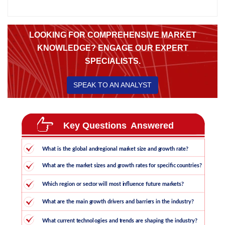
LOOKING FOR COMPREHENSIVE MARKET
KNOWLEDGE? ENGAGE OUR EXPERT
SPECIALISTS.
SPEAK TO AN ANALYST