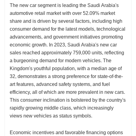
The new car segment is leading the Saudi Arabia's
automotive retail market with over 52.09% market
share and is driven by several factors, including high
consumer demand for the latest models, technological
advancements, and government initiatives promoting
economic growth. In 2023, Saudi Arabia's new car
sales reached approximately 759,000 units, reflecting
a burgeoning demand for modern vehicles. The
Kingdom's youthful population, with a median age of
32, demonstrates a strong preference for state-of-the-
art features, advanced safety systems, and fuel
efficiency, all of which are more prevalent in new cars.
This consumer inclination is bolstered by the country's
rapidly growing middle class, which increasingly
views new vehicles as status symbols.
Economic incentives and favorable financing options