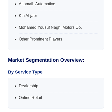
Aljomaih Automotive
Kia Al jabr
Mohamed Yousuf Naghi Motors Co.
Other Prominent Players
Market Segmentation Overview:
By Service Type
Dealership
Online Retail