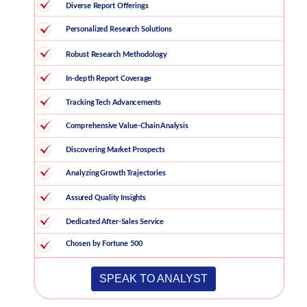
SPEAK TO ANALYST