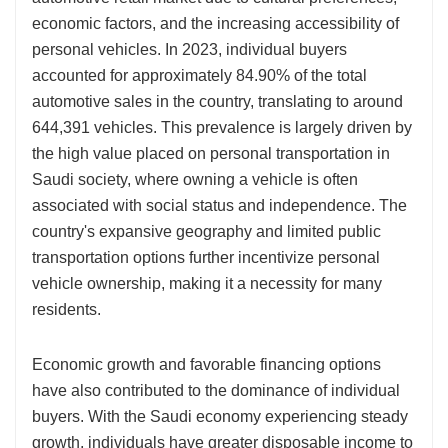
economic factors, and the increasing accessibility of
personal vehicles. In 2023, individual buyers
accounted for approximately 84.90% of the total
automotive sales in the country, translating to around
644,391 vehicles. This prevalence is largely driven by
the high value placed on personal transportation in
Saudi society, where owning a vehicle is often
associated with social status and independence. The
country's expansive geography and limited public
transportation options further incentivize personal
vehicle ownership, making it a necessity for many
residents.
Economic growth and favorable financing options
have also contributed to the dominance of individual
buyers. With the Saudi economy experiencing steady
growth, individuals have greater disposable income to