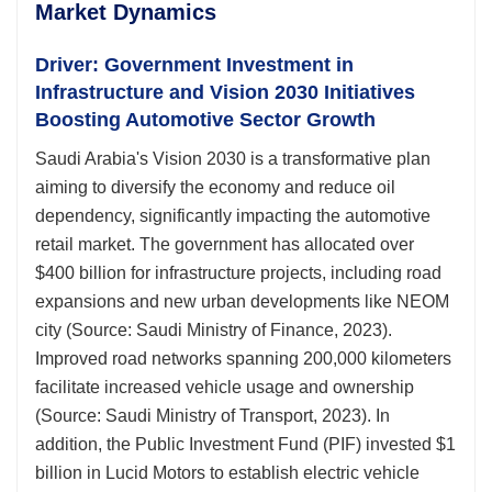
Market Dynamics
Driver: Government Investment in
Infrastructure and Vision 2030 Initiatives
Boosting Automotive Sector Growth
Saudi Arabia's Vision 2030 is a transformative plan
aiming to diversify the economy and reduce oil
dependency, significantly impacting the automotive
retail market. The government has allocated over
$400 billion for infrastructure projects, including road
expansions and new urban developments like NEOM
city (Source: Saudi Ministry of Finance, 2023).
Improved road networks spanning 200,000 kilometers
facilitate increased vehicle usage and ownership
(Source: Saudi Ministry of Transport, 2023). In
addition, the Public Investment Fund (PIF) invested $1
billion in Lucid Motors to establish electric vehicle