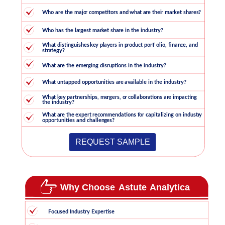
REQUEST SAMPLE