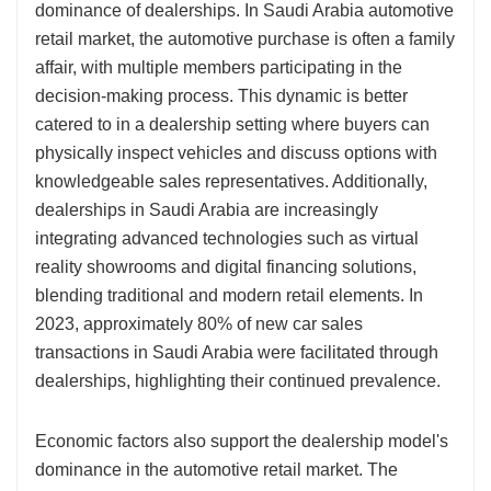
dominance of dealerships. In Saudi Arabia automotive
retail market, the automotive purchase is often a family
affair, with multiple members participating in the
decision-making process. This dynamic is better
catered to in a dealership setting where buyers can
physically inspect vehicles and discuss options with
knowledgeable sales representatives. Additionally,
dealerships in Saudi Arabia are increasingly
integrating advanced technologies such as virtual
reality showrooms and digital financing solutions,
blending traditional and modern retail elements. In
2023, approximately 80% of new car sales
transactions in Saudi Arabia were facilitated through
dealerships, highlighting their continued prevalence.
Economic factors also support the dealership model's
dominance in the automotive retail market. The