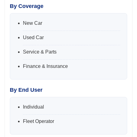
By Coverage
New Car
Used Car
Service & Parts
Finance & Insurance
By End User
Individual
Fleet Operator