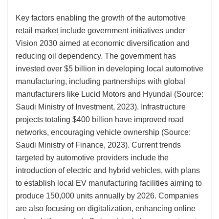
Key factors enabling the growth of the automotive
retail market include government initiatives under
Vision 2030 aimed at economic diversification and
reducing oil dependency. The government has
invested over $5 billion in developing local automotive
manufacturing, including partnerships with global
manufacturers like Lucid Motors and Hyundai (Source:
Saudi Ministry of Investment, 2023). Infrastructure
projects totaling $400 billion have improved road
networks, encouraging vehicle ownership (Source:
Saudi Ministry of Finance, 2023). Current trends
targeted by automotive providers include the
introduction of electric and hybrid vehicles, with plans
to establish local EV manufacturing facilities aiming to
produce 150,000 units annually by 2026. Companies
are also focusing on digitalization, enhancing online