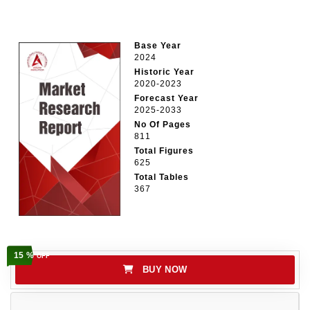
Base Year
2024
Historic Year
2020-2023
Forecast Year
2025-2033
No Of Pages
811
Total Figures
625
Total Tables
367
15 %
OFF
BUY NOW