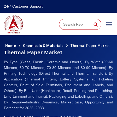
24/7 Customer Support
⚲
Home
Chemicals & Materials
Thermal Paper Market
Thermal Paper Market
By Type (Glass, Plastic, Ceramic and Others): By Width (50-60
Microns, 60-70 Microns, 70-80 Microns and 80-90 Microns): By
Printing Technology (Direct Thermal and Thermal Transfer): By
Application (Thermal Printers, Lottery Systems ad Ticketing
Centers, Point of Sale Terminals, Document and Labels, and
Others): By End User (Healthcare, Retail, Printing and Publishing,
Entertainment and Transit, Packaging and Labelling, and Others):
By Region—Industry Dynamics, Market Size, Opportunity and
Forecast for 2025–2033