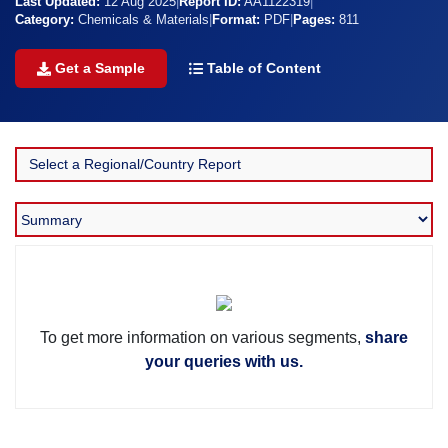
Last Updated:
12 Aug 2025
|
Report ID:
AA1122319
|
Category:
Chemicals & Materials
|
Format:
PDF
|
Pages:
811
Get a Sample
Table of Content
To get more information on various segments,
share
your queries with us.