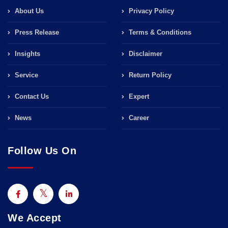
About Us
Privacy Policy
Press Release
Terms & Conditions
Insights
Disclaimer
Service
Return Policy
Contact Us
Expert
News
Career
Follow Us On
We Accept