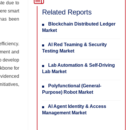
ste due to
Related Reports
here smart
 has been
Blockchain Distributed Ledger
Market
fficiency.
AI Red Teaming & Security
Testing Market
gement and
to develop
Lab Automation & Self-Driving
ckbone for
Lab Market
 evidenced
itiatives,
Polyfunctional (General-
Purpose) Robot Market
AI Agent Identity & Access
Management Market