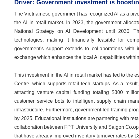
Driver: Government investment is boosting
The Vietnamese government has recognized AI as a pivota
the AI in retail market. In 2023, the government allocat
National Strategy on AI Development until 2030. This
technologies, making it financially feasible for co
government's support extends to collaborations with in
exchange which enhances the local AI capabilities within t
This investment in the AI in retail market has led to the
Centre, which supports retail tech startups. As a result
attracting venture capital funding totaling $300 mill
customer service bots to intelligent supply chain man
infrastructure. Furthermore, government-led training pro
by 2025. Educational institutions are partnering with ret
collaboration between FPT University and Saigon Co.op i
that have already improved inventory turnover rates by 18