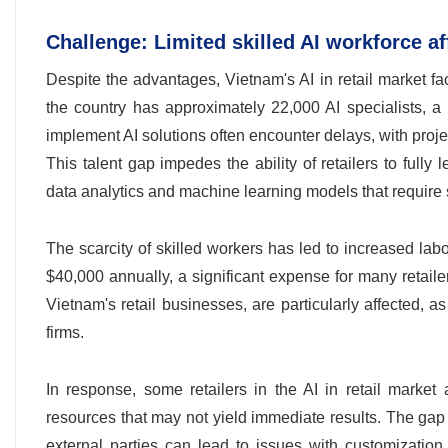
Challenge: Limited skilled AI workforce a
Despite the advantages, Vietnam's AI in retail market fa
the country has approximately 22,000 AI specialists, a 
implement AI solutions often encounter delays, with proje
This talent gap impedes the ability of retailers to full
data analytics and machine learning models that require 
The scarcity of skilled workers has led to increased labo
$40,000 annually, a significant expense for many reta
Vietnam's retail businesses, are particularly affected, a
firms.
In response, some retailers in the AI in retail market 
resources that may not yield immediate results. The gap a
external parties can lead to issues with customization