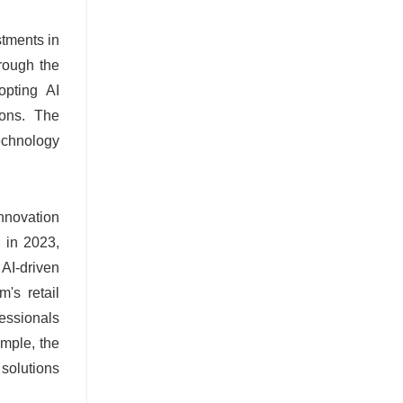
stments in
hrough the
opting AI
ions. The
echnology
Innovation
d in 2023,
AI-driven
's retail
fessionals
ample, the
 solutions