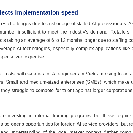
ffects implementation speed
ces challenges due to a shortage of skilled AI professionals. A
number insufficient to meet the industry's demand. Retailers 
cts taking an average of 6 to 12 months longer due to staffing co
y leverage AI technologies, especially complex applications lik
specialized expertise.
r costs, with salaries for AI engineers in Vietnam rising to an 
ilers. Small and medium-sized enterprises (SMEs), which make 
s they struggle to compete for talent against larger corporation
are investing in internal training programs, but these requir
lso opens opportunities for foreign AI service providers, but r
 and understanding of the local market context, further compl