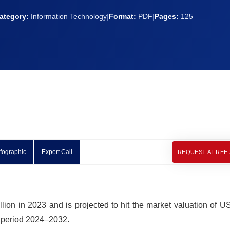
ategory:
Information Technology
|
Format:
PDF
|
Pages:
125
nfographic
Expert Call
REQUEST A FREE
lion in 2023 and is projected to hit the market valuation of 
t period 2024–2032.