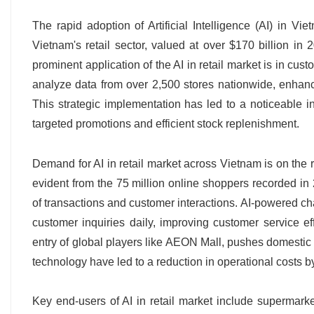
The rapid adoption of Artificial Intelligence (AI) in Vie
Vietnam's retail sector, valued at over $170 billion in 
prominent application of the AI in retail market is in cust
analyze data from over 2,500 stores nationwide, enhan
This strategic implementation has led to a noticeable in
targeted promotions and efficient stock replenishment.
Demand for AI in retail market across Vietnam is on the 
evident from the 75 million online shoppers recorded 
of transactions and customer interactions. AI-powered ch
customer inquiries daily, improving customer service eff
entry of global players like AEON Mall, pushes domestic r
technology have led to a reduction in operational costs b
Key end-users of AI in retail market include supermark