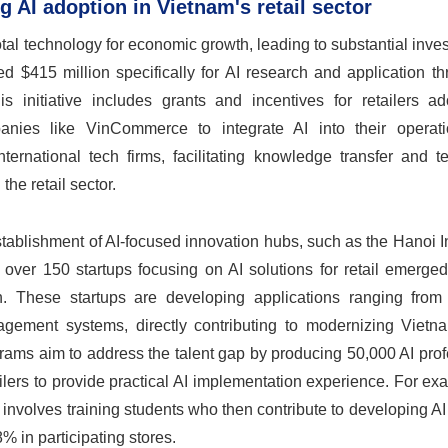
 AI adoption in Vietnam's retail sector
l technology for economic growth, leading to substantial inve
ed $415 million specifically for AI research and application t
 initiative includes grants and incentives for retailers ad
mpanies like VinCommerce to integrate AI into their operat
ternational tech firms, facilitating knowledge transfer and t
he retail sector.
 establishment of AI-focused innovation hubs, such as the Hanoi 
, over 150 startups focusing on AI solutions for retail emerge
ion. These startups are developing applications ranging from 
agement systems, directly contributing to modernizing Vietnam
grams aim to address the talent gap by producing 50,000 AI pro
ailers to provide practical AI implementation experience. For ex
nvolves training students who then contribute to developing AI
% in participating stores.