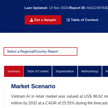
Last Updated:
13 Nov 2024
|
Report ID:
AA1124976
|
C
Get a Sample
Table of Content
Summary
Table of Content
Segmentation
Methodology
I
Market Scenario
Vietnam AI in retail market was valued at US$ 86.62 mil
million by 2032 at a CAGR of 25.55% during the forecas