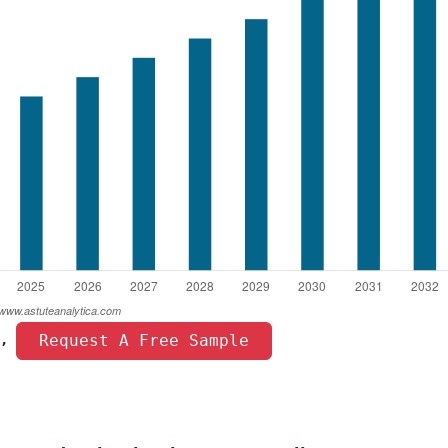
 Request A Free Sample 
, 