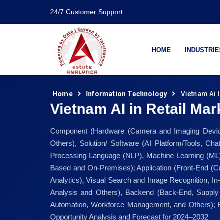
24/7 Customer Support
HOME
INDUSTRIE
Home
Information Technology
Vietnam Ai I
Vietnam AI in Retail Mar
Component (Hardware (Camera and Imaging Device
Others), Solution/ Software (AI Platform/Tools, Ch
Processing Language (NLP), Machine Learning (ML)
Based and On-Premises); Application (Front-End (Cu
Analytics), Visual Search and Image Recognition,
Analysis and Others), Backend (Back-End, Supply
Automation, Workforce Management, and Others); E
Opportunity Analysis and Forecast for 2024–2032