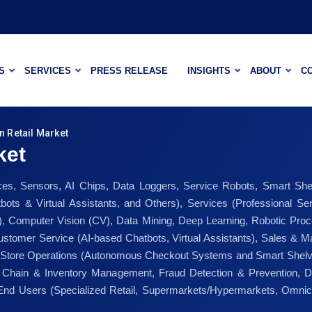
S
SERVICES
PRESS RELEASE
INSIGHTS
ABOUT
C
n Retail Market
ket
s, Sensors, AI Chips, Data Loggers, Service Robots, Smart She
atbots & Virtual Assistants, and Others), Services (Professional 
, Computer Vision (CV), Data Mining, Deep Learning, Robotic Proc
stomer Service (AI-based Chatbots, Virtual Assistants), Sales & 
 In-Store Operations (Autonomous Checkout Systems and Smart Shel
 Chain & Inventory Management, Fraud Detection & Prevention, D
nd Users (Specialized Retail, Supermarkets/Hypermarkets, Omnic