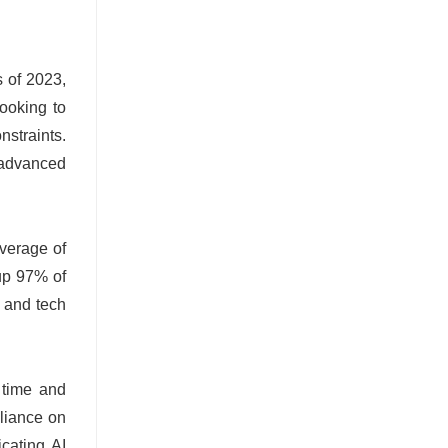
s of 2023,
looking to
nstraints.
e advanced
average of
up 97% of
s and tech
e time and
eliance on
icating AI