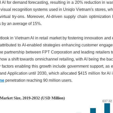
 AI for demand forecasting, resulting in a 20% reduction in wa
 visual recognition systems used in Uniqlo Vietnam's stores, w
irtual try-ons. Moreover, AI-driven supply chain optimization
s by an average of 15%.
ook in Vietnam AI in retail market by fostering innovation and e
ly attributed to AI-enabled strategies enhancing customer enga
the partnership between FPT Corporation and leading retailers 
how a shift towards omnichannel retailing, with AI being the ba
y factors enabling this growth include government support, as
 Application until 2030, which allocated $415 million for AI in
ne
penetration reaching 90 million users.