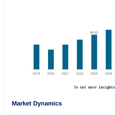
To Get more Insights
Market Dynamics