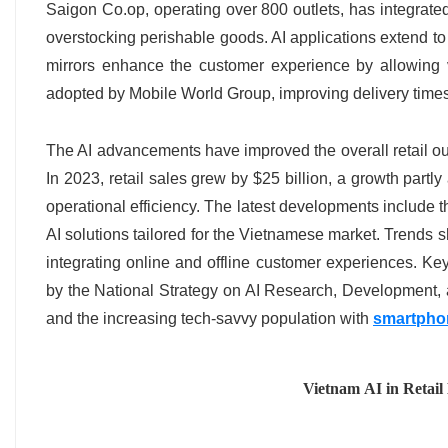
Saigon Co.op, operating over 800 outlets, has integrated
overstocking perishable goods. AI applications extend to
mirrors enhance the customer experience by allowing v
adopted by Mobile World Group, improving delivery time
The AI advancements have improved the overall retail outl
In 2023, retail sales grew by $25 billion, a growth part
operational efficiency. The latest developments include 
AI solutions tailored for the Vietnamese market. Trends s
integrating online and offline customer experiences. Ke
by the National Strategy on AI Research, Development, and
and the increasing tech-savvy population with
smartpho