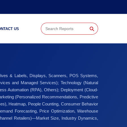
⚲
ONTACT US
lves & Labels, Displays, Scanners, POS Systems,
Services and Managed Services); Technology (Natural
ess Automation (RPA), Others); Deployment (Cloud-
Marketing (Personalized Recommendations, Predictive
ves), Heatmap, People Counting, Consumer Behavior
emand Forecasting, Price Optimization, Warehouse
hannel Retailers)—Market Size, Industry Dynamics,