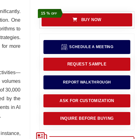
ificantly.
15 %
OFF
ation. One
BUY NOW
orithms to
rategies.
w for more
SCHEDULE A MEETING
REQUEST SAMPLE
ctivities—
e volumes
REPORT WALKTHROUGH
 of 30,000
ked by the
ASK FOR CUSTOMIZATION
ents in AI
.
INQUIRE BEFORE BUYING
instance,