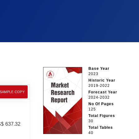
Base Year
2023
Historic Year
2019-2022
 SAMPLE COPY
Forecast Year
2024-2032
No Of Pages
125
Total Figures
30
US$ 637.32
Total Tables
40