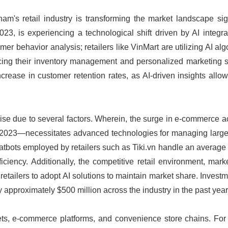
tnam's retail industry is transforming the market landscape sign
2023, is experiencing a technological shift driven by AI integr
omer behavior analysis; retailers like VinMart are utilizing AI alg
cing their inventory management and personalized marketing st
crease in customer retention rates, as AI-driven insights allo
rise due to several factors. Wherein, the surge in e-commerce a
in 2023—necessitates advanced technologies for managing larg
atbots employed by retailers such as Tiki.vn handle an average
iciency. Additionally, the competitive retail environment, mar
etailers to adopt AI solutions to maintain market share. Investm
y approximately $500 million across the industry in the past year
ets, e-commerce platforms, and convenience store chains. For 