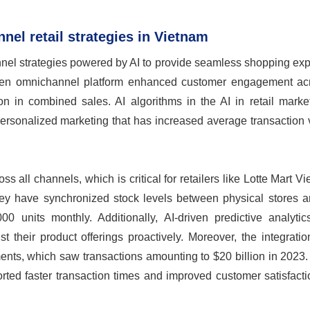
nel retail strategies in Vietnam
nnel strategies powered by AI to provide seamless shopping ex
riven omnichannel platform enhanced customer engagement acr
ion in combined sales. AI algorithms in the AI in retail mark
 personalized marketing that has increased average transaction
ross all channels, which is critical for retailers like Lotte Mart V
ey have synchronized stock levels between physical stores a
0 units monthly. Additionally, AI-driven predictive analytic
t their product offerings proactively. Moreover, the integratio
ts, which saw transactions amounting to $20 billion in 2023. 
ed faster transaction times and improved customer satisfactio