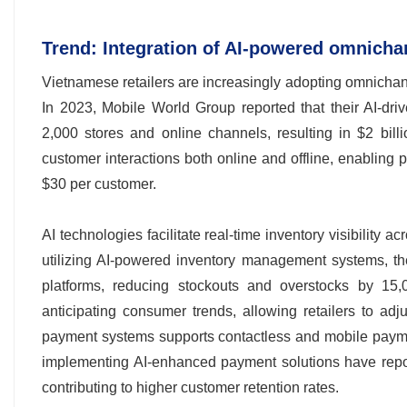
Trend: Integration of AI-powered omnichan
Vietnamese retailers are increasingly adopting omnicha
In 2023, Mobile World Group reported that their AI-d
2,000 stores and online channels, resulting in $2 bill
customer interactions both online and offline, enabling
$30 per customer.
AI technologies facilitate real-time inventory visibility ac
utilizing AI-powered inventory management systems, th
platforms, reducing stockouts and overstocks by 15,00
anticipating consumer trends, allowing retailers to adjus
payment systems supports contactless and mobile paymen
implementing AI-enhanced payment solutions have report
contributing to higher customer retention rates.