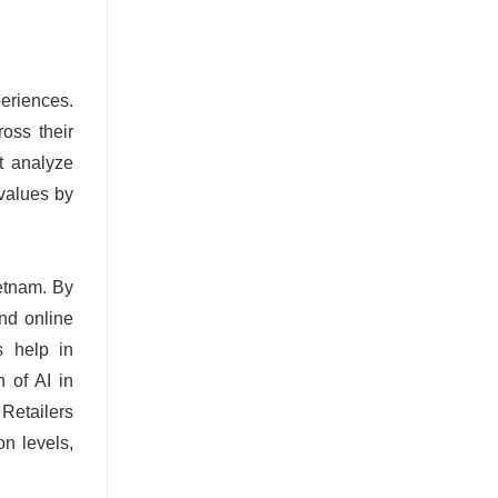
periences.
oss their
et analyze
 values by
ietnam. By
nd online
s help in
n of AI in
Retailers
n levels,