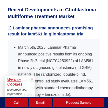
Recent Developments in Glioblastoma
Multiforme Treatment Market
1) Laminar pharma announces promising
result for lam561 in glioblastoma trial
March 5th, 2025, Laminar Pharma
announced positive results from its ongoing
Phase 2b/3 trial (NCT04250922) of LAM561
in newly diagnosed glioblastoma (nd GBM)
patients. The randomized, double-blind,
×
We use
placebo-controlled study evaluates LAM561
Cookies
combined with standard chemoradiotherapy
to improve your
experience.
(radiotherapy + temozolomide).
Accept
Call
Email
Request Sample
Early data show a positive trend in