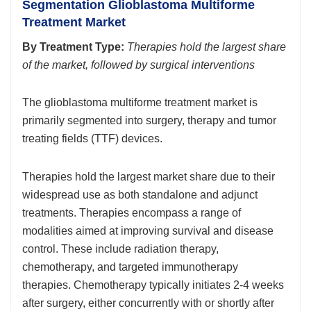
Segmentation Glioblastoma Multiforme
Treatment Market
By Treatment Type:
Therapies hold the largest share
of the market, followed by surgical interventions
The glioblastoma multiforme treatment market is
primarily segmented into surgery, therapy and tumor
treating fields (TTF) devices.
Therapies hold the largest market share due to their
widespread use as both standalone and adjunct
treatments. Therapies encompass a range of
modalities aimed at improving survival and disease
control. These include radiation therapy,
chemotherapy, and targeted immunotherapy
therapies. Chemotherapy typically initiates 2-4 weeks
after surgery, either concurrently with or shortly after