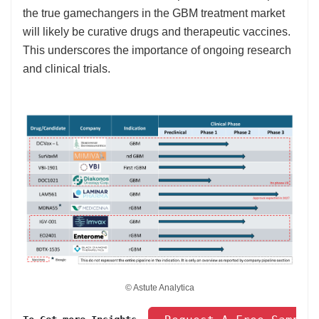
the true gamechangers in the GBM treatment market
will likely be curative drugs and therapeutic vaccines.
This underscores the importance of ongoing research
and clinical trials.
© Astute Analytica