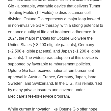
Gio - a portable, wearable device that delivers Tumor
Treating Fields (TTFields) to disrupt cancer cell
division. Optune Gio represents a major leap forward
in non-invasive GBM therapy, with a strong potential to
enhance quality of life and treatment adherence. In
2024, the major markets for Optune Gio were the
United States (~8,200 eligible patients), Germany
(~2,500 eligible patients), and Japan (~1,200 eligible
patients). The widespread adoption of this device is
supported by favorable reimbursement policies.
Optune Gio has received national reimbursement
approval in Austria, France, Germany, Japan, Israel,
Sweden, and Switzerland. In the U.S., it is reimbursed
by many private insurers and covered under
Medicare’s fee-for-service program.
While current innovation like Optune Gio offer hope,