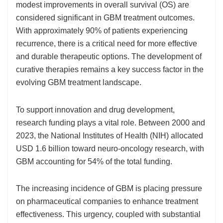
modest improvements in overall survival (OS) are
considered significant in GBM treatment outcomes.
With approximately 90% of patients experiencing
recurrence, there is a critical need for more effective
and durable therapeutic options. The development of
curative therapies remains a key success factor in the
evolving GBM treatment landscape.
To support innovation and drug development,
research funding plays a vital role. Between 2000 and
2023, the National Institutes of Health (NIH) allocated
USD 1.6 billion toward neuro-oncology research, with
GBM accounting for 54% of the total funding.
The increasing incidence of GBM is placing pressure
on pharmaceutical companies to enhance treatment
effectiveness. This urgency, coupled with substantial