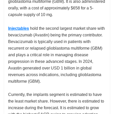
glioblastoma multiforme (GBM). It is also administered
orally, with a cost of approximately $658 for a 5-
capsule supply of 10 mg.
Injectables
hold the second largest market share with
bevacizumab (Avastin) being the primary contributor.
Bevacizumab is typically used in patients with
recurrent or relapsed glioblastoma multiforme (GBM)
and plays a critical role in managing disease
progression in these advanced stages. In 2024,
Avastin generated over USD 1 billion in global
revenues across indications, including glioblastoma
multiforme (GBM).
Currently, the implants segment is estimated to have
the least market share. However, there is estimated to
increase during the forecast. It is estimated to grow