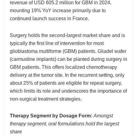
revenue of USD 605.2 million for GBM in 2024,
mounting 19% YoY increase primarily due to
continued launch success in France.
Surgery holds the second-largest market share and is
typically the first line of intervention for most
glioblastoma multiforme (GBM) patients. Gliadel wafer
(carmustine implants) can be planted during surgery in
GBM patients. This offers localized chemotherapy
delivery at the tumor site. In the recurrent setting, only
about 25% of patients are eligible for repeat surgery,
which limits its role and underscores the importance of
non-surgical treatment strategies.
Therapy Segment by Dosage Form:
Amongst
therapy segment, oral formulations hold the largest
share