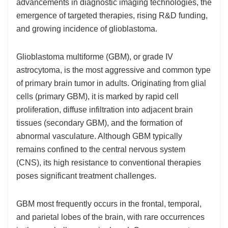
advancements in diagnostic imaging technologies, the
emergence of targeted therapies, rising R&D funding,
and growing incidence of glioblastoma.
Glioblastoma multiforme (GBM), or grade IV
astrocytoma, is the most aggressive and common type
of primary brain tumor in adults. Originating from glial
cells (primary GBM), it is marked by rapid cell
proliferation, diffuse infiltration into adjacent brain
tissues (secondary GBM), and the formation of
abnormal vasculature. Although GBM typically
remains confined to the central nervous system
(CNS), its high resistance to conventional therapies
poses significant treatment challenges.
GBM most frequently occurs in the frontal, temporal,
and parietal lobes of the brain, with rare occurrences