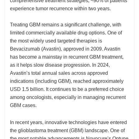
comprehensive treatment strategies, ~90% of patients
experience tumor recurrence within two years.
Treating GBM remains a significant challenge, with
limited commercially available drug options. One of
the most widely used targeted therapies is
Bevacizumab (Avastin), approved in 2009. Avastin
has become a mainstay in recurrent GBM treatment,
as it helps slow disease progression. In 2024,
Avastin’s total annual sales across approved
indications (including GBM), reached approximately
USD 1.5 billion. It continues to be a preferred choice
among oncologists, especially in managing recurrent
GBM cases.
In recent years, innovative technologies have entered
the glioblastoma treatment (GBM) landscape. One of
the most notable advancements is Novocure’s Optune