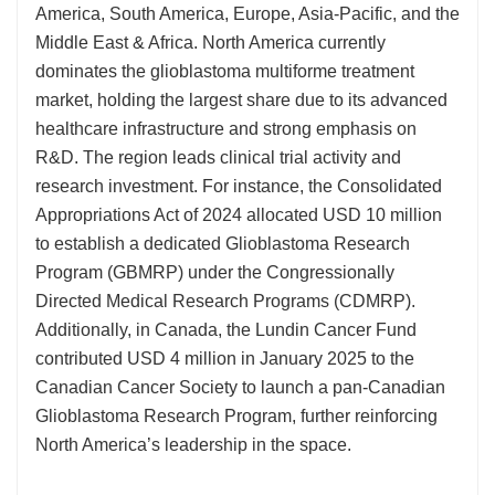
America, South America, Europe, Asia-Pacific, and the
Middle East & Africa. North America currently
dominates the glioblastoma multiforme treatment
market, holding the largest share due to its advanced
healthcare infrastructure and strong emphasis on
R&D. The region leads clinical trial activity and
research investment. For instance, the Consolidated
Appropriations Act of 2024 allocated USD 10 million
to establish a dedicated Glioblastoma Research
Program (GBMRP) under the Congressionally
Directed Medical Research Programs (CDMRP).
Additionally, in Canada, the Lundin Cancer Fund
contributed USD 4 million in January 2025 to the
Canadian Cancer Society to launch a pan-Canadian
Glioblastoma Research Program, further reinforcing
North America’s leadership in the space.