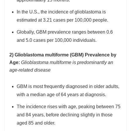
In the U.S., the incidence of glioblastoma is
estimated at 3.21 cases per 100,000 people.
Globally, GBM prevalence ranges between 0.6
and 5.0 cases per 100,000 individuals.
2) Glioblastoma multiforme (GBM) Prevalence by
Age:
Glioblastoma multiforme is predominantly an
age-related disease
GBM is most frequently diagnosed in older adults,
with a median age of 64 years at diagnosis.
The incidence rises with age, peaking between 75
and 84 years, before declining slightly in those
aged 85 and older.