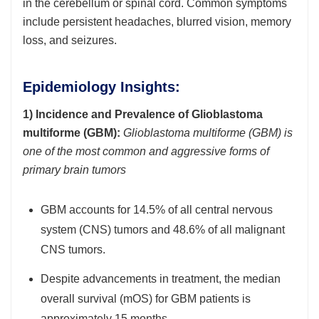
in the cerebellum or spinal cord. Common symptoms
include persistent headaches, blurred vision, memory
loss, and seizures.
Epidemiology Insights:
1) Incidence and Prevalence of Glioblastoma
multiforme (GBM):
Glioblastoma multiforme (GBM) is
one of the most common and aggressive forms of
primary brain tumors
GBM accounts for 14.5% of all central nervous
system (CNS) tumors and 48.6% of all malignant
CNS tumors.
Despite advancements in treatment, the median
overall survival (mOS) for GBM patients is
approximately 15 months.