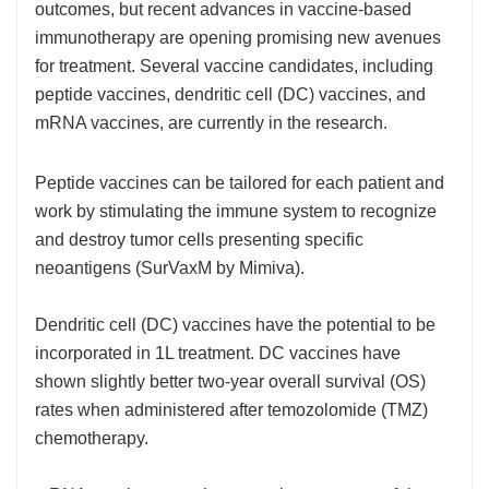
outcomes, but recent advances in vaccine-based
immunotherapy are opening promising new avenues
for treatment. Several vaccine candidates, including
peptide vaccines, dendritic cell (DC) vaccines, and
mRNA vaccines, are currently in the research.
Peptide vaccines can be tailored for each patient and
work by stimulating the immune system to recognize
and destroy tumor cells presenting specific
neoantigens (SurVaxM by Mimiva).
Dendritic cell (DC) vaccines have the potential to be
incorporated in 1L treatment. DC vaccines have
shown slightly better two-year overall survival (OS)
rates when administered after temozolomide (TMZ)
chemotherapy.