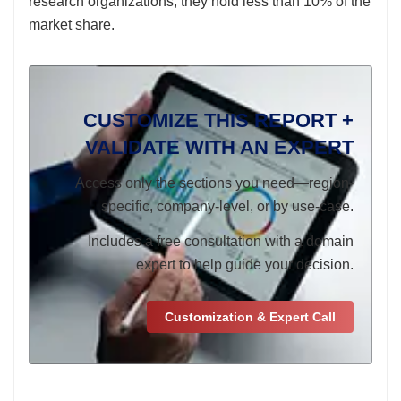
research organizations; they hold less than 10% of the
market share.
CUSTOMIZE THIS REPORT +
VALIDATE WITH AN EXPERT
Access only the sections you need—region-
specific, company-level, or by use-case.
Includes a free consultation with a domain
expert to help guide your decision.
Customization & Expert Call