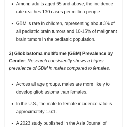
Among adults aged 65 and above, the incidence
rate reaches 130 cases per million people.
GBM is rare in children, representing about 3% of
all pediatric brain tumors and 10-15% of malignant
brain tumors in the pediatric population.
3) Glioblastoma multiforme (GBM) Prevalence by
Gender:
Research consistently shows a higher
prevalence of GBM in males compared to females.
Across all age groups, males are more likely to
develop glioblastoma than females.
In the U.S., the male-to-female incidence ratio is
approximately 1.6:1.
A 2023 study published in the Asia Journal of