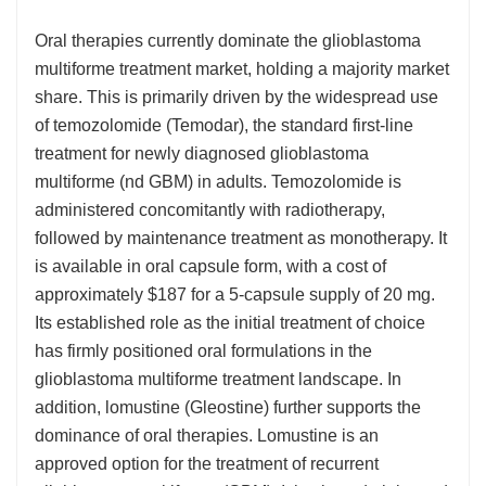
Oral therapies currently dominate the glioblastoma
multiforme treatment market, holding a majority market
share. This is primarily driven by the widespread use
of temozolomide (Temodar), the standard first-line
treatment for newly diagnosed glioblastoma
multiforme (nd GBM) in adults. Temozolomide is
administered concomitantly with radiotherapy,
followed by maintenance treatment as monotherapy. It
is available in oral capsule form, with a cost of
approximately $187 for a 5-capsule supply of 20 mg.
Its established role as the initial treatment of choice
has firmly positioned oral formulations in the
glioblastoma multiforme treatment landscape. In
addition, lomustine (Gleostine) further supports the
dominance of oral therapies. Lomustine is an
approved option for the treatment of recurrent