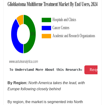
 Reques
 To Understand More About this Research: 
By Region:
North America takes the lead, with
Europe following closely behind
By region, the market is segmented into North