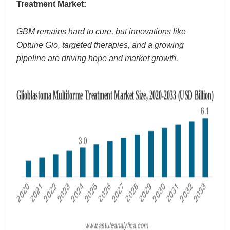
Treatment Market:
GBM remains hard to cure, but innovations like
Optune Gio, targeted therapies, and a growing
pipeline are driving hope and market growth.