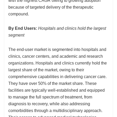
with the highest CAGR owing to growing adoption
because of targeted delivery of the therapeutic
compound.
By End Users:
Hospitals and clinics hold the largest
segment
The end-user market is segmented into hospitals and
clinics, cancer centers, and academic and research
organizations. Hospitals and clinics currently hold the
largest share of the market, owing to their
comprehensive capabilities in delivering cancer care.
They have over 50% of the market share. These
facilities are typically well-established and equipped
to manage the full spectrum of treatment, from
diagnosis to recovery, while also addressing
comorbidities through a multidisciplinary approach.