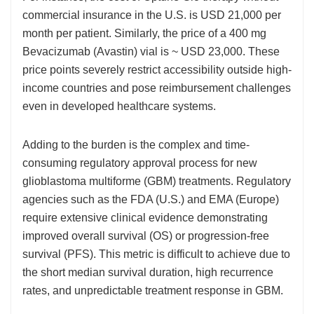
commercial insurance in the U.S. is USD 21,000 per
month per patient. Similarly, the price of a 400 mg
Bevacizumab (Avastin) vial is ~ USD 23,000. These
price points severely restrict accessibility outside high-
income countries and pose reimbursement challenges
even in developed healthcare systems.
Adding to the burden is the complex and time-
consuming regulatory approval process for new
glioblastoma multiforme (GBM) treatments. Regulatory
agencies such as the FDA (U.S.) and EMA (Europe)
require extensive clinical evidence demonstrating
improved overall survival (OS) or progression-free
survival (PFS). This metric is difficult to achieve due to
the short median survival duration, high recurrence
rates, and unpredictable treatment response in GBM.