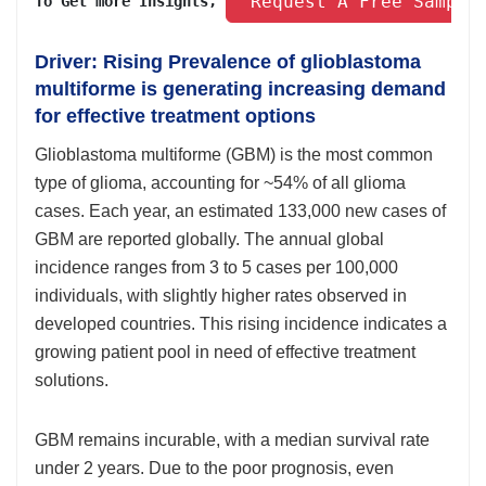
 Request A Free Sample
To Get more Insights, 
Driver: Rising Prevalence of glioblastoma
multiforme is generating increasing demand
for effective treatment options
Glioblastoma multiforme (GBM) is the most common
type of glioma, accounting for ~54% of all glioma
cases. Each year, an estimated 133,000 new cases of
GBM are reported globally. The annual global
incidence ranges from 3 to 5 cases per 100,000
individuals, with slightly higher rates observed in
developed countries. This rising incidence indicates a
growing patient pool in need of effective treatment
solutions.
GBM remains incurable, with a median survival rate
under 2 years. Due to the poor prognosis, even