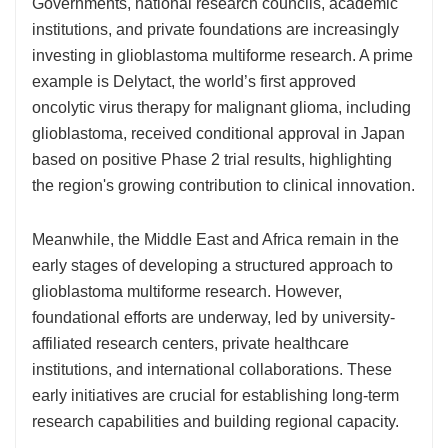
Governments, national research councils, academic
institutions, and private foundations are increasingly
investing in glioblastoma multiforme research. A prime
example is Delytact, the world’s first approved
oncolytic virus therapy for malignant glioma, including
glioblastoma, received conditional approval in Japan
based on positive Phase 2 trial results, highlighting
the region's growing contribution to clinical innovation.
Meanwhile, the Middle East and Africa remain in the
early stages of developing a structured approach to
glioblastoma multiforme research. However,
foundational efforts are underway, led by university-
affiliated research centers, private healthcare
institutions, and international collaborations. These
early initiatives are crucial for establishing long-term
research capabilities and building regional capacity.