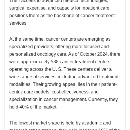
Their access to advanced medical technologies,
surgical expertise, and capacity for inpatient care
positions them as the backbone of cancer treatment
services.
At the same time, cancer centers are emerging as
specialized providers, offering more focused and
personalized oncology care. As of October 2024, there
were approximately 538 cancer treatment centers
operating across the U. S. These centers deliver a
wide range of services, including advanced treatment
modalities. Their growing appeal lies in their patient-
centric care models, cost-effectiveness, and
specialization in cancer management. Currently, they
hold 40% of the market.
The lowest market share is held by academic and