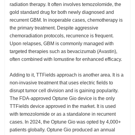
radiation therapy. It often involves temozolomide, the
gold standard drug for both newly diagnosed and
recurrent GBM. In inoperable cases, chemotherapy is
the primary treatment. Despite aggressive
chemoradiation protocols, recurrence is frequent.
Upon relapses, GBM is commonly managed with
targeted therapies such as bevacizumab (Avastin),
often combined with lomustine for enhanced efficacy.
Adding to it, TTFields approach is another area. It is a
non-invasive treatment that uses electric fields to
disrupt tumor cell division and is gaining popularity.
The FDA-approved Optune Gio device is the only
TTFields device approved in the market. It is used
with temozolomide or as a standalone in recurrent
cases. In 2024, the Optune Gio was opted by 4,000+
patients globally. Optune Gio produced an annual