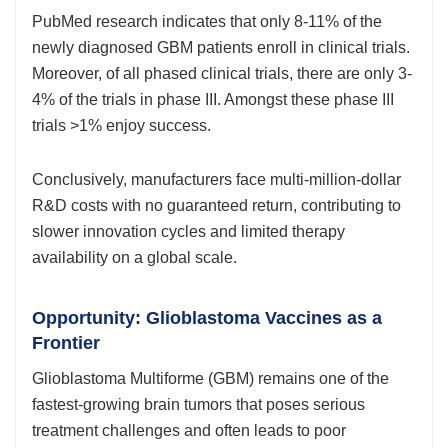
PubMed research indicates that only 8-11% of the
newly diagnosed GBM patients enroll in clinical trials.
Moreover, of all phased clinical trials, there are only 3-
4% of the trials in phase III. Amongst these phase III
trials >1% enjoy success.
Conclusively, manufacturers face multi-million-dollar
R&D costs with no guaranteed return, contributing to
slower innovation cycles and limited therapy
availability on a global scale.
Opportunity: Glioblastoma Vaccines as a
Frontier
Glioblastoma Multiforme (GBM) remains one of the
fastest-growing brain tumors that poses serious
treatment challenges and often leads to poor