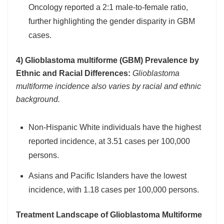
Oncology reported a 2:1 male-to-female ratio,
further highlighting the gender disparity in GBM
cases.
4) Glioblastoma multiforme (GBM) Prevalence by
Ethnic and Racial Differences:
Glioblastoma
multiforme incidence also varies by racial and ethnic
background.
Non-Hispanic White individuals have the highest
reported incidence, at 3.51 cases per 100,000
persons.
Asians and Pacific Islanders have the lowest
incidence, with 1.18 cases per 100,000 persons.
Treatment Landscape of Glioblastoma Multiforme