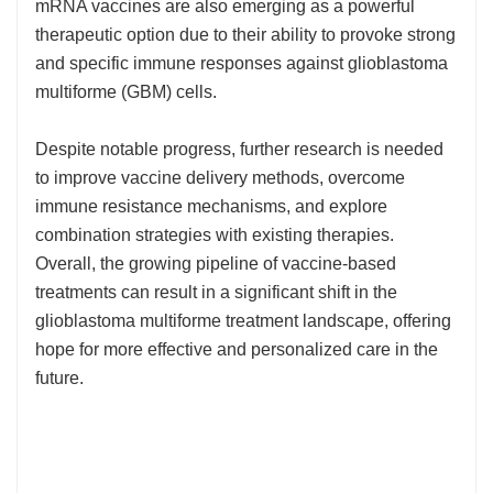
mRNA vaccines are also emerging as a powerful
therapeutic option due to their ability to provoke strong
and specific immune responses against glioblastoma
multiforme (GBM) cells.
Despite notable progress, further research is needed
to improve vaccine delivery methods, overcome
immune resistance mechanisms, and explore
combination strategies with existing therapies.
Overall, the growing pipeline of vaccine-based
treatments can result in a significant shift in the
glioblastoma multiforme treatment landscape, offering
hope for more effective and personalized care in the
future.