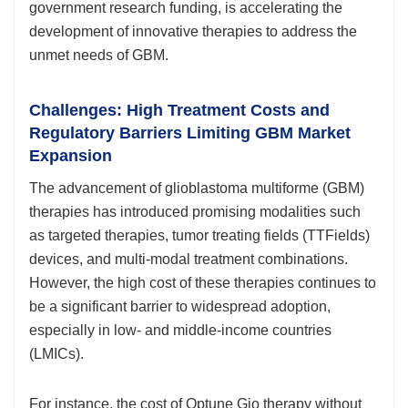
government research funding, is accelerating the
development of innovative therapies to address the
unmet needs of GBM.
Challenges: High Treatment Costs and
Regulatory Barriers Limiting GBM Market
Expansion
The advancement of glioblastoma multiforme (GBM)
therapies has introduced promising modalities such
as targeted therapies, tumor treating fields (TTFields)
devices, and multi-modal treatment combinations.
However, the high cost of these therapies continues to
be a significant barrier to widespread adoption,
especially in low- and middle-income countries
(LMICs).
For instance, the cost of Optune Gio therapy without