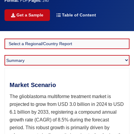
Format:
PDF
|
Pages:
240
Get a Sample
Table of Content
Market Scenario
The glioblastoma multiforme treatment market is
projected to grow from USD 3.0 billion in 2024 to USD
6.1 billion by 2033, registering a compound annual
growth rate (CAGR) of 8.5% during the forecast
period. This robust growth is primarily driven by