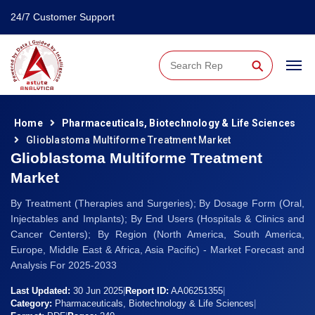
24/7 Customer Support
⚲
Home
Pharmaceuticals, Biotechnology & Life Sciences
Glioblastoma Multiforme Treatment Market
Glioblastoma Multiforme Treatment
Market
By Treatment (Therapies and Surgeries); By Dosage Form (Oral,
Injectables and Implants); By End Users (Hospitals & Clinics and
Cancer Centers); By Region (North America, South America,
Europe, Middle East & Africa, Asia Pacific) - Market Forecast and
Analysis For 2025-2033
Last Updated:
30 Jun 2025
|
Report ID:
AA06251355
|
Category:
Pharmaceuticals, Biotechnology & Life Sciences
|