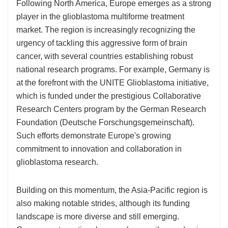
Following North America, Europe emerges as a strong
player in the glioblastoma multiforme treatment
market. The region is increasingly recognizing the
urgency of tackling this aggressive form of brain
cancer, with several countries establishing robust
national research programs. For example, Germany is
at the forefront with the UNITE Glioblastoma initiative,
which is funded under the prestigious Collaborative
Research Centers program by the German Research
Foundation (Deutsche Forschungsgemeinschaft).
Such efforts demonstrate Europe's growing
commitment to innovation and collaboration in
glioblastoma research.
Building on this momentum, the Asia-Pacific region is
also making notable strides, although its funding
landscape is more diverse and still emerging.