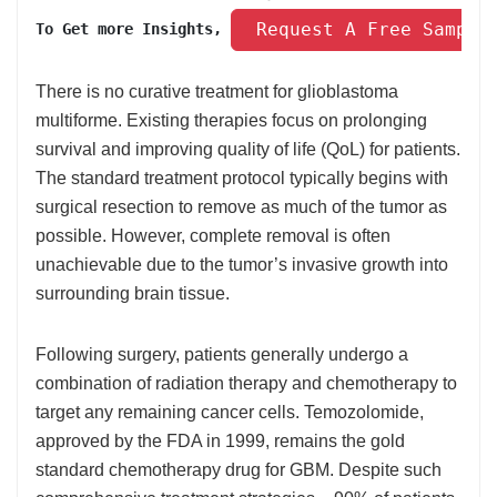
 Request A Free Sample
To Get more Insights, 
There is no curative treatment for glioblastoma
multiforme. Existing therapies focus on prolonging
survival and improving quality of life (QoL) for patients.
The standard treatment protocol typically begins with
surgical resection to remove as much of the tumor as
possible. However, complete removal is often
unachievable due to the tumor’s invasive growth into
surrounding brain tissue.
Following surgery, patients generally undergo a
combination of radiation therapy and chemotherapy to
target any remaining cancer cells. Temozolomide,
approved by the FDA in 1999, remains the gold
standard chemotherapy drug for GBM. Despite such