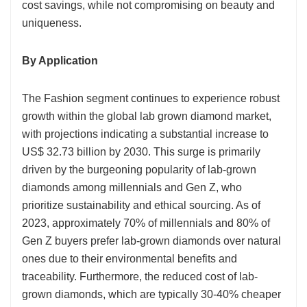
cost savings, while not compromising on beauty and
uniqueness.
By Application
The Fashion segment continues to experience robust
growth within the global lab grown diamond market,
with projections indicating a substantial increase to
US$ 32.73 billion by 2030. This surge is primarily
driven by the burgeoning popularity of lab-grown
diamonds among millennials and Gen Z, who
prioritize sustainability and ethical sourcing. As of
2023, approximately 70% of millennials and 80% of
Gen Z buyers prefer lab-grown diamonds over natural
ones due to their environmental benefits and
traceability. Furthermore, the reduced cost of lab-
grown diamonds, which are typically 30-40% cheaper