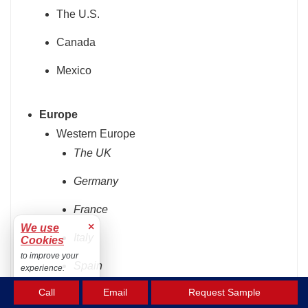
The U.S.
Canada
Mexico
Europe
Western Europe
The UK
Germany
France
×
We use
Italy
Cookies
to improve your
Spain
experience.
Accept
Call
Email
Request Sample
Rest of Western Europe