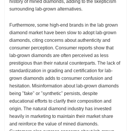
history of mined diamonds, adding to the skepticism
surrounding lab-grown alternatives.
Furthermore, some high-end brands in the lab grown
diamond market have been slow to adopt lab-grown
diamonds, citing concerns about authenticity and
consumer perception. Consumer reports show that
lab-grown diamonds are often perceived as less
prestigious than their natural counterparts. The lack of
standardization in grading and certification for lab-
grown diamonds adds to consumer confusion and
hesitation. Misinformation about lab-grown diamonds
being "fake" or "synthetic" persists, despite
educational efforts to clarify their composition and
origin. The natural diamond industry has invested
heavily in marketing to maintain their market share
and reinforce the value of mined diamonds.