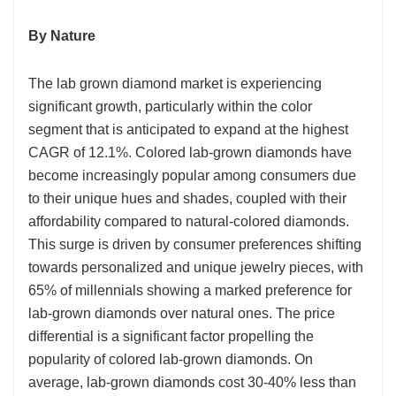
By Nature
The lab grown diamond market is experiencing
significant growth, particularly within the color
segment that is anticipated to expand at the highest
CAGR of 12.1%. Colored lab-grown diamonds have
become increasingly popular among consumers due
to their unique hues and shades, coupled with their
affordability compared to natural-colored diamonds.
This surge is driven by consumer preferences shifting
towards personalized and unique jewelry pieces, with
65% of millennials showing a marked preference for
lab-grown diamonds over natural ones. The price
differential is a significant factor propelling the
popularity of colored lab-grown diamonds. On
average, lab-grown diamonds cost 30-40% less than