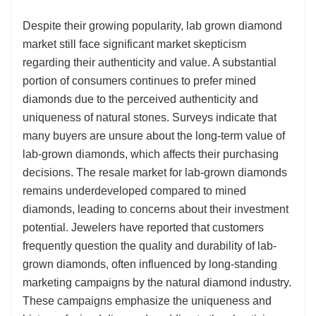
Despite their growing popularity, lab grown diamond
market still face significant market skepticism
regarding their authenticity and value. A substantial
portion of consumers continues to prefer mined
diamonds due to the perceived authenticity and
uniqueness of natural stones. Surveys indicate that
many buyers are unsure about the long-term value of
lab-grown diamonds, which affects their purchasing
decisions. The resale market for lab-grown diamonds
remains underdeveloped compared to mined
diamonds, leading to concerns about their investment
potential. Jewelers have reported that customers
frequently question the quality and durability of lab-
grown diamonds, often influenced by long-standing
marketing campaigns by the natural diamond industry.
These campaigns emphasize the uniqueness and