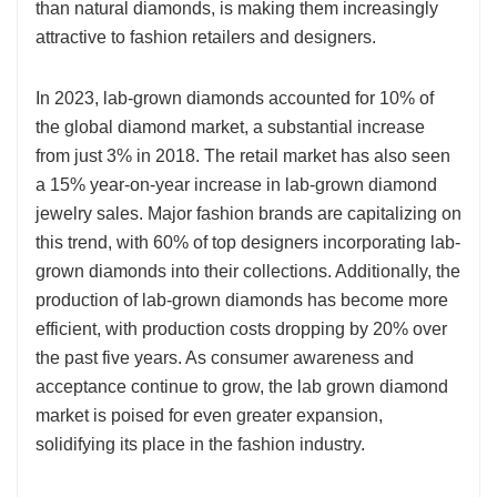
than natural diamonds, is making them increasingly
attractive to fashion retailers and designers.
In 2023, lab-grown diamonds accounted for 10% of
the global diamond market, a substantial increase
from just 3% in 2018. The retail market has also seen
a 15% year-on-year increase in lab-grown diamond
jewelry sales. Major fashion brands are capitalizing on
this trend, with 60% of top designers incorporating lab-
grown diamonds into their collections. Additionally, the
production of lab-grown diamonds has become more
efficient, with production costs dropping by 20% over
the past five years. As consumer awareness and
acceptance continue to grow, the lab grown diamond
market is poised for even greater expansion,
solidifying its place in the fashion industry.