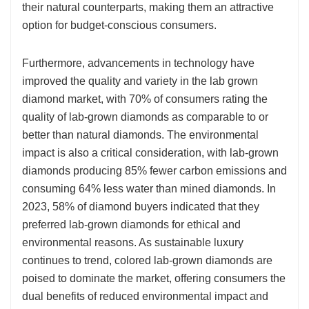
their natural counterparts, making them an attractive
option for budget-conscious consumers.
Furthermore, advancements in technology have
improved the quality and variety in the lab grown
diamond market, with 70% of consumers rating the
quality of lab-grown diamonds as comparable to or
better than natural diamonds. The environmental
impact is also a critical consideration, with lab-grown
diamonds producing 85% fewer carbon emissions and
consuming 64% less water than mined diamonds. In
2023, 58% of diamond buyers indicated that they
preferred lab-grown diamonds for ethical and
environmental reasons. As sustainable luxury
continues to trend, colored lab-grown diamonds are
poised to dominate the market, offering consumers the
dual benefits of reduced environmental impact and