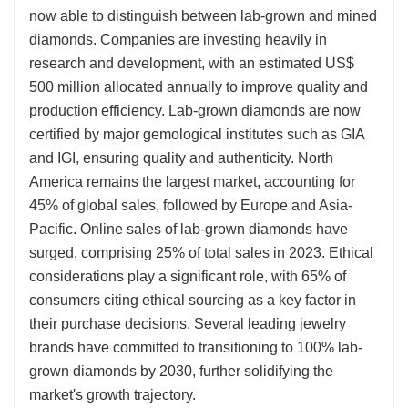
now able to distinguish between lab-grown and mined
diamonds. Companies are investing heavily in
research and development, with an estimated US$
500 million allocated annually to improve quality and
production efficiency. Lab-grown diamonds are now
certified by major gemological institutes such as GIA
and IGI, ensuring quality and authenticity. North
America remains the largest market, accounting for
45% of global sales, followed by Europe and Asia-
Pacific. Online sales of lab-grown diamonds have
surged, comprising 25% of total sales in 2023. Ethical
considerations play a significant role, with 65% of
consumers citing ethical sourcing as a key factor in
their purchase decisions. Several leading jewelry
brands have committed to transitioning to 100% lab-
grown diamonds by 2030, further solidifying the
market's growth trajectory.