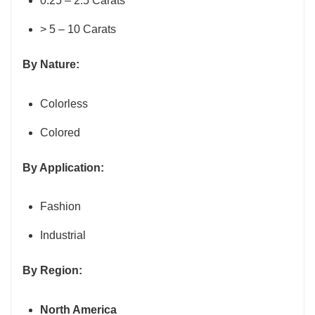
0.25 – 2.5 Carats
> 5 – 10 Carats
By Nature:
Colorless
Colored
By Application:
Fashion
Industrial
By Region:
North America