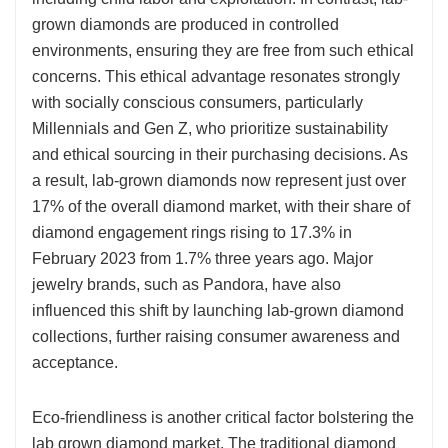
grown diamonds are produced in controlled
environments, ensuring they are free from such ethical
concerns. This ethical advantage resonates strongly
with socially conscious consumers, particularly
Millennials and Gen Z, who prioritize sustainability
and ethical sourcing in their purchasing decisions. As
a result, lab-grown diamonds now represent just over
17% of the overall diamond market, with their share of
diamond engagement rings rising to 17.3% in
February 2023 from 1.7% three years ago. Major
jewelry brands, such as Pandora, have also
influenced this shift by launching lab-grown diamond
collections, further raising consumer awareness and
acceptance.
Eco-friendliness is another critical factor bolstering the
lab grown diamond market. The traditional diamond