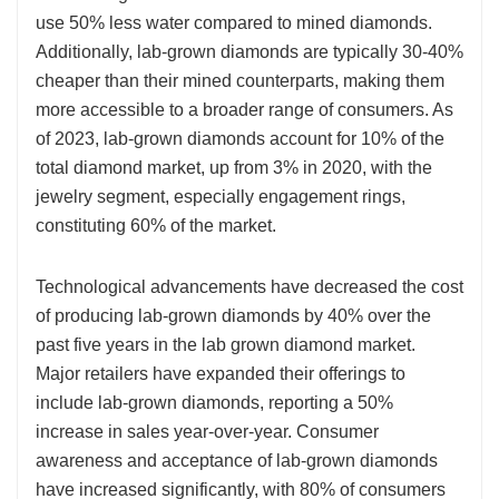
use 50% less water compared to mined diamonds.
Additionally, lab-grown diamonds are typically 30-40%
cheaper than their mined counterparts, making them
more accessible to a broader range of consumers. As
of 2023, lab-grown diamonds account for 10% of the
total diamond market, up from 3% in 2020, with the
jewelry segment, especially engagement rings,
constituting 60% of the market.
Technological advancements have decreased the cost
of producing lab-grown diamonds by 40% over the
past five years in the lab grown diamond market.
Major retailers have expanded their offerings to
include lab-grown diamonds, reporting a 50%
increase in sales year-over-year. Consumer
awareness and acceptance of lab-grown diamonds
have increased significantly, with 80% of consumers