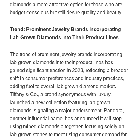
diamonds a more attractive option for those who are
budget-conscious but still desire quality and beauty.
Trend: Prominent Jewelry Brands Incorporating
Lab-Grown Diamonds into Their Product Lines
The trend of prominent jewelry brands incorporating
lab-grown diamonds into their product lines has
gained significant traction in 2023, reflecting a broader
shift in consumer preferences and industry practices,
adding fuel to overall lab grown diamond market.
Tiffany & Co., a brand synonymous with luxury,
launched a new collection featuring lab-grown
diamonds, signaling a major endorsement. Pandora,
another influential name, has announced it will stop
using mined diamonds altogether, focusing solely on
lab-grown stones to meet rising consumer demand for