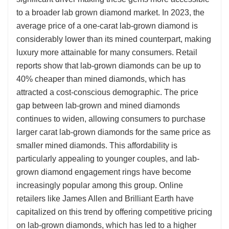
to a broader lab grown diamond market. In 2023, the
average price of a one-carat lab-grown diamond is
considerably lower than its mined counterpart, making
luxury more attainable for many consumers. Retail
reports show that lab-grown diamonds can be up to
40% cheaper than mined diamonds, which has
attracted a cost-conscious demographic. The price
gap between lab-grown and mined diamonds
continues to widen, allowing consumers to purchase
larger carat lab-grown diamonds for the same price as
smaller mined diamonds. This affordability is
particularly appealing to younger couples, and lab-
grown diamond engagement rings have become
increasingly popular among this group. Online
retailers like James Allen and Brilliant Earth have
capitalized on this trend by offering competitive pricing
on lab-grown diamonds, which has led to a higher