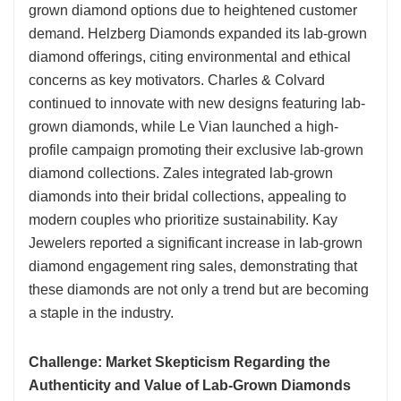
grown diamond options due to heightened customer
demand. Helzberg Diamonds expanded its lab-grown
diamond offerings, citing environmental and ethical
concerns as key motivators. Charles & Colvard
continued to innovate with new designs featuring lab-
grown diamonds, while Le Vian launched a high-
profile campaign promoting their exclusive lab-grown
diamond collections. Zales integrated lab-grown
diamonds into their bridal collections, appealing to
modern couples who prioritize sustainability. Kay
Jewelers reported a significant increase in lab-grown
diamond engagement ring sales, demonstrating that
these diamonds are not only a trend but are becoming
a staple in the industry.
Challenge: Market Skepticism Regarding the
Authenticity and Value of Lab-Grown Diamonds