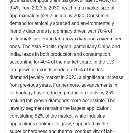
grow at a compound annual growth rate (CAGR) of
9.4% from 2023 to 2030, reaching a market size of
approximately $29.2 billion by 2030. Consumer
demand for ethically sourced and environmentally
friendly diamonds is a primary driver, with 70% of
millennials preferring lab-grown diamonds over mined
ones. The Asia-Pacific region, particularly China and
India, leads in both production and consumption,
accounting for 40% of the market share. In the U.S.,
lab-grown diamonds made up 10% of the total
diamond jewelry market in 2023, a significant increase
from previous years. Furthermore, advancements in
technology have reduced production costs by 25%,
making lab-grown diamonds more accessible. The
jewelry segment remains the largest application,
constituting 82% of the market, while industrial
applications continue to grow, supported by the
superior hardness and thermal conductivity of lab-