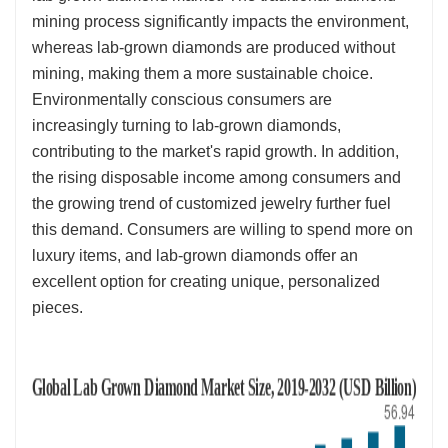
mining process significantly impacts the environment,
whereas lab-grown diamonds are produced without
mining, making them a more sustainable choice.
Environmentally conscious consumers are
increasingly turning to lab-grown diamonds,
contributing to the market's rapid growth. In addition,
the rising disposable income among consumers and
the growing trend of customized jewelry further fuel
this demand. Consumers are willing to spend more on
luxury items, and lab-grown diamonds offer an
excellent option for creating unique, personalized
pieces.