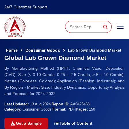
24/7 Customer Support
⚲
Home
Consumer Goods
Lab Grown Diamond Market
Global Lab Grown Diamond Market
By Manufacturing Method (HPHT, Chemical Vapor Deposition
(CVD); Size (< 0.10 Carats, 0.25 – 2.5 Carats, > 5 – 10 Carats);
Nature (Colorless, Colored); Application (Fashion, Industrial); and
By Region - Market Size, Industry Dynamics, Opportunity Analysis
and Forecast for 2024-2032
Last Updated:
13 Aug 2024
|
Report ID:
AA0423438
|
Category:
Consumer Goods
|
Format:
PDF
|
Pages:
150
Get a Sample
Table of Content