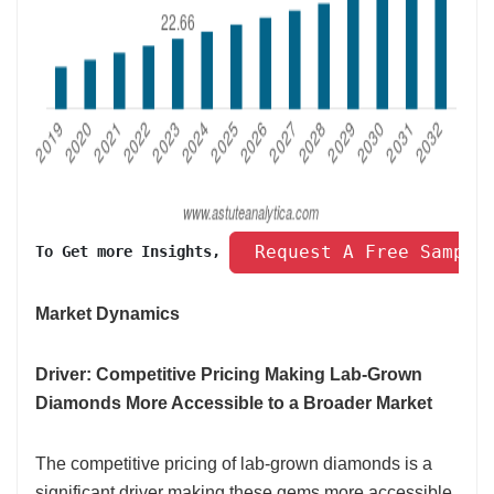
 Request A Free Sample
To Get more Insights, 
Market Dynamics
Driver: Competitive Pricing Making Lab-Grown
Diamonds More Accessible to a Broader Market
The competitive pricing of lab-grown diamonds is a
significant driver making these gems more accessible