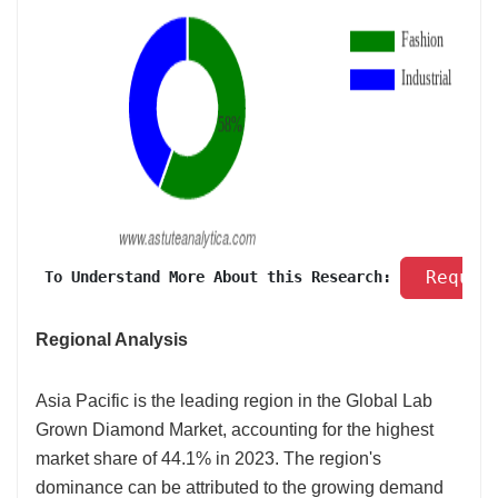
 Reques
 To Understand More About this Research: 
Regional Analysis
Asia Pacific is the leading region in the Global Lab
Grown Diamond Market, accounting for the highest
market share of 44.1% in 2023. The region's
dominance can be attributed to the growing demand