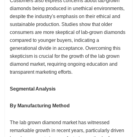
Customers also express concerns about lab-grown
diamonds being produced in unethical environments,
despite the industry's emphasis on their ethical and
sustainable production. Studies show that older
consumers are more skeptical of lab-grown diamonds
compared to younger buyers, indicating a
generational divide in acceptance. Overcoming this
skepticism is crucial for the growth of the lab grown
diamond market, requiring ongoing education and
transparent marketing efforts.
Segmental Analysis
By Manufacturing Method
The lab grown diamond market has witnessed
remarkable growth in recent years, particularly driven