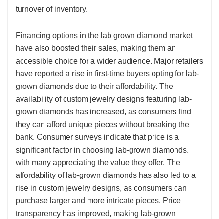
turnover of inventory.
Financing options in the lab grown diamond market
have also boosted their sales, making them an
accessible choice for a wider audience. Major retailers
have reported a rise in first-time buyers opting for lab-
grown diamonds due to their affordability. The
availability of custom jewelry designs featuring lab-
grown diamonds has increased, as consumers find
they can afford unique pieces without breaking the
bank. Consumer surveys indicate that price is a
significant factor in choosing lab-grown diamonds,
with many appreciating the value they offer. The
affordability of lab-grown diamonds has also led to a
rise in custom jewelry designs, as consumers can
purchase larger and more intricate pieces. Price
transparency has improved, making lab-grown