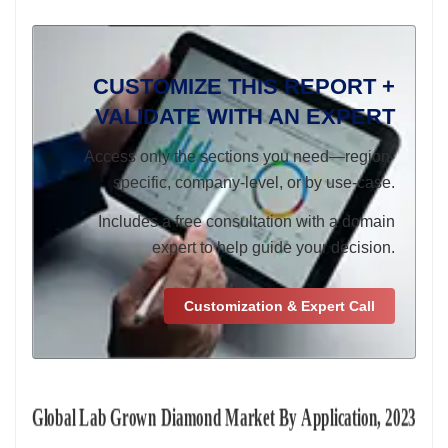
CUSTOMIZE THIS REPORT +
VALIDATE WITH AN EXPERT
Access only the sections you need—region-
specific, company-level, or by use-case.
Includes a free consultation with a domain
expert to help guide your decision.
Customization & Expert Call