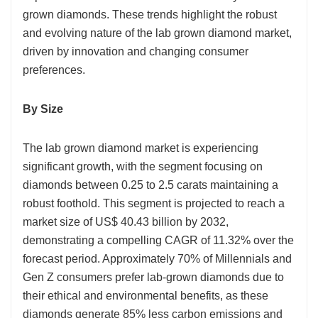
grown diamonds. These trends highlight the robust
and evolving nature of the lab grown diamond market,
driven by innovation and changing consumer
preferences.
By Size
The lab grown diamond market is experiencing
significant growth, with the segment focusing on
diamonds between 0.25 to 2.5 carats maintaining a
robust foothold. This segment is projected to reach a
market size of US$ 40.43 billion by 2032,
demonstrating a compelling CAGR of 11.32% over the
forecast period. Approximately 70% of Millennials and
Gen Z consumers prefer lab-grown diamonds due to
their ethical and environmental benefits, as these
diamonds generate 85% less carbon emissions and