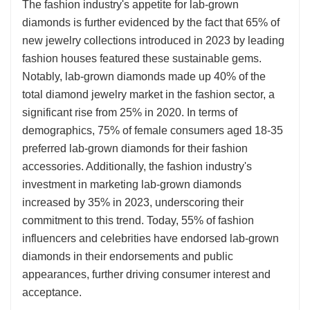
The fashion industry's appetite for lab-grown
diamonds is further evidenced by the fact that 65% of
new jewelry collections introduced in 2023 by leading
fashion houses featured these sustainable gems.
Notably, lab-grown diamonds made up 40% of the
total diamond jewelry market in the fashion sector, a
significant rise from 25% in 2020. In terms of
demographics, 75% of female consumers aged 18-35
preferred lab-grown diamonds for their fashion
accessories. Additionally, the fashion industry's
investment in marketing lab-grown diamonds
increased by 35% in 2023, underscoring their
commitment to this trend. Today, 55% of fashion
influencers and celebrities have endorsed lab-grown
diamonds in their endorsements and public
appearances, further driving consumer interest and
acceptance.