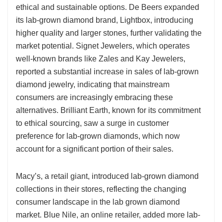
ethical and sustainable options. De Beers expanded
its lab-grown diamond brand, Lightbox, introducing
higher quality and larger stones, further validating the
market potential. Signet Jewelers, which operates
well-known brands like Zales and Kay Jewelers,
reported a substantial increase in sales of lab-grown
diamond jewelry, indicating that mainstream
consumers are increasingly embracing these
alternatives. Brilliant Earth, known for its commitment
to ethical sourcing, saw a surge in customer
preference for lab-grown diamonds, which now
account for a significant portion of their sales.
Macy’s, a retail giant, introduced lab-grown diamond
collections in their stores, reflecting the changing
consumer landscape in the lab grown diamond
market. Blue Nile, an online retailer, added more lab-