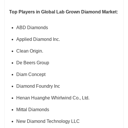
Top Players in Global Lab Grown Diamond Market:
ABD Diamonds
Applied Diamond Inc.
Clean Origin.
De Beers Group
Diam Concept
Diamond Foundry Inc
Henan Huanghe Whirlwind Co., Ltd.
Mittal Diamonds
New Diamond Technology LLC