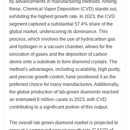
by advancements in manufacturing methods. Among
these, Chemical Vapor Deposition (CVD) stands out,
exhibiting the highest growth rate. In 2023, the CVD
segment captured a substantial 57.4% share of the
global market, underscoring its dominance. This
process, which involves the use of hydrocarbon gas
and hydrogen in a vacuum chamber, allows for the
ionization of gases and the deposition of carbon
atoms onto a substrate to form diamond crystals. The
method's advantages, including scalability, high purity,
and precise growth control, have positioned it as the
preferred choice for many manufacturers. Additionally,
the global production of lab-grown diamonds reached
an estimated 6 million carats in 2023, with CVD
contributing to a significant portion of this output.
The overall lab grown diamond market is projected to