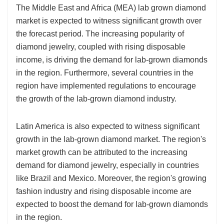
The Middle East and Africa (MEA) lab grown diamond
market is expected to witness significant growth over
the forecast period. The increasing popularity of
diamond jewelry, coupled with rising disposable
income, is driving the demand for lab-grown diamonds
in the region. Furthermore, several countries in the
region have implemented regulations to encourage
the growth of the lab-grown diamond industry.
Latin America is also expected to witness significant
growth in the lab-grown diamond market. The region's
market growth can be attributed to the increasing
demand for diamond jewelry, especially in countries
like Brazil and Mexico. Moreover, the region's growing
fashion industry and rising disposable income are
expected to boost the demand for lab-grown diamonds
in the region.