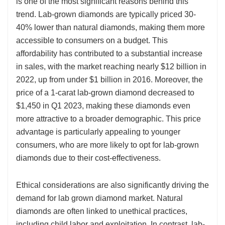
is one of the most significant reasons behind this
trend. Lab-grown diamonds are typically priced 30-
40% lower than natural diamonds, making them more
accessible to consumers on a budget. This
affordability has contributed to a substantial increase
in sales, with the market reaching nearly $12 billion in
2022, up from under $1 billion in 2016. Moreover, the
price of a 1-carat lab-grown diamond decreased to
$1,450 in Q1 2023, making these diamonds even
more attractive to a broader demographic. This price
advantage is particularly appealing to younger
consumers, who are more likely to opt for lab-grown
diamonds due to their cost-effectiveness.
Ethical considerations are also significantly driving the
demand for lab grown diamond market. Natural
diamonds are often linked to unethical practices,
including child labor and exploitation. In contrast, lab-