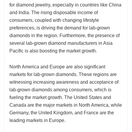
for diamond jewelry, especially in countries like China
and India. The rising disposable income of
consumers, coupled with changing lifestyle
preferences, is driving the demand for lab-grown
diamonds in the region. Furthermore, the presence of
several lab-grown diamond manufacturers in Asia
Pacific is also boosting the market growth.
North America and Europe are also significant
markets for lab-grown diamonds. These regions are
witnessing increasing awareness and acceptance of
lab-grown diamonds among consumers, which is
fueling the market growth. The United States and
Canada are the major markets in North America, while
Germany, the United Kingdom, and France are the
leading markets in Europe.