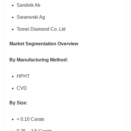
Sandvik Ab
Swarovski Ag
Tomei Diamond Co. Ltd
Market Segmentation Overview
By Manufacturing Method:
HPHT
CVD
By Size:
< 0.10 Carats