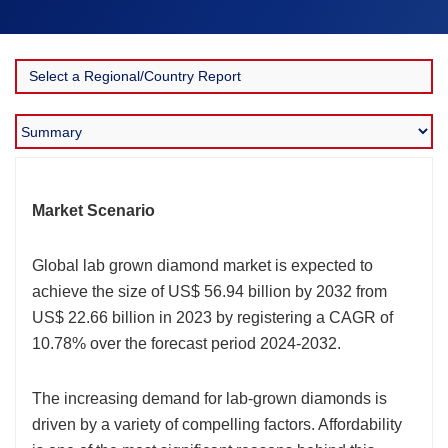
Market Scenario
Global lab grown diamond market is expected to
achieve the size of US$ 56.94 billion by 2032 from
US$ 22.66 billion in 2023 by registering a CAGR of
10.78% over the forecast period 2024-2032.
The increasing demand for lab-grown diamonds is
driven by a variety of compelling factors. Affordability