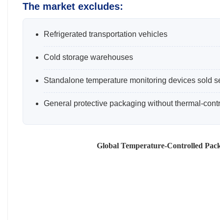
The market excludes:
Refrigerated transportation vehicles
Cold storage warehouses
Standalone temperature monitoring devices sold s
General protective packaging without thermal-contro