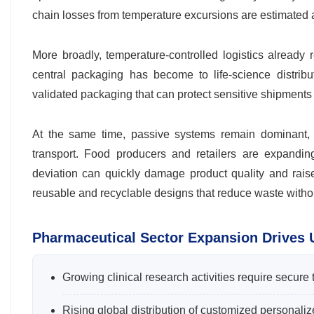
chain losses from temperature excursions are estimated 
More broadly, temperature-controlled logistics alread
central packaging has become to life-science distribu
validated packaging that can protect sensitive shipments 
At the same time, passive systems remain dominant, i
transport. Food producers and retailers are expandi
deviation can quickly damage product quality and rais
reusable and recyclable designs that reduce waste with
Pharmaceutical Sector Expansion Drives
Growing clinical research activities require secure 
Rising global distribution of customized personaliz