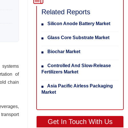
Related Reports
Silicon Anode Battery Market
Glass Core Substrate Market
Biochar Market
Controlled And Slow-Release
d systems
Fertilizers Market
tation of
cold chain
Asia Pacific Airless Packaging
Market
everages,
 transport
Get In Touch With Us