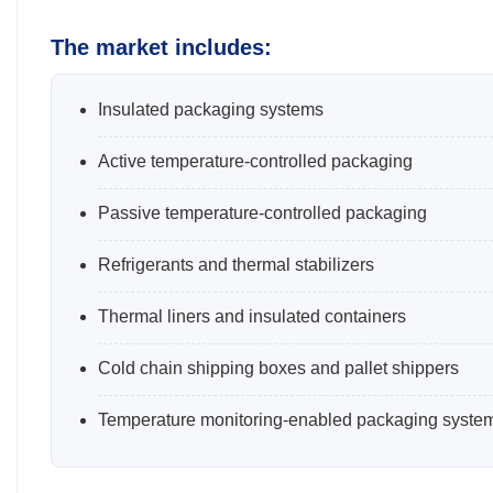
The market includes:
Insulated packaging systems
Active temperature-controlled packaging
Passive temperature-controlled packaging
Refrigerants and thermal stabilizers
Thermal liners and insulated containers
Cold chain shipping boxes and pallet shippers
Temperature monitoring-enabled packaging syste