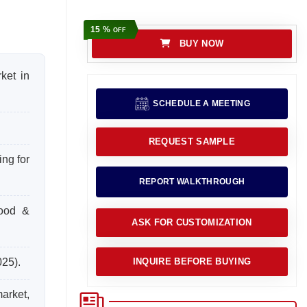
15 %
OFF
BUY NOW
ket in
SCHEDULE A MEETING
REQUEST SAMPLE
ng for
REPORT WALKTHROUGH
food &
ASK FOR CUSTOMIZATION
025).
INQUIRE BEFORE BUYING
arket,