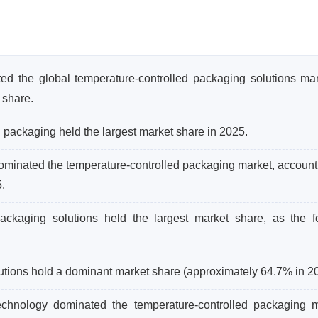
ed the global temperature-controlled packaging solutions mar
 share.
 packaging held the largest market share in 2025.
inated the temperature-controlled packaging market, accounti
.
packaging solutions held the largest market share, as the 
tions hold a dominant market share (approximately 64.7% in 2
chnology dominated the temperature-controlled packaging m