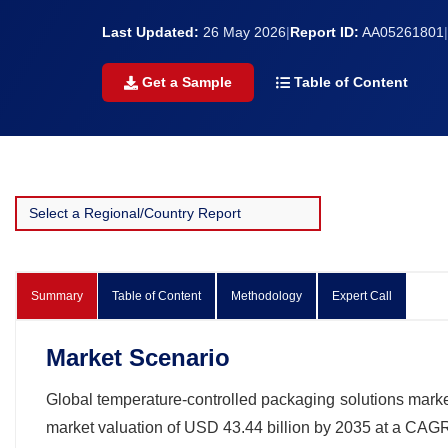
Last Updated:
26 May 2026
|
Report ID:
AA05261801
|
Get a Sample
Table of Content
Summary
Table of Content
Methodology
Expert Call
Market Scenario
Global temperature-controlled packaging solutions market
market valuation of USD 43.44 billion by 2035 at a CAGR