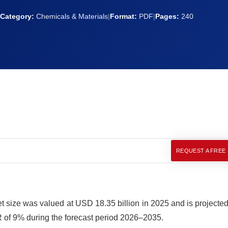
Category:
Chemicals & Materials
|
Format:
PDF
|
Pages:
240
REQUEST A FREE
 size was valued at USD 18.35 billion in 2025 and is projected 
 of 9% during the forecast period 2026–2035.