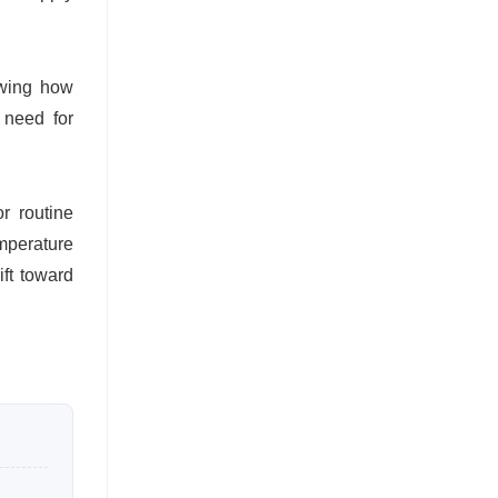
owing how
 need for
r routine
mperature
ft toward