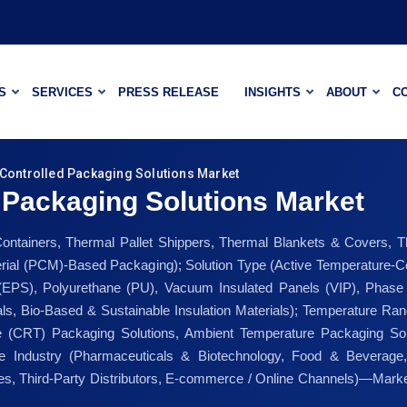
S
SERVICES
PRESS RELEASE
INSIGHTS
ABOUT
C
Controlled Packaging Solutions Market
 Packaging Solutions Market
Containers, Thermal Pallet Shippers, Thermal Blankets & Covers, T
al (PCM)-Based Packaging); Solution Type (Active Temperature-Co
 (EPS), Polyurethane (PU), Vacuum Insulated Panels (VIP), Phas
ls, Bio-Based & Sustainable Insulation Materials); Temperature Rang
 (CRT) Packaging Solutions, Ambient Temperature Packaging Solu
se Industry (Pharmaceuticals & Biotechnology, Food & Beverage,
ales, Third-Party Distributors, E-commerce / Online Channels)—Marke