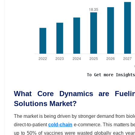
To Get more Insights
What Core Dynamics are Fuelin
Solutions Market?
The market is being driven by stronger demand from biolo
direct-to-patient
cold-chain
e-commerce. This matters be
up to 50% of vaccines were wasted globally each year