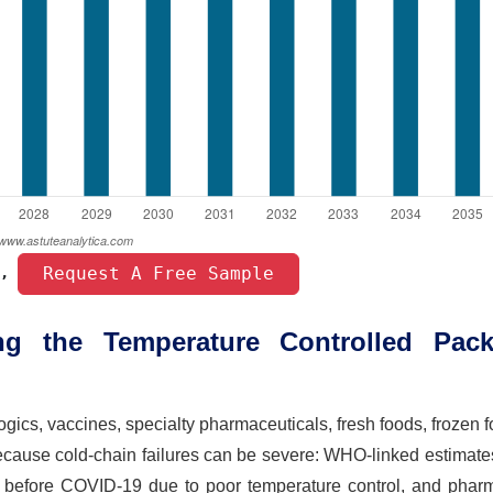
 Request A Free Sample 
, 
g the Temperature Controlled Pack
gics, vaccines, specialty pharmaceuticals, fresh foods, frozen 
cause cold-chain failures can be severe: WHO-linked estimate
 before COVID-19 due to poor temperature control, and phar