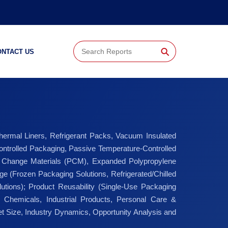
⚲
ONTACT US
hermal Liners, Refrigerant Packs, Vacuum Insulated
ntrolled Packaging, Passive Temperature-Controlled
e Change Materials (PCM), Expanded Polypropylene
e (Frozen Packaging Solutions, Refrigerated/Chilled
tions); Product Reusability (Single-Use Packaging
 Chemicals, Industrial Products, Personal Care &
t Size, Industry Dynamics, Opportunity Analysis and