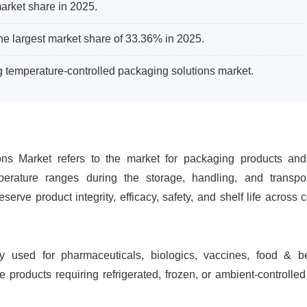
arket share in 2025.
he largest market share of 33.36% in 2025.
ng temperature-controlled packaging solutions market.
ons Market refers to the market for packaging products an
perature ranges during the storage, handling, and transpor
erve product integrity, efficacy, safety, and shelf life across 
ly used for pharmaceuticals, biologics, vaccines, food & b
 products requiring refrigerated, frozen, or ambient-controlled