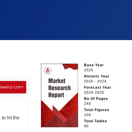
Base Year
2025
Historic Year
2020 - 2024
 SAMPLE COPY
Forecast Year
2026-2035
No Of Pages
240
Total Figures
100
to hit the
Total Tables
90