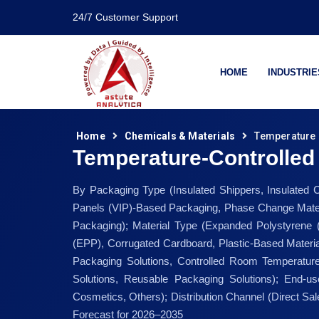
24/7 Customer Support
HOME
INDUSTRIE
Home
Chemicals & Materials
Temperature 
Temperature-Controlled
By Packaging Type (Insulated Shippers, Insulated 
Panels (VIP)-Based Packaging, Phase Change Materi
Packaging); Material Type (Expanded Polystyrene
(EPP), Corrugated Cardboard, Plastic-Based Materia
Packaging Solutions, Controlled Room Temperature
Solutions, Reusable Packaging Solutions); End-u
Cosmetics, Others); Distribution Channel (Direct S
Forecast for 2026–2035