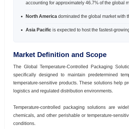
accounting for approximately 46.7% of the global m
North America
dominated the global market with t
Asia Pacific
is expected to host the fastest-growi
Market Definition and Scope
The Global Temperature-Controlled Packaging Soluti
specifically designed to maintain predetermined tem
temperature-sensitive products. These solutions help pres
logistics and regulated distribution environments.
Temperature-controlled packaging solutions are wide
chemicals, and other perishable or temperature-sensitive
conditions.