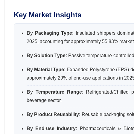
Key Market Insights
By Packaging Type:
Insulated shippers dominat
2025, accounting for approximately 55.83% market
By Solution Type:
Passive temperature-controlled
By Material Type:
Expanded Polystyrene (EPS) dom
approximately 29% of end-use applications in 2025
By Temperature Range:
Refrigerated/Chilled 
beverage sector.
By Product Reusability:
Reusable packaging solu
By End-use Industry:
Pharmaceuticals & Biote