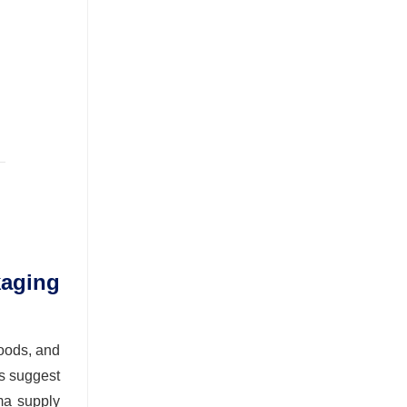
aging
foods, and
s suggest
ma supply