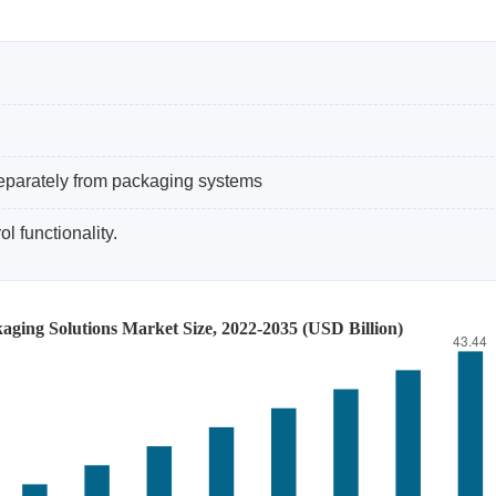
eparately from packaging systems
l functionality.