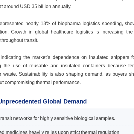
at around USD 35 billion annually.
y represented nearly 18% of biopharma logistics spending, sh
tion. Growth in global healthcare logistics is increasing the
throughout transit.
ndicating the market’s dependence on insulated shippers fo
ng the use of reusable and insulated containers because te
e waste. Sustainability is also shaping demand, as buyers shi
out compromising thermal performance.
 Unprecedented Global Demand
transit networks for highly sensitive biological samples.
ed medicines heavily relies upon strict thermal regulation.