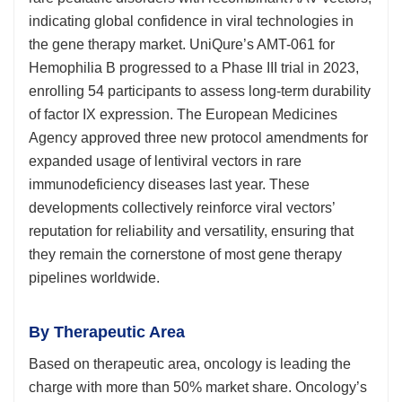
indicating global confidence in viral technologies in
the gene therapy market. UniQure’s AMT-061 for
Hemophilia B progressed to a Phase III trial in 2023,
enrolling 54 participants to assess long-term durability
of factor IX expression. The European Medicines
Agency approved three new protocol amendments for
expanded usage of lentiviral vectors in rare
immunodeficiency diseases last year. These
developments collectively reinforce viral vectors’
reputation for reliability and versatility, ensuring that
they remain the cornerstone of most gene therapy
pipelines worldwide.
By Therapeutic Area
Based on therapeutic area, oncology is leading the
charge with more than 50% market share. Oncology’s