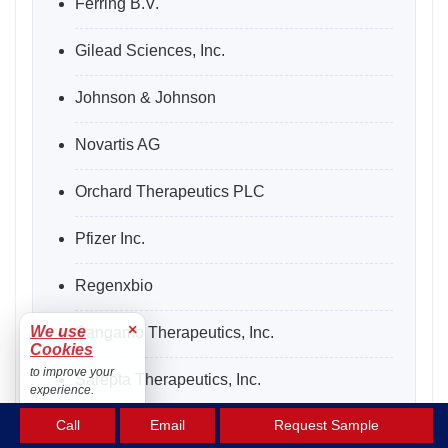
Ferring B.V.
Gilead Sciences, Inc.
Johnson & Johnson
Novartis AG
Orchard Therapeutics PLC
Pfizer Inc.
Regenxbio
×
We use
Sangamo Therapeutics, Inc.
Cookies
to improve your
Sarepta Therapeutics, Inc.
experience.
Accept
Call
Email
Request Sample
Shanghai Sunway Biotech Co. Ltd.