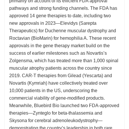
primarily on account of its efficient FDA approval
pathways and strong funding channels. The FDA has
approved 14 gene therapies to date, including two
new approvals in 2023—Elevidys (Sarepta
Therapeutics) for Duchenne muscular dystrophy and
Roctavian (BioMarin) for hemophilia A. These recent
approvals in the gene therapy market build on the
success of earlier milestones such as Novartis’s
Zolgensma, which has treated more than 1,000 spinal
muscular atrophy patients across the country since
2019. CAR-T therapies from Gilead (Yescarta) and
Novartis (Kymriah) have collectively treated over
10,000 patients in the US, underscoring the
commercial viability of gene-modified products.
Meanwhile, Bluebird Bio launched two FDA-approved
therapies—Zynteglo for beta-thalassemia and
Skysona for cerebral adrenoleukodystrophy—
demonstrating the country’s leadership in both rare