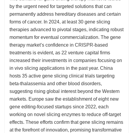
by the urgent need for targeted solutions that can
permanently address hereditary diseases and certain
forms of cancer. In 2024, at least 30 gene slicing
therapies advanced to pivotal stages, indicating robust
momentum for eventual commercialization. The gene
therapy market’s confidence in CRISPR-based
treatments is evident, as 22 venture capital firms
increased their investments in companies focusing on
in vivo slicing applications in the past year. China
hosts 35 active gene slicing clinical trials targeting
beta-thalassemia and other blood disorders,
suggesting rising global interest beyond the Western
markets. Europe saw the establishment of eight new
gene editing-focused startups since 2022, each
working on novel slicing enzymes to reduce off-target
effects. These efforts confirm that gene slicing remains
at the forefront of innovation, promising transformative