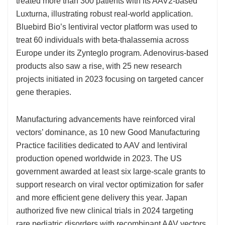
treated more than 300 patients with its AAV2-based
Luxturna, illustrating robust real-world application.
Bluebird Bio’s lentiviral vector platform was used to
treat 60 individuals with beta-thalassemia across
Europe under its Zynteglo program. Adenovirus-based
products also saw a rise, with 25 new research
projects initiated in 2023 focusing on targeted cancer
gene therapies.
Manufacturing advancements have reinforced viral
vectors’ dominance, as 10 new Good Manufacturing
Practice facilities dedicated to AAV and lentiviral
production opened worldwide in 2023. The US
government awarded at least six large-scale grants to
support research on viral vector optimization for safer
and more efficient gene delivery this year. Japan
authorized five new clinical trials in 2024 targeting
rare pediatric disorders with recombinant AAV vectors,