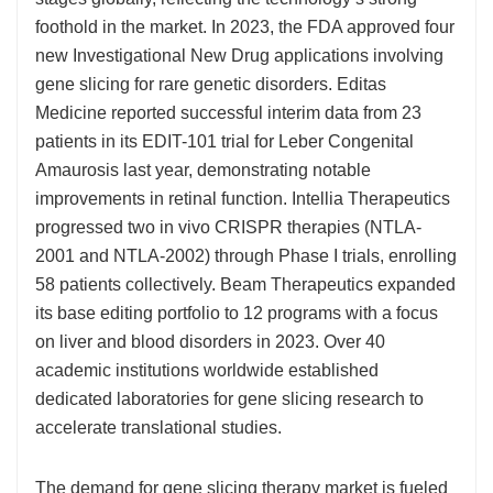
foothold in the market. In 2023, the FDA approved four
new Investigational New Drug applications involving
gene slicing for rare genetic disorders. Editas
Medicine reported successful interim data from 23
patients in its EDIT-101 trial for Leber Congenital
Amaurosis last year, demonstrating notable
improvements in retinal function. Intellia Therapeutics
progressed two in vivo CRISPR therapies (NTLA-
2001 and NTLA-2002) through Phase I trials, enrolling
58 patients collectively. Beam Therapeutics expanded
its base editing portfolio to 12 programs with a focus
on liver and blood disorders in 2023. Over 40
academic institutions worldwide established
dedicated laboratories for gene slicing research to
accelerate translational studies.
The demand for gene slicing therapy market is fueled