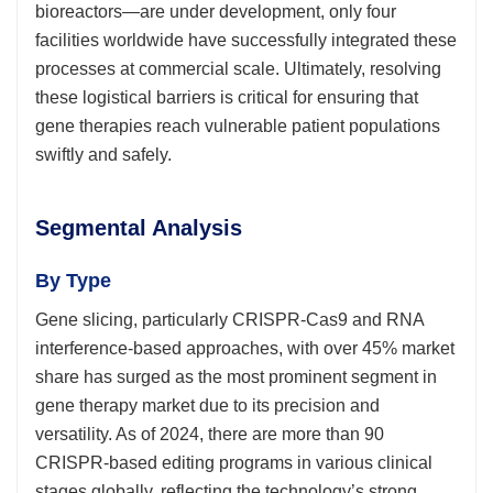
bioreactors—are under development, only four
facilities worldwide have successfully integrated these
processes at commercial scale. Ultimately, resolving
these logistical barriers is critical for ensuring that
gene therapies reach vulnerable patient populations
swiftly and safely.
Segmental Analysis
By Type
Gene slicing, particularly CRISPR-Cas9 and RNA
interference-based approaches, with over 45% market
share has surged as the most prominent segment in
gene therapy market due to its precision and
versatility. As of 2024, there are more than 90
CRISPR-based editing programs in various clinical
stages globally, reflecting the technology’s strong