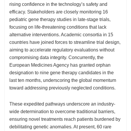
rising confidence in the technology’s safety and
efficacy. Stakeholders are closely monitoring 16
pediatric gene therapy studies in late-stage trials,
focusing on life-threatening conditions that lack
alternative interventions. Academic consortia in 15
countries have joined forces to streamline trial design,
aiming to accelerate regulatory evaluations without
compromising data integrity. Concurrently, the
European Medicines Agency has granted orphan
designation to nine gene therapy candidates in the
last ten months, underscoring the global momentum
toward addressing previously neglected conditions.
These expedited pathways underscore an industry-
wide determination to overcome traditional barriers,
ensuring novel treatments reach patients burdened by
debilitating genetic anomalies. At present, 60 rare