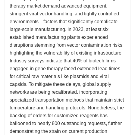
therapy market demand advanced equipment,
stringent viral vector handling, and tightly controlled
environments—factors that significantly complicate
large-scale manufacturing. In 2023, at least six
established manufacturing plants experienced
disruptions stemming from vector contamination risks,
highlighting the vulnerability of existing infrastructure.
Industry surveys indicate that 40% of biotech firms
engaged in gene therapy faced extended lead times
for critical raw materials like plasmids and viral
capsids. To mitigate these delays, global supply
networks are being recalibrated, incorporating
specialized transportation methods that maintain strict
temperature and handling protocols. Nonetheless, the
backlog of orders for customized reagents has
ballooned to nearly 800 outstanding requests, further
demonstrating the strain on current production