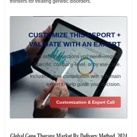
frontiers for treating genetic disorders.
CUSTOMIZE THIS REPORT +
VALIDATE WITH AN EXPERT
Access only the sections you need—region-
specific, company-level, or by use-case.
Includes a free consultation with a domain
expert to help guide your decision.
Customization & Expert Call