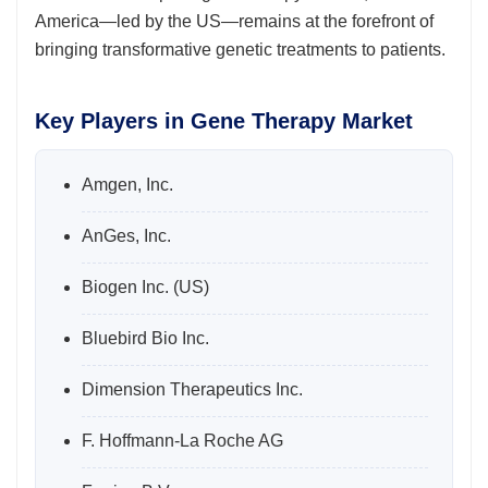
America—led by the US—remains at the forefront of
bringing transformative genetic treatments to patients.
Key Players in Gene Therapy Market
Amgen, Inc.
AnGes, Inc.
Biogen Inc. (US)
Bluebird Bio Inc.
Dimension Therapeutics Inc.
F. Hoffmann-La Roche AG