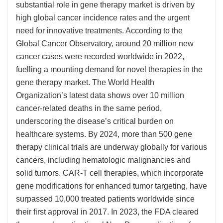
substantial role in gene therapy market is driven by
high global cancer incidence rates and the urgent
need for innovative treatments. According to the
Global Cancer Observatory, around 20 million new
cancer cases were recorded worldwide in 2022,
fuelling a mounting demand for novel therapies in the
gene therapy market. The World Health
Organization’s latest data shows over 10 million
cancer-related deaths in the same period,
underscoring the disease’s critical burden on
healthcare systems. By 2024, more than 500 gene
therapy clinical trials are underway globally for various
cancers, including hematologic malignancies and
solid tumors. CAR-T cell therapies, which incorporate
gene modifications for enhanced tumor targeting, have
surpassed 10,000 treated patients worldwide since
their first approval in 2017. In 2023, the FDA cleared