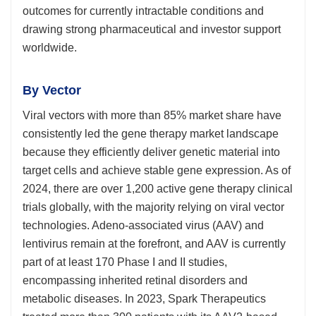
outcomes for currently intractable conditions and
drawing strong pharmaceutical and investor support
worldwide.
By Vector
Viral vectors with more than 85% market share have
consistently led the gene therapy market landscape
because they efficiently deliver genetic material into
target cells and achieve stable gene expression. As of
2024, there are over 1,200 active gene therapy clinical
trials globally, with the majority relying on viral vector
technologies. Adeno-associated virus (AAV) and
lentivirus remain at the forefront, and AAV is currently
part of at least 170 Phase I and II studies,
encompassing inherited retinal disorders and
metabolic diseases. In 2023, Spark Therapeutics