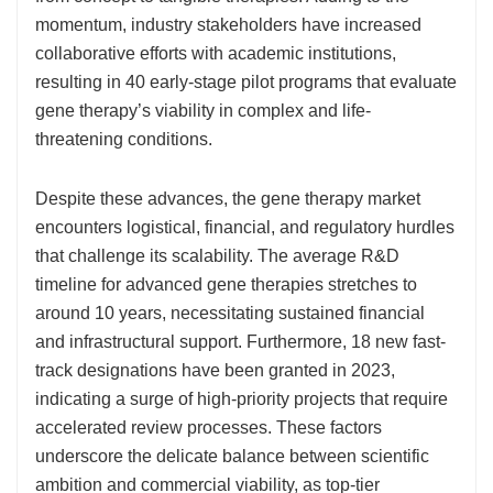
momentum, industry stakeholders have increased
collaborative efforts with academic institutions,
resulting in 40 early-stage pilot programs that evaluate
gene therapy’s viability in complex and life-
threatening conditions.
Despite these advances, the gene therapy market
encounters logistical, financial, and regulatory hurdles
that challenge its scalability. The average R&D
timeline for advanced gene therapies stretches to
around 10 years, necessitating sustained financial
and infrastructural support. Furthermore, 18 new fast-
track designations have been granted in 2023,
indicating a surge of high-priority projects that require
accelerated review processes. These factors
underscore the delicate balance between scientific
ambition and commercial viability, as top-tier