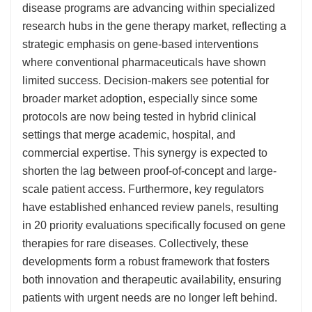
disease programs are advancing within specialized
research hubs in the gene therapy market, reflecting a
strategic emphasis on gene-based interventions
where conventional pharmaceuticals have shown
limited success. Decision-makers see potential for
broader market adoption, especially since some
protocols are now being tested in hybrid clinical
settings that merge academic, hospital, and
commercial expertise. This synergy is expected to
shorten the lag between proof-of-concept and large-
scale patient access. Furthermore, key regulators
have established enhanced review panels, resulting
in 20 priority evaluations specifically focused on gene
therapies for rare diseases. Collectively, these
developments form a robust framework that fosters
both innovation and therapeutic availability, ensuring
patients with urgent needs are no longer left behind.