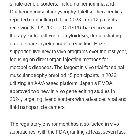
single-gene disorders, including hemophilia and
Duchenne muscular dystrophy. Intellia Therapeutics
reported compelling data in 2023 from 12 patients
receiving NTLA-2001, a CRISPR-based in vivo
therapy for transthyretin amyloidosis, demonstrating
durable transthyretin protein reduction. Pfizer
supported five new in vivo programs over the last year,
focusing on direct organ injection methods for
metabolic diseases. The largest in vivo trial for spinal
muscular atrophy enrolled 45 participants in 2023,
utilizing an AAV-based platform. Japan’s PMDA
approved two new in vivo gene editing studies in
2024, targeting liver disorders with advanced viral and
lipid nanoparticle carriers.
The regulatory environment has also fueled in vivo
approaches, with the FDA granting at least seven fast-