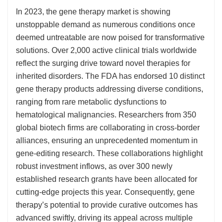
In 2023, the gene therapy market is showing
unstoppable demand as numerous conditions once
deemed untreatable are now poised for transformative
solutions. Over 2,000 active clinical trials worldwide
reflect the surging drive toward novel therapies for
inherited disorders. The FDA has endorsed 10 distinct
gene therapy products addressing diverse conditions,
ranging from rare metabolic dysfunctions to
hematological malignancies. Researchers from 350
global biotech firms are collaborating in cross-border
alliances, ensuring an unprecedented momentum in
gene-editing research. These collaborations highlight
robust investment inflows, as over 300 newly
established research grants have been allocated for
cutting-edge projects this year. Consequently, gene
therapy’s potential to provide curative outcomes has
advanced swiftly, driving its appeal across multiple