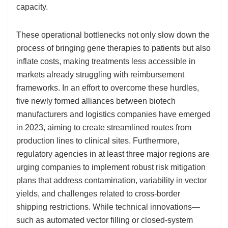
capacity.
These operational bottlenecks not only slow down the
process of bringing gene therapies to patients but also
inflate costs, making treatments less accessible in
markets already struggling with reimbursement
frameworks. In an effort to overcome these hurdles,
five newly formed alliances between biotech
manufacturers and logistics companies have emerged
in 2023, aiming to create streamlined routes from
production lines to clinical sites. Furthermore,
regulatory agencies in at least three major regions are
urging companies to implement robust risk mitigation
plans that address contamination, variability in vector
yields, and challenges related to cross-border
shipping restrictions. While technical innovations—
such as automated vector filling or closed-system