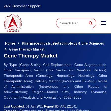
24/7 Customer Support
⚲
Home
Pharmaceuticals, Biotechnology & Life Sciences
Gene Therapy Market
Gene Therapy Market
By Type (Gene Slicing, Cell Replacement, Gene Augmentation,
Other therapies); Vector (Viral Vector and Non-Viral Vectors);
Therapeutic Area (Oncology, Hepatology, Neurology, Other
Therapeutic Area); Delivery Method (In-Vivo and Ex-Vivo); Route
of Administration (Intravenous and Other Routes of
Administration); Region—Market Size, Industry Dynamics,
Opportunity Analysis and Forecast for 2025–2033
Last Updated:
01 Jan 2025
|
Report ID:
AA0121041
|