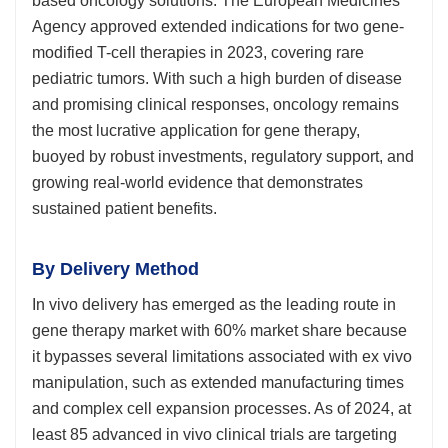
based oncology solutions. The European Medicines
Agency approved extended indications for two gene-
modified T-cell therapies in 2023, covering rare
pediatric tumors. With such a high burden of disease
and promising clinical responses, oncology remains
the most lucrative application for gene therapy,
buoyed by robust investments, regulatory support, and
growing real-world evidence that demonstrates
sustained patient benefits.
By Delivery Method
In vivo delivery has emerged as the leading route in
gene therapy market with 60% market share because
it bypasses several limitations associated with ex vivo
manipulation, such as extended manufacturing times
and complex cell expansion processes. As of 2024, at
least 85 advanced in vivo clinical trials are targeting