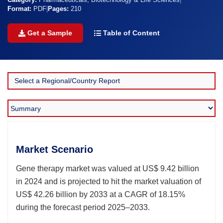
Category:
Pharmaceuticals, Biotechnology & Life Sciences
|
Format:
PDF
|
Pages:
210
Get a Sample
Table of Content
Market Scenario
Gene therapy market was valued at US$ 9.42 billion
in 2024 and is projected to hit the market valuation of
US$ 42.26 billion by 2033 at a CAGR of 18.15%
during the forecast period 2025–2033.