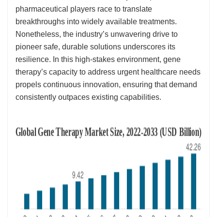
pharmaceutical players race to translate
breakthroughs into widely available treatments.
Nonetheless, the industry’s unwavering drive to
pioneer safe, durable solutions underscores its
resilience. In this high-stakes environment, gene
therapy’s capacity to address urgent healthcare needs
propels continuous innovation, ensuring that demand
consistently outpaces existing capabilities.