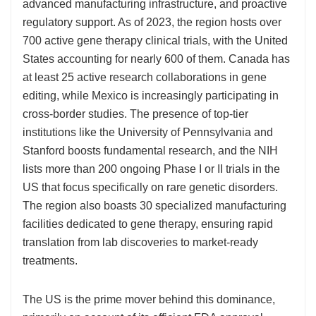
advanced manufacturing infrastructure, and proactive
regulatory support. As of 2023, the region hosts over
700 active gene therapy clinical trials, with the United
States accounting for nearly 600 of them. Canada has
at least 25 active research collaborations in gene
editing, while Mexico is increasingly participating in
cross-border studies. The presence of top-tier
institutions like the University of Pennsylvania and
Stanford boosts fundamental research, and the NIH
lists more than 200 ongoing Phase I or II trials in the
US that focus specifically on rare genetic disorders.
The region also boasts 30 specialized manufacturing
facilities dedicated to gene therapy, ensuring rapid
translation from lab discoveries to market-ready
treatments.
The US is the prime mover behind this dominance,