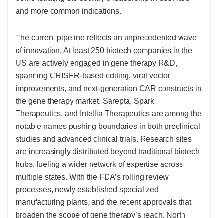
and more common indications.
The current pipeline reflects an unprecedented wave
of innovation. At least 250 biotech companies in the
US are actively engaged in gene therapy R&D,
spanning CRISPR-based editing, viral vector
improvements, and next-generation CAR constructs in
the gene therapy market. Sarepta, Spark
Therapeutics, and Intellia Therapeutics are among the
notable names pushing boundaries in both preclinical
studies and advanced clinical trials. Research sites
are increasingly distributed beyond traditional biotech
hubs, fueling a wider network of expertise across
multiple states. With the FDA’s rolling review
processes, newly established specialized
manufacturing plants, and the recent approvals that
broaden the scope of gene therapy’s reach, North