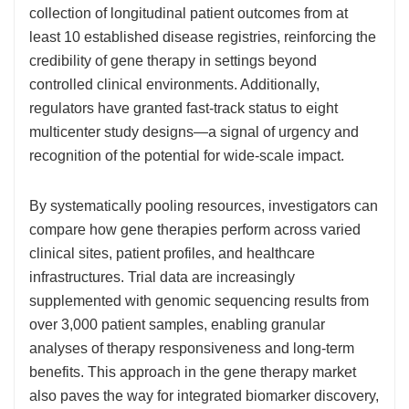
collection of longitudinal patient outcomes from at
least 10 established disease registries, reinforcing the
credibility of gene therapy in settings beyond
controlled clinical environments. Additionally,
regulators have granted fast-track status to eight
multicenter study designs—a signal of urgency and
recognition of the potential for wide-scale impact.
By systematically pooling resources, investigators can
compare how gene therapies perform across varied
clinical sites, patient profiles, and healthcare
infrastructures. Trial data are increasingly
supplemented with genomic sequencing results from
over 3,000 patient samples, enabling granular
analyses of therapy responsiveness and long-term
benefits. This approach in the gene therapy market
also paves the way for integrated biomarker discovery,