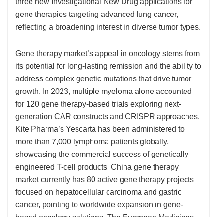
three new Investigational New Drug applications for
gene therapies targeting advanced lung cancer,
reflecting a broadening interest in diverse tumor types.
Gene therapy market’s appeal in oncology stems from
its potential for long-lasting remission and the ability to
address complex genetic mutations that drive tumor
growth. In 2023, multiple myeloma alone accounted
for 120 gene therapy-based trials exploring next-
generation CAR constructs and CRISPR approaches.
Kite Pharma’s Yescarta has been administered to
more than 7,000 lymphoma patients globally,
showcasing the commercial success of genetically
engineered T-cell products. China gene therapy
market currently has 80 active gene therapy projects
focused on hepatocellular carcinoma and gastric
cancer, pointing to worldwide expansion in gene-