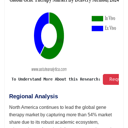
 Reques
 To Understand More About this Research: 
Regional Analysis
North America continues to lead the global gene
therapy market by capturing more than 54% market
share due to its robust academic ecosystem,