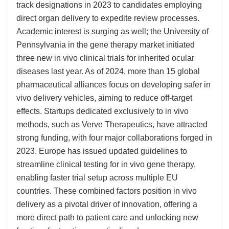
track designations in 2023 to candidates employing
direct organ delivery to expedite review processes.
Academic interest is surging as well; the University of
Pennsylvania in the gene therapy market initiated
three new in vivo clinical trials for inherited ocular
diseases last year. As of 2024, more than 15 global
pharmaceutical alliances focus on developing safer in
vivo delivery vehicles, aiming to reduce off-target
effects. Startups dedicated exclusively to in vivo
methods, such as Verve Therapeutics, have attracted
strong funding, with four major collaborations forged in
2023. Europe has issued updated guidelines to
streamline clinical testing for in vivo gene therapy,
enabling faster trial setup across multiple EU
countries. These combined factors position in vivo
delivery as a pivotal driver of innovation, offering a
more direct path to patient care and unlocking new