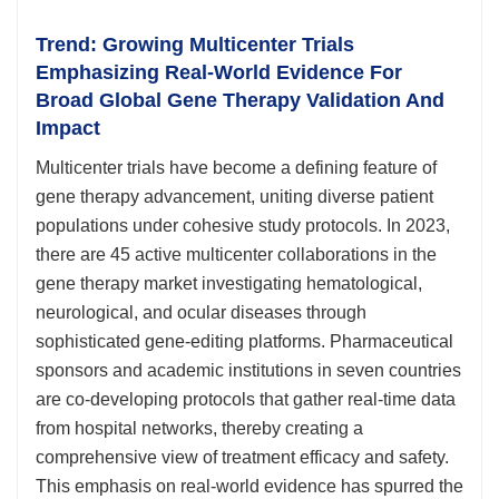
Trend: Growing Multicenter Trials
Emphasizing Real-World Evidence For
Broad Global Gene Therapy Validation And
Impact
Multicenter trials have become a defining feature of
gene therapy advancement, uniting diverse patient
populations under cohesive study protocols. In 2023,
there are 45 active multicenter collaborations in the
gene therapy market investigating hematological,
neurological, and ocular diseases through
sophisticated gene-editing platforms. Pharmaceutical
sponsors and academic institutions in seven countries
are co-developing protocols that gather real-time data
from hospital networks, thereby creating a
comprehensive view of treatment efficacy and safety.
This emphasis on real-world evidence has spurred the