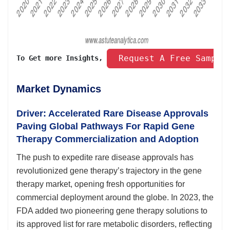
 Request A Free Sample
To Get more Insights, 
Market Dynamics
Driver: Accelerated Rare Disease Approvals
Paving Global Pathways For Rapid Gene
Therapy Commercialization and Adoption
The push to expedite rare disease approvals has
revolutionized gene therapy’s trajectory in the gene
therapy market, opening fresh opportunities for
commercial deployment around the globe. In 2023, the
FDA added two pioneering gene therapy solutions to
its approved list for rare metabolic disorders, reflecting