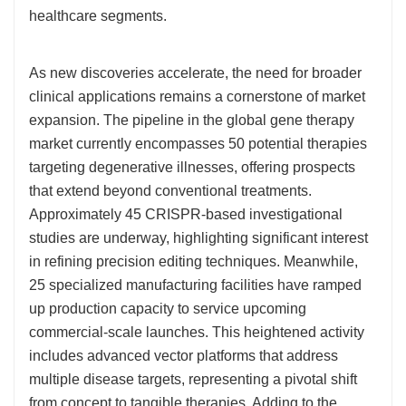
healthcare segments.
As new discoveries accelerate, the need for broader
clinical applications remains a cornerstone of market
expansion. The pipeline in the global gene therapy
market currently encompasses 50 potential therapies
targeting degenerative illnesses, offering prospects
that extend beyond conventional treatments.
Approximately 45 CRISPR-based investigational
studies are underway, highlighting significant interest
in refining precision editing techniques. Meanwhile,
25 specialized manufacturing facilities have ramped
up production capacity to service upcoming
commercial-scale launches. This heightened activity
includes advanced vector platforms that address
multiple disease targets, representing a pivotal shift
from concept to tangible therapies. Adding to the