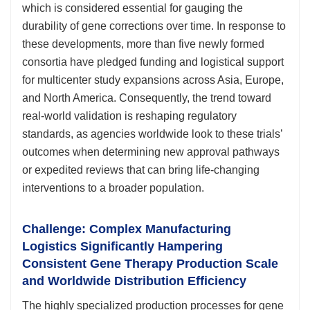
which is considered essential for gauging the
durability of gene corrections over time. In response to
these developments, more than five newly formed
consortia have pledged funding and logistical support
for multicenter study expansions across Asia, Europe,
and North America. Consequently, the trend toward
real-world validation is reshaping regulatory
standards, as agencies worldwide look to these trials’
outcomes when determining new approval pathways
or expedited reviews that can bring life-changing
interventions to a broader population.
Challenge: Complex Manufacturing
Logistics Significantly Hampering
Consistent Gene Therapy Production Scale
and Worldwide Distribution Efficiency
The highly specialized production processes for gene