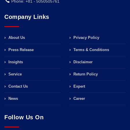
Phone: +81 - 5050505761
Company Links
About Us
Privacy Policy
Press Release
Terms & Conditions
Insights
Disclaimer
Service
Return Policy
Contact Us
Expert
News
Career
Follow Us On