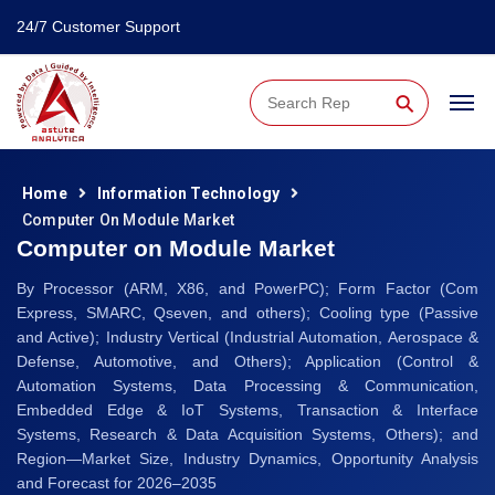
24/7 Customer Support
⚲
Home
Information Technology
Computer On Module Market
Computer on Module Market
By Processor (ARM, X86, and PowerPC); Form Factor (Com
Express, SMARC, Qseven, and others); Cooling type (Passive
and Active); Industry Vertical (Industrial Automation, Aerospace &
Defense, Automotive, and Others); Application (Control &
Automation Systems, Data Processing & Communication,
Embedded Edge & IoT Systems, Transaction & Interface
Systems, Research & Data Acquisition Systems, Others); and
Region—Market Size, Industry Dynamics, Opportunity Analysis
and Forecast for 2026–2035