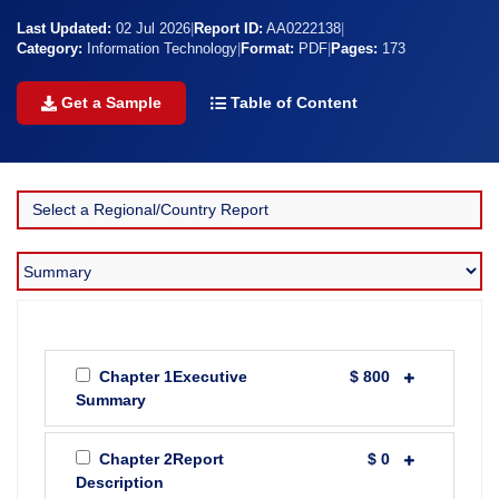
Last Updated:
02 Jul 2026
|
Report ID:
AA0222138
|
Category:
Information Technology
|
Format:
PDF
|
Pages:
173
Get a Sample
Table of Content
Chapter 1Executive
$ 800
Summary
Chapter 2Report
$ 0
Description