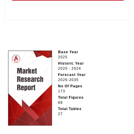
Base Year
2025
Historic Year
2020 - 2024
Forecast Year
2026-2035
No Of Pages
173
Total Figures
68
Total Tables
27