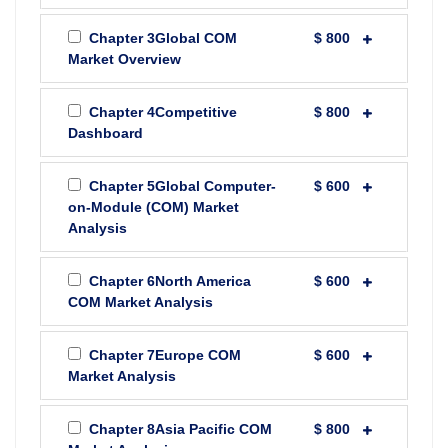
Chapter 3Global COM
$ 800
Market Overview
Chapter 4Competitive
$ 800
Dashboard
Chapter 5Global Computer-
$ 600
on-Module (COM) Market
Analysis
Chapter 6North America
$ 600
COM Market Analysis
Chapter 7Europe COM
$ 600
Market Analysis
Chapter 8Asia Pacific COM
$ 800