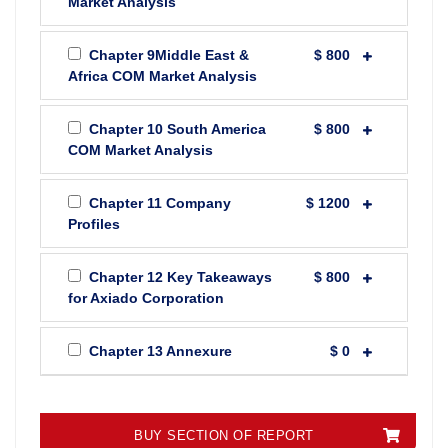
Market Analysis
Chapter 9Middle East &
$ 800
Africa COM Market Analysis
Chapter 10 South America
$ 800
COM Market Analysis
Chapter 11 Company
$ 1200
Profiles
Chapter 12 Key Takeaways
$ 800
for Axiado Corporation
Chapter 13 Annexure
$ 0
BUY SECTION OF REPORT