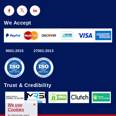
We Accept
9001:2015
27001:2013
Trust & Credibility
×
We use
Cookies
to improve your