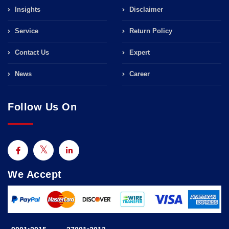
Insights
Disclaimer
Service
Return Policy
Contact Us
Expert
News
Career
Follow Us On
We Accept