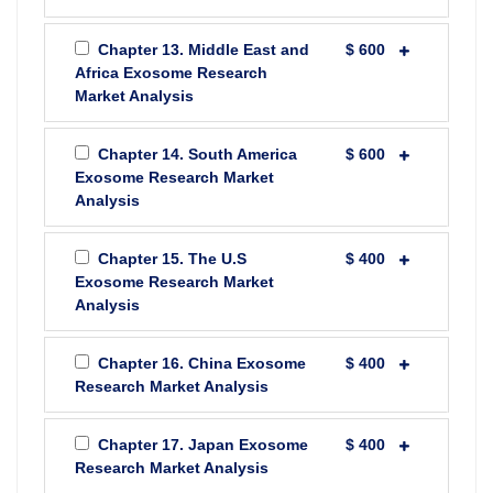
Chapter 13. Middle East and
$ 600
Africa Exosome Research
Market Analysis
Chapter 14. South America
$ 600
Exosome Research Market
Analysis
Chapter 15. The U.S
$ 400
Exosome Research Market
Analysis
Chapter 16. China Exosome
$ 400
Research Market Analysis
Chapter 17. Japan Exosome
$ 400
Research Market Analysis