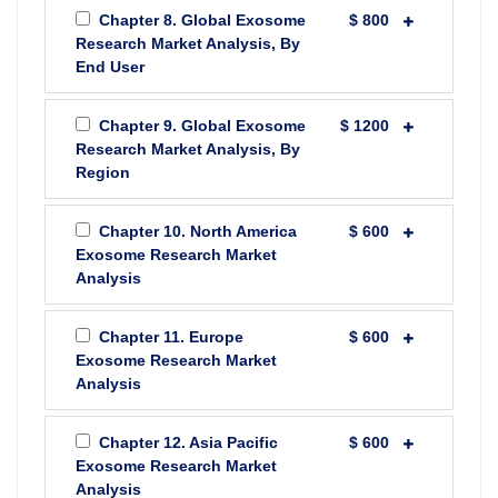
Chapter 8. Global Exosome
$ 800
Research Market Analysis, By
End User
Chapter 9. Global Exosome
$ 1200
Research Market Analysis, By
Region
Chapter 10. North America
$ 600
Exosome Research Market
Analysis
Chapter 11. Europe
$ 600
Exosome Research Market
Analysis
Chapter 12. Asia Pacific
$ 600
Exosome Research Market
Analysis