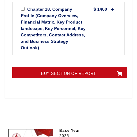
Chapter 18. Company
$ 1400
Profile (Company Overview,
Financial Matrix, Key Product
landscape, Key Personnel, Key
Competitors, Contact Address,
and Business Strategy
Outlook)
BUY SECTION OF REPORT
Base Year
2025