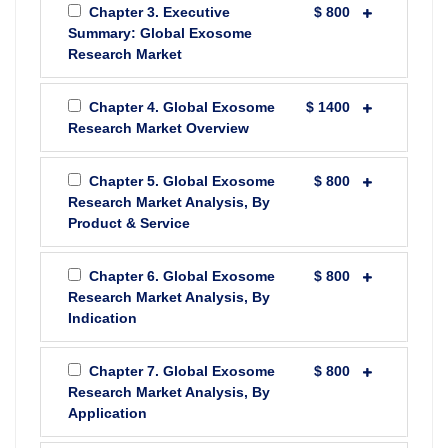
Chapter 3. Executive
$ 800
Summary: Global Exosome
Research Market
Chapter 4. Global Exosome
$ 1400
Research Market Overview
Chapter 5. Global Exosome
$ 800
Research Market Analysis, By
Product & Service
Chapter 6. Global Exosome
$ 800
Research Market Analysis, By
Indication
Chapter 7. Global Exosome
$ 800
Research Market Analysis, By
Application