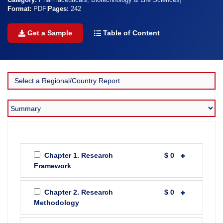
Category:
Pharmaceuticals, Biotechnology & Life Sciences
|
Format:
PDF
|
Pages:
242
Get a Sample
Table of Content
Chapter 1. Research
$ 0
Framework
Chapter 2. Research
$ 0
Methodology