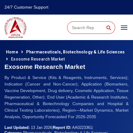
24/7 Customer Support
⚲
Home
Pharmaceuticals, Biotechnology & Life Sciences
Exosome Research Market
Exosome Research Market
By Product & Service (Kits & Reagents, Instruments, Services);
Indication (Cancer and Non-Cancer); Application (Biomarkers,
Vaccine Development, Drug delivery, Cosmetic Application, Tissue
Regeneration, Other); End User (Academic & Research Institutes,
Pharmaceutical & Biotechnology Companies and Hospital &
Clinical Testing Laboratories), Region—Market Dynamics, Market
Analysis, Opportunity Forecasted For 2026-2035
Last Updated:
13 Jan 2026
|
Report ID:
AA0223361
|