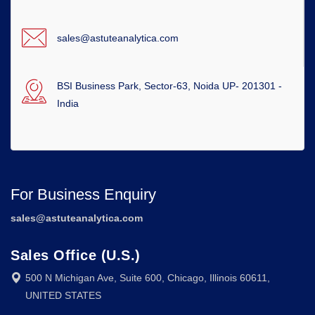
sales@astuteanalytica.com
BSI Business Park, Sector-63, Noida UP- 201301 -
India
For Business Enquiry
sales@astuteanalytica.com
Sales Office (U.S.)
500 N Michigan Ave, Suite 600, Chicago, Illinois 60611,
UNITED STATES