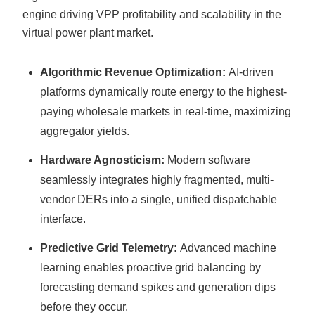
engine driving VPP profitability and scalability in the
virtual power plant market.
Algorithmic Revenue Optimization:
AI-driven
platforms dynamically route energy to the highest-
paying wholesale markets in real-time, maximizing
aggregator yields.
Hardware Agnosticism:
Modern software
seamlessly integrates highly fragmented, multi-
vendor DERs into a single, unified dispatchable
interface.
Predictive Grid Telemetry:
Advanced machine
learning enables proactive grid balancing by
forecasting demand spikes and generation dips
before they occur.