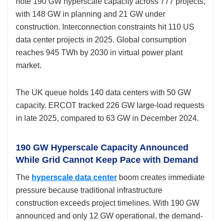
note 190 GW hyperscale capacity across 777 projects,
with 148 GW in planning and 21 GW under
construction. Interconnection constraints hit 110 US
data center projects in 2025. Global consumption
reaches 945 TWh by 2030 in virtual power plant
market.
The UK queue holds 140 data centers with 50 GW
capacity. ERCOT tracked 226 GW large-load requests
in late 2025, compared to 63 GW in December 2024.
190 GW Hyperscale Capacity Announced
While Grid Cannot Keep Pace with Demand
The
hyperscale data center
boom creates immediate
pressure because traditional infrastructure
construction exceeds project timelines. With 190 GW
announced and only 12 GW operational, the demand-