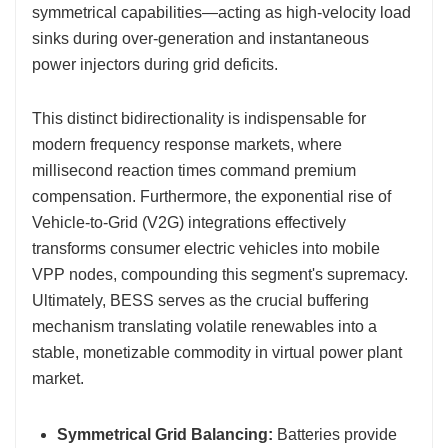
symmetrical capabilities—acting as high-velocity load
sinks during over-generation and instantaneous
power injectors during grid deficits.
This distinct bidirectionality is indispensable for
modern frequency response markets, where
millisecond reaction times command premium
compensation. Furthermore, the exponential rise of
Vehicle-to-Grid (V2G) integrations effectively
transforms consumer electric vehicles into mobile
VPP nodes, compounding this segment's supremacy.
Ultimately, BESS serves as the crucial buffering
mechanism translating volatile renewables into a
stable, monetizable commodity in virtual power plant
market.
Symmetrical Grid Balancing:
Batteries provide