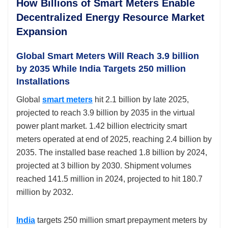
How Billions of Smart Meters Enable
Decentralized Energy Resource Market
Expansion
Global Smart Meters Will Reach 3.9 billion
by 2035 While India Targets 250 million
Installations
Global
smart meters
hit 2.1 billion by late 2025,
projected to reach 3.9 billion by 2035 in the virtual
power plant market. 1.42 billion electricity smart
meters operated at end of 2025, reaching 2.4 billion by
2035. The installed base reached 1.8 billion by 2024,
projected at 3 billion by 2030. Shipment volumes
reached 141.5 million in 2024, projected to hit 180.7
million by 2032.
India
targets 250 million smart prepayment meters by