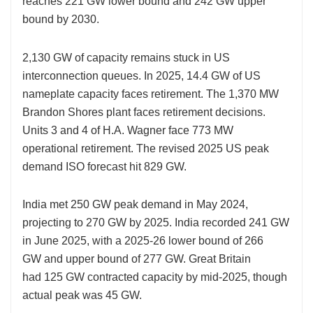
reaches 221 GW lower bound and 242 GW upper
bound by 2030.
2,130 GW of
capacity remains stuck in US
interconnection queues. In 2025, 14.4 GW of US
nameplate capacity faces retirement. The 1,370 MW
Brandon Shores plant faces retirement decisions.
Units 3 and 4 of H.A. Wagner face 773 MW
operational retirement. The revised 2025 US peak
demand ISO forecast hit 829 GW.
India met 250 GW peak demand
in May 2024,
projecting to 270 GW by 2025. India recorded 241 GW
in June 2025, with a 2025-26 lower bound of 266
GW and upper bound of 277 GW. Great Britain
had 125 GW contracted capacity by mid-2025, though
actual peak was 45 GW.