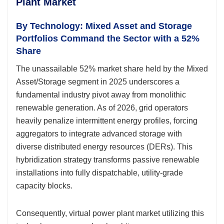
Plant Market
By Technology: Mixed Asset and Storage
Portfolios Command the Sector with a 52%
Share
The unassailable 52% market share held by the Mixed
Asset/Storage segment in 2025 underscores a
fundamental industry pivot away from monolithic
renewable generation. As of 2026, grid operators
heavily penalize intermittent energy profiles, forcing
aggregators to integrate advanced storage with
diverse distributed energy resources (DERs). This
hybridization strategy transforms passive renewable
installations into fully dispatchable, utility-grade
capacity blocks.
Consequently, virtual power plant market utilizing this