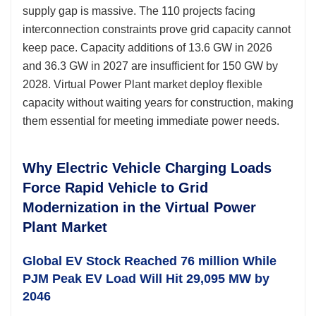
supply gap is massive. The 110 projects facing
interconnection constraints prove grid capacity cannot
keep pace. Capacity additions of 13.6 GW in 2026
and 36.3 GW in 2027 are insufficient for 150 GW by
2028. Virtual Power Plant market deploy flexible
capacity without waiting years for construction, making
them essential for meeting immediate power needs.
Why Electric Vehicle Charging Loads
Force Rapid Vehicle to Grid
Modernization in the Virtual Power
Plant Market
Global EV Stock Reached 76 million While
PJM Peak EV Load Will Hit 29,095 MW by
2046