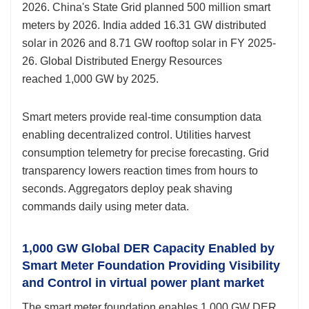
2026. China's State Grid planned 500 million smart
meters by 2026. India added 16.31 GW distributed
solar in 2026 and 8.71 GW rooftop solar in FY 2025-
26. Global Distributed Energy Resources
reached 1,000 GW by 2025.
Smart meters provide real-time consumption data
enabling decentralized control. Utilities harvest
consumption telemetry for precise forecasting. Grid
transparency lowers reaction times from hours to
seconds. Aggregators deploy peak shaving
commands daily using meter data.
1,000 GW Global DER Capacity Enabled by
Smart Meter Foundation Providing Visibility
and Control in virtual power plant market
The smart meter foundation enables 1,000 GW DER