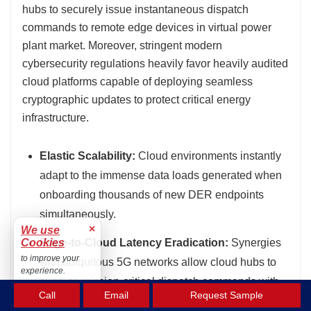
hubs to securely issue instantaneous dispatch
commands to remote edge devices in virtual power
plant market. Moreover, stringent modern
cybersecurity regulations heavily favor heavily audited
cloud platforms capable of deploying seamless
cryptographic updates to protect critical energy
infrastructure.
Elastic Scalability:
Cloud environments instantly
adapt to the immense data loads generated when
onboarding thousands of new DER endpoints
simultaneously.
×
We use
Cookies
Edge-to-Cloud Latency Eradication:
Synergies
to improve your
with ubiquitous 5G networks allow cloud hubs to
experience.
execute mission-critical dispatch commands with
Accept
Call
Email
Request Sample
near-zero latency delays.