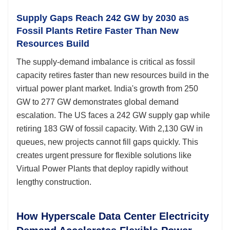
Supply Gaps Reach 242 GW by 2030 as
Fossil Plants Retire Faster Than New
Resources Build
The supply-demand imbalance is critical as fossil
capacity retires faster than new resources build in the
virtual power plant market. India's growth from 250
GW to 277 GW demonstrates global demand
escalation. The US faces a 242 GW supply gap while
retiring 183 GW of fossil capacity. With 2,130 GW in
queues, new projects cannot fill gaps quickly. This
creates urgent pressure for flexible solutions like
Virtual Power Plants that deploy rapidly without
lengthy construction.
How Hyperscale Data Center Electricity