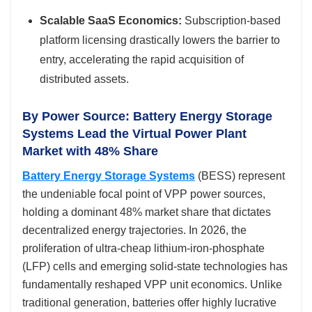
Scalable SaaS Economics:
Subscription-based
platform licensing drastically lowers the barrier to
entry, accelerating the rapid acquisition of
distributed assets.
By Power Source: Battery Energy Storage
Systems Lead the Virtual Power Plant
Market with 48% Share
Battery Energy Storage Systems
(BESS) represent
the undeniable focal point of VPP power sources,
holding a dominant 48% market share that dictates
decentralized energy trajectories. In 2026, the
proliferation of ultra-cheap lithium-iron-phosphate
(LFP) cells and emerging solid-state technologies has
fundamentally reshaped VPP unit economics. Unlike
traditional generation, batteries offer highly lucrative