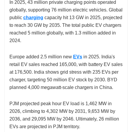
In 2025, 43 million
private charging points operated
globally, supporting 76 million electric vehicles. Global
public
charging
capacity hit 13 GW in 2025, projected
to reach 30 GW by 2035. The total public EV chargers
reached 5 million globally, with 1.3 million added in
2024.
Europe added 2.5 million
new
EVs
in 2025. India's
retail EV sales reached 165,000, with battery EV sales
at 176,500. India shows grid stress with 235 EVs per
charger, targeting 50 million EV stock by 2030. BYD
planned 4,000 megawatt-scale chargers in China.
PJM projected peak hour EV load is 1,462 MW in
2026, climbing to 4,302 MW by 2031, 9,653 MW by
2036, and 29,095 MW by 2046. Ultimately, 26 million
EVs are projected in PJM territory.