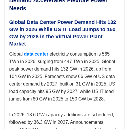
Demand Accelerates Flexible Power
Needs
Global Data Center Power Demand Hits 132
GW in 2026 While US IT Load Jumps to 150
GW by 2028 in the Virtual Power Plant
Market
Global
data center
electricity consumption is 565
TWh in 2026, surging from 447 TWh in 2025. Global
peak power demand hits 132 GW in 2026, up from
104 GW in 2025. Forecasts show 66 GW of US data
center demand by 2027, built on 31 GW in 2025. US
load capacity hits 95 GW by 2027, while US IT load
jumps from 80 GW in 2025 to 150 GW by 2028.
In 2026, 13.6 GW capacity
additions are scheduled,
followed by 36.3 GW in 2027. Announcements