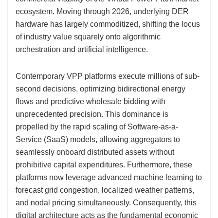
ecosystem. Moving through 2026, underlying DER
hardware has largely commoditized, shifting the locus
of industry value squarely onto algorithmic
orchestration and artificial intelligence.
Contemporary VPP platforms execute millions of sub-
second decisions, optimizing bidirectional energy
flows and predictive wholesale bidding with
unprecedented precision. This dominance is
propelled by the rapid scaling of Software-as-a-
Service (SaaS) models, allowing aggregators to
seamlessly onboard distributed assets without
prohibitive capital expenditures. Furthermore, these
platforms now leverage advanced machine learning to
forecast grid congestion, localized weather patterns,
and nodal pricing simultaneously. Consequently, this
digital architecture acts as the fundamental economic