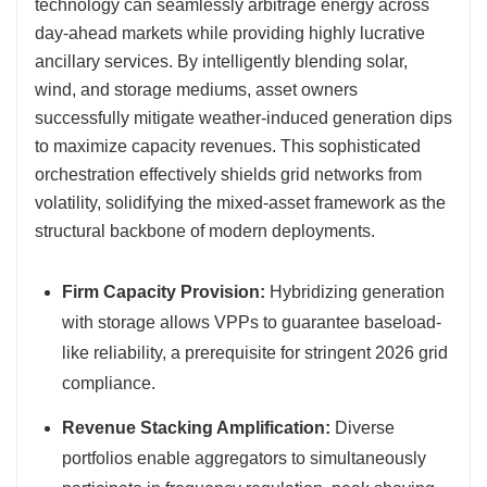
technology can seamlessly arbitrage energy across
day-ahead markets while providing highly lucrative
ancillary services. By intelligently blending solar,
wind, and storage mediums, asset owners
successfully mitigate weather-induced generation dips
to maximize capacity revenues. This sophisticated
orchestration effectively shields grid networks from
volatility, solidifying the mixed-asset framework as the
structural backbone of modern deployments.
Firm Capacity Provision:
Hybridizing generation
with storage allows VPPs to guarantee baseload-
like reliability, a prerequisite for stringent 2026 grid
compliance.
Revenue Stacking Amplification:
Diverse
portfolios enable aggregators to simultaneously