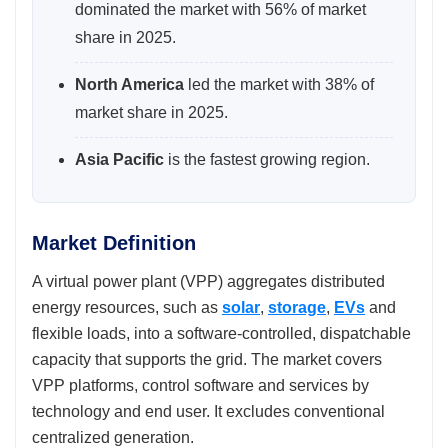
dominated the market with 56% of market
share in 2025.
North America
led the market with 38% of
market share in 2025.
Asia Pacific
is the fastest growing region.
Market Definition
A virtual power plant (VPP) aggregates distributed
energy resources, such as
solar
,
storage
,
EVs
and
flexible loads, into a software-controlled, dispatchable
capacity that supports the grid. The market covers
VPP platforms, control software and services by
technology and end user. It excludes conventional
centralized generation.