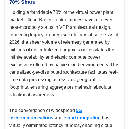
78% Share
Holding a formidable 78% of the virtual power plant
market, Cloud-Based control modes have achieved
near-monopoly status in VPP architectural design,
rendering legacy on-premise solutions obsolete. As of
2026, the sheer volume of telemetry generated by
millions of decentralized endpoints necessitates the
infinite scalability and elastic compute power
exclusively offered by native cloud environments. This
centralized-yet-distributed architecture facilitates real-
time data processing across vast geographical
footprints, ensuring aggregators maintain absolute
situational awareness.
The convergence of widespread
5G
telecommunications
and
cloud computing
has
virtually eliminated latency hurdles, enabling cloud