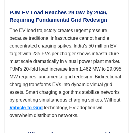
PJM EV Load Reaches 29 GW by 2046,
Requiring Fundamental Grid Redesign
The EV load trajectory creates urgent pressure
because traditional infrastructure cannot handle
concentrated charging spikes. India's 50 million EV
target with 235 EVs per charger shows infrastructure
must scale dramatically in virtual power plant market.
PJM's 20-fold load increase from 1,462 MW to 29,095
MW requires fundamental grid redesign. Bidirectional
charging transforms EVs into dynamic virtual grid
assets. Smart charging algorithms stabilize networks
by preventing simultaneous charging spikes. Without
Vehicle-to-Grid
technology, EV adoption will
overwhelm distribution networks.