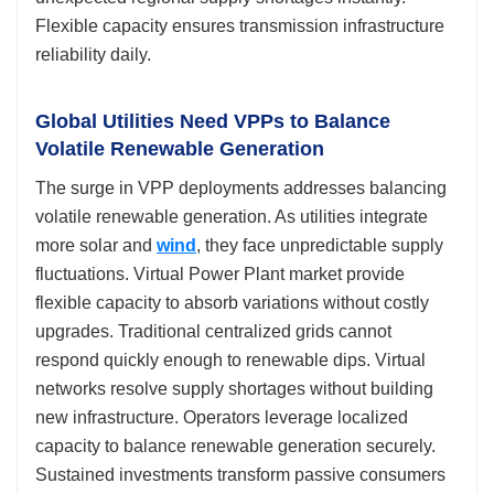
Flexible capacity ensures transmission infrastructure
reliability daily.
Global Utilities Need VPPs to Balance
Volatile Renewable Generation
The surge in VPP deployments addresses balancing
volatile renewable generation. As utilities integrate
more solar and
wind
, they face unpredictable supply
fluctuations. Virtual Power Plant market provide
flexible capacity to absorb variations without costly
upgrades. Traditional centralized grids cannot
respond quickly enough to renewable dips. Virtual
networks resolve supply shortages without building
new infrastructure. Operators leverage localized
capacity to balance renewable generation securely.
Sustained investments transform passive consumers