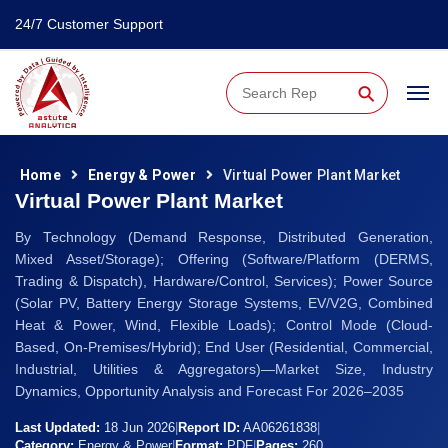
24/7 Customer Support
⚲
Home
Energy & Power
Virtual Power Plant Market
Virtual Power Plant Market
By Technology (Demand Response, Distributed Generation,
Mixed Asset/Storage); Offering (Software/Platform (DERMS,
Trading & Dispatch), Hardware/Control, Services); Power Source
(Solar PV, Battery Energy Storage Systems, EV/V2G, Combined
Heat & Power, Wind, Flexible Loads); Control Mode (Cloud-
Based, On-Premises/Hybrid); End User (Residential, Commercial,
Industrial, Utilities & Aggregators)—Market Size, Industry
Dynamics, Opportunity Analysis and Forecast For 2026–2035
Last Updated:
18 Jun 2026
|
Report ID:
AA06261838
|
Category:
Energy & Power
|
Format:
PDF
|
Pages:
260