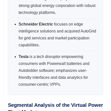
strong global energy corporation with robust
technology platforms.
Schneider Electric
focuses on edge
intelligence solutions and acquired AutoGrid
for grid services and market participation
capabilities.
Tesla
is a tech disruptor empowering
consumers with Powerwall batteries and
Autobidder software; emphasizes user-
friendly interfaces and data analytics for
consumer-centric VPPs.
Segmental Analysis of the Virtual Power