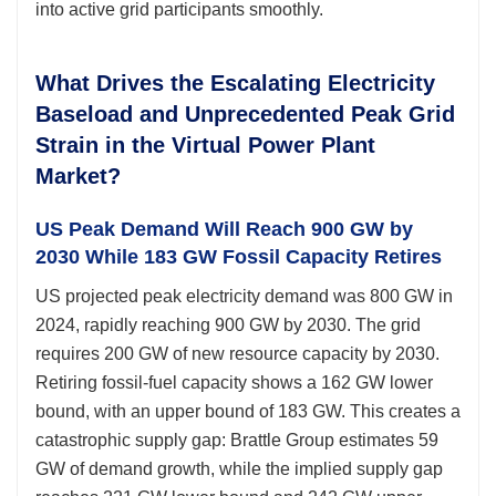
into active grid participants smoothly.
What Drives the Escalating Electricity
Baseload and Unprecedented Peak Grid
Strain in the Virtual Power Plant
Market?
US Peak Demand Will Reach 900 GW by
2030 While 183 GW Fossil Capacity Retires
US projected peak electricity demand was 800 GW in
2024, rapidly reaching 900 GW by 2030. The grid
requires 200 GW of new resource capacity by 2030.
Retiring fossil-fuel capacity shows a 162 GW lower
bound, with an upper bound of 183 GW. This creates a
catastrophic supply gap: Brattle Group estimates 59
GW of demand growth, while the implied supply gap