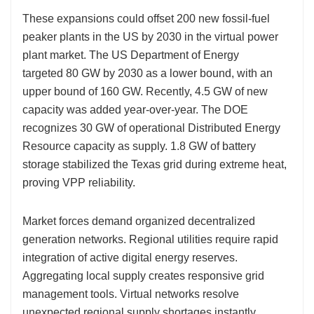
These expansions could offset 200 new fossil-fuel
peaker plants in the US by 2030 in the virtual power
plant market. The US Department of Energy
targeted 80 GW by 2030 as a lower bound, with an
upper bound of 160 GW. Recently, 4.5 GW of new
capacity was added year-over-year. The DOE
recognizes 30 GW of operational Distributed Energy
Resource capacity as supply. 1.8 GW of battery
storage stabilized the Texas grid during extreme heat,
proving VPP reliability.
Market forces demand organized decentralized
generation networks. Regional utilities require rapid
integration of active digital energy reserves.
Aggregating local supply creates responsive grid
management tools. Virtual networks resolve
unexpected regional supply shortages instantly.