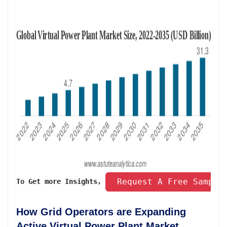
 Request A Free Sample
To Get more Insights, 
How Grid Operators are Expanding
Active Virtual Power Plant Market