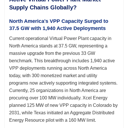
Supply Chains Globally?
North America's VPP Capacity Surged to
37.5 GW with 1,940 Active Deployments
Current operational Virtual Power Plant capacity in
North America stands at 37.5 GW, representing a
massive upgrade from the previous 33 GW
benchmark. This breakthrough includes 1,940 active
VPP deployments running across North America
today, with 300 monetized market and utility
programs now actively supporting integrated systems.
Currently, 25 organizations in North America are
procuring over 100 MW individually. Xcel Energy
planned 125 MW of new VPP capacity in Colorado by
2031, while Texas initiated an Aggregate Distributed
Energy Resource pilot with a 160 MW limit.