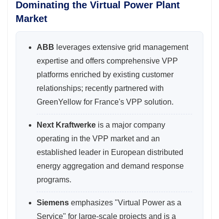
Dominating the Virtual Power Plant
Market
ABB
leverages extensive grid management
expertise and offers comprehensive VPP
platforms enriched by existing customer
relationships; recently partnered with
GreenYellow for France's VPP solution.
Next Kraftwerke
is a major company
operating in the VPP market and an
established leader in European distributed
energy aggregation and demand response
programs.
Siemens
emphasizes "Virtual Power as a
Service" for large-scale projects and is a