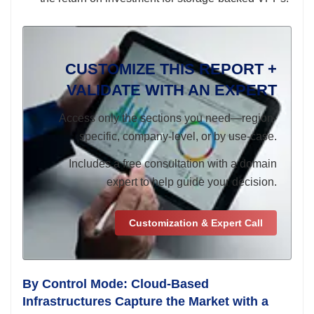
CUSTOMIZE THIS REPORT +
VALIDATE WITH AN EXPERT
Access only the sections you need—region-
specific, company-level, or by use-case.
Includes a free consultation with a domain
expert to help guide your decision.
Customization & Expert Call
By Control Mode: Cloud-Based
Infrastructures Capture the Market with a