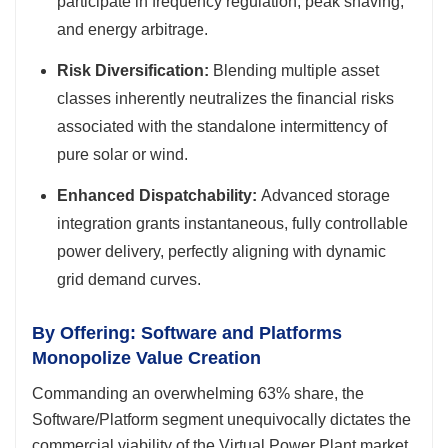
participate in frequency regulation, peak shaving,
and energy arbitrage.
Risk Diversification:
Blending multiple asset
classes inherently neutralizes the financial risks
associated with the standalone intermittency of
pure solar or wind.
Enhanced Dispatchability:
Advanced storage
integration grants instantaneous, fully controllable
power delivery, perfectly aligning with dynamic
grid demand curves.
By Offering: Software and Platforms
Monopolize Value Creation
Commanding an overwhelming 63% share, the
Software/Platform segment unequivocally dictates the
commercial viability of the Virtual Power Plant market