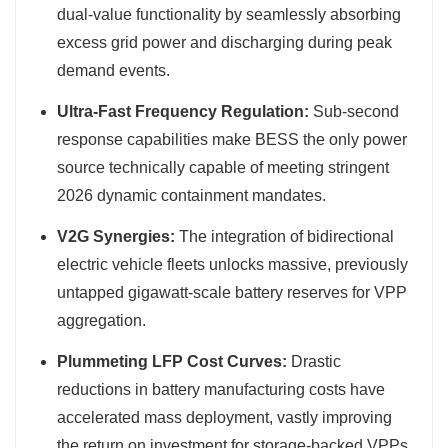
dual-value functionality by seamlessly absorbing
excess grid power and discharging during peak
demand events.
Ultra-Fast Frequency Regulation:
Sub-second
response capabilities make BESS the only power
source technically capable of meeting stringent
2026 dynamic containment mandates.
V2G Synergies:
The integration of bidirectional
electric vehicle fleets unlocks massive, previously
untapped gigawatt-scale battery reserves for VPP
aggregation.
Plummeting LFP Cost Curves:
Drastic
reductions in battery manufacturing costs have
accelerated mass deployment, vastly improving
the return on investment for storage-backed VPPs.