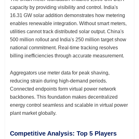
capacity by providing visibility and control. India's
16.31 GW solar addition demonstrates how metering
enables renewable integration. Without smart meters,
utilities cannot track distributed solar output. China's
500 million rollout and India's 250 million target show
national commitment. Real-time tracking resolves
billing inefficiencies through accurate measurement.
Aggregators use meter data for peak shaving,
reducing strain during high-demand periods.
Connected endpoints form virtual power network
backbones. This foundation makes decentralized
energy control seamless and scalable in virtual power
plant market globally.
Competitive Analysis: Top 5 Players