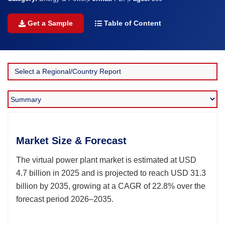
Get a Sample
Table of Content
Market Size & Forecast
The virtual power plant market is estimated at USD
4.7 billion in 2025 and is projected to reach USD 31.3
billion by 2035, growing at a CAGR of 22.8% over the
forecast period 2026–2035.