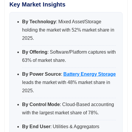
Key Market Insights
By Technology
: Mixed Asset/Storage
holding the market with 52% market share in
2025.
By Offering
: Software/Platform captures with
63% of market share.
By Power Source
:
Battery Energy Storage
leads the market with 48% market share in
2025.
By Control Mode
: Cloud-Based accounting
with the largest market share of 78%.
By End User
: Utilities & Aggregators