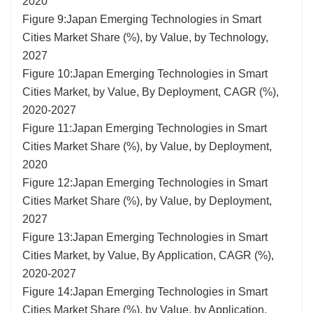
2020
Figure 9:Japan Emerging Technologies in Smart
Cities Market Share (%), by Value, by Technology,
2027
Figure 10:Japan Emerging Technologies in Smart
Cities Market, by Value, By Deployment, CAGR (%),
2020-2027
Figure 11:Japan Emerging Technologies in Smart
Cities Market Share (%), by Value, by Deployment,
2020
Figure 12:Japan Emerging Technologies in Smart
Cities Market Share (%), by Value, by Deployment,
2027
Figure 13:Japan Emerging Technologies in Smart
Cities Market, by Value, By Application, CAGR (%),
2020-2027
Figure 14:Japan Emerging Technologies in Smart
Cities Market Share (%), by Value, by Application,