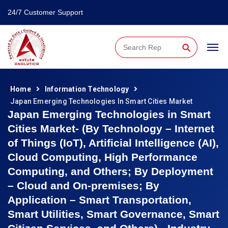
24/7 Customer Support
⚲
Home
Information Technology
Japan Emerging Technologies In Smart Cities Market
Japan Emerging Technologies in Smart
Cities Market- (By Technology – Internet
of Things (IoT), Artificial Intelligence (AI),
Cloud Computing, High Performance
Computing, and Others; By Deployment
– Cloud and On-premises; By
Application – Smart Transportation,
Smart Utilities, Smart Governance, Smart