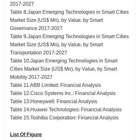
2017-2027
Table 8.Japan Emerging Technologies in Smart Cities
Market Size (US$ Mn), by Value, by Smart
Governance 2017-2027
Table 9.Japan Emerging Technologies in Smart Cities
Market Size (US$ Mn), by Value, by Smart
Transportation 2017-2027
Table 10.Japan Emerging Technologies in Smart
Cities Market Size (US$ Mn), by Value, by Smart
Mobility 2017-2027
Table 11.ABB Limited: Financial Analysis
Table 12.Cisco Systems Inc.: Financial Analysis
Table 13.Honeywell: Financial Analysis
Table 14.Huawei Technologies: Financial Analysis
Table 15.Toshiba Corporation: Financial Analysis
List Of Figure