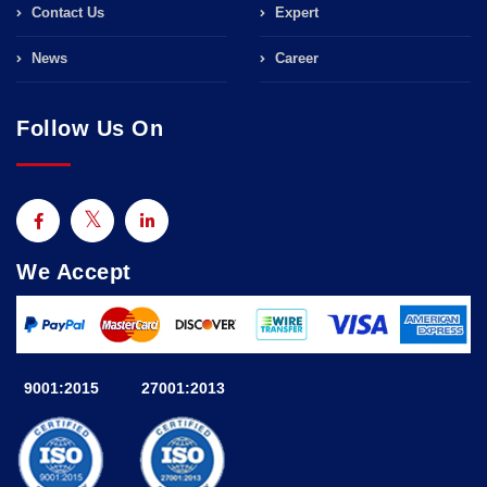
Contact Us
Expert
News
Career
Follow Us On
We Accept
9001:2015
27001:2013