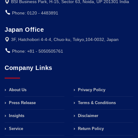
BSI Business Park, H-15, Sector 63, Noida, UP 201301 India
Phone: 0120 - 4483891
Japan Office
3F, Hatchobori 4-4-4, Chuo-ku, Tokyo,104-0032, Japan
Phone: +81 - 5050505761
Company Links
About Us
Privacy Policy
Press Release
Terms & Conditions
Insights
Disclaimer
Service
Return Policy