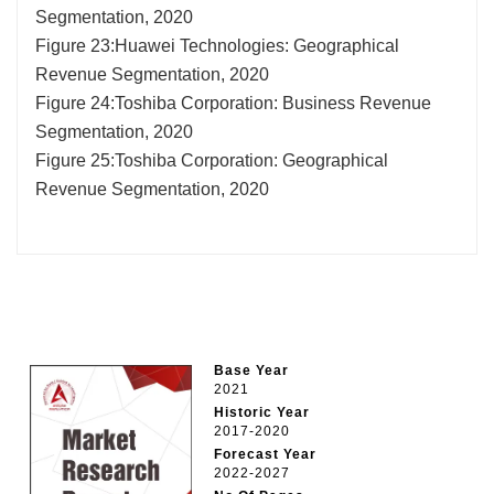
Segmentation, 2020
Figure 23:Huawei Technologies: Geographical
Revenue Segmentation, 2020
Figure 24:Toshiba Corporation: Business Revenue
Segmentation, 2020
Figure 25:Toshiba Corporation: Geographical
Revenue Segmentation, 2020
Base Year
2021
Historic Year
2017-2020
Forecast Year
2022-2027