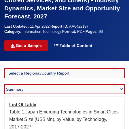
Citizen Services, and Others) - Industry
Dynamics, Market Size and Opportunity
Forecast, 2027
Last Updated:
11 Apr 2022
|
Report ID:
AA0422197
|
Category:
Information Technology
|
Format:
PDF
|
Pages:
98
Get a Sample
Table of Content
List Of Table
Table 1.Japan Emerging Technologies in Smart Cities
Market Size (US$ Mn), by Value, by Technology,
2017-2027