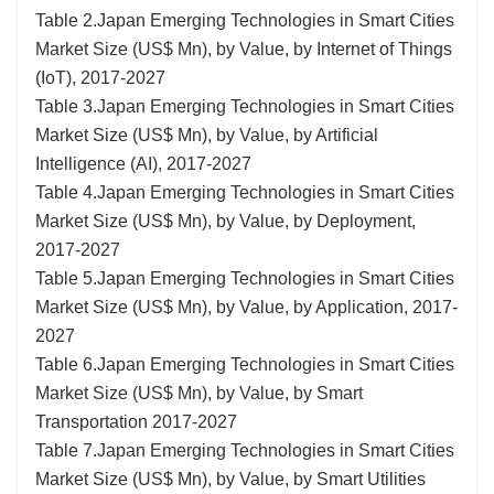
Table 2.Japan Emerging Technologies in Smart Cities
Market Size (US$ Mn), by Value, by Internet of Things
(IoT), 2017-2027
Table 3.Japan Emerging Technologies in Smart Cities
Market Size (US$ Mn), by Value, by Artificial
Intelligence (AI), 2017-2027
Table 4.Japan Emerging Technologies in Smart Cities
Market Size (US$ Mn), by Value, by Deployment,
2017-2027
Table 5.Japan Emerging Technologies in Smart Cities
Market Size (US$ Mn), by Value, by Application, 2017-
2027
Table 6.Japan Emerging Technologies in Smart Cities
Market Size (US$ Mn), by Value, by Smart
Transportation 2017-2027
Table 7.Japan Emerging Technologies in Smart Cities
Market Size (US$ Mn), by Value, by Smart Utilities