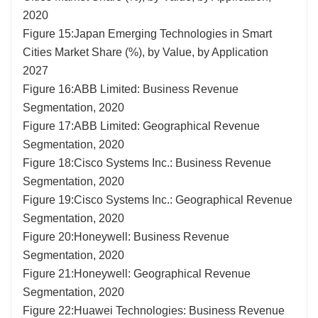
2020
Figure 15:Japan Emerging Technologies in Smart
Cities Market Share (%), by Value, by Application
2027
Figure 16:ABB Limited: Business Revenue
Segmentation, 2020
Figure 17:ABB Limited: Geographical Revenue
Segmentation, 2020
Figure 18:Cisco Systems Inc.: Business Revenue
Segmentation, 2020
Figure 19:Cisco Systems Inc.: Geographical Revenue
Segmentation, 2020
Figure 20:Honeywell: Business Revenue
Segmentation, 2020
Figure 21:Honeywell: Geographical Revenue
Segmentation, 2020
Figure 22:Huawei Technologies: Business Revenue