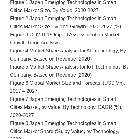
Figure 1:Japan Emerging Technologies in Smart
Cities Market Size, By Value, 2020-2027
Figure 2:Japan Emerging Technologies in Smart
Cities Market Size, By YoY Growth, 2020-2027 (%)
Figure 3:COVID-19 Impact Assessment on Market
Growth Trend Analysis
Figure 4:Market Share Analysis for AI Technology, By
Company, Based on Revenue (2020)
Figure 5:Market Share Analysis for IoT Technology, By
Company, Based on Revenue (2020)
Figure 6:Global Market Size and Forecast (US$ Mn),
2017 – 2027
Figure 7:Japan Emerging Technologies in Smart
Cities Market, by Value, By Technology, CAGR (%),
2020-2027
Figure 8:Japan Emerging Technologies in Smart
Cities Market Share (%), by Value, by Technology,