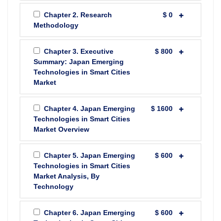
Chapter 2. Research
$ 0
Methodology
Chapter 3. Executive
$ 800
Summary: Japan Emerging
Technologies in Smart Cities
Market
Chapter 4. Japan Emerging
$ 1600
Technologies in Smart Cities
Market Overview
Chapter 5. Japan Emerging
$ 600
Technologies in Smart Cities
Market Analysis, By
Technology
Chapter 6. Japan Emerging
$ 600