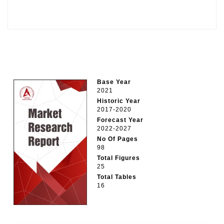
Base Year
2021
Historic Year
2017-2020
Forecast Year
2022-2027
No Of Pages
98
Total Figures
25
Total Tables
16