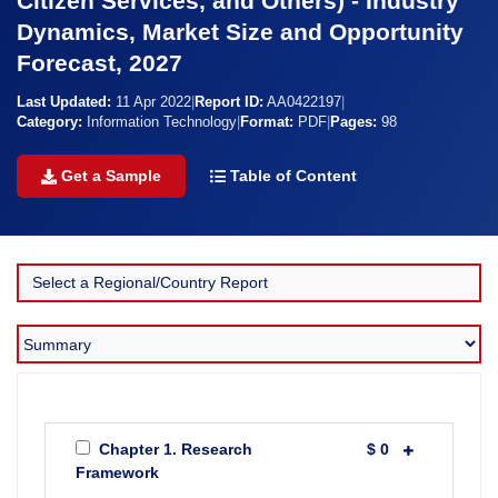
Citizen Services, and Others) - Industry
Dynamics, Market Size and Opportunity
Forecast, 2027
Last Updated:
11 Apr 2022
|
Report ID:
AA0422197
|
Category:
Information Technology
|
Format:
PDF
|
Pages:
98
Get a Sample
Table of Content
Chapter 1. Research
$ 0
Framework