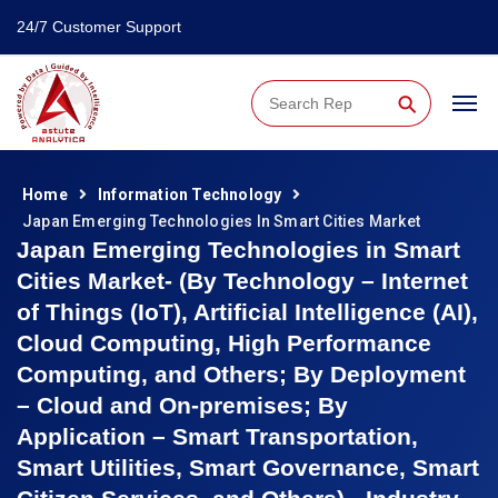
24/7 Customer Support
⚲
Home
Information Technology
Japan Emerging Technologies In Smart Cities Market
Japan Emerging Technologies in Smart
Cities Market- (By Technology – Internet
of Things (IoT), Artificial Intelligence (AI),
Cloud Computing, High Performance
Computing, and Others; By Deployment
– Cloud and On-premises; By
Application – Smart Transportation,
Smart Utilities, Smart Governance, Smart