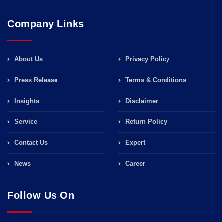
Company Links
About Us
Privacy Policy
Press Release
Terms & Conditions
Insights
Disclaimer
Service
Return Policy
Contact Us
Expert
News
Career
Follow Us On