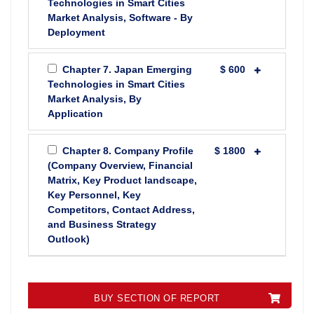
Technologies in Smart Cities
Market Analysis, Software - By
Deployment
Chapter 7. Japan Emerging
$ 600
Technologies in Smart Cities
Market Analysis, By
Application
Chapter 8. Company Profile
$ 1800
(Company Overview, Financial
Matrix, Key Product landscape,
Key Personnel, Key
Competitors, Contact Address,
and Business Strategy
Outlook)
BUY SECTION OF REPORT