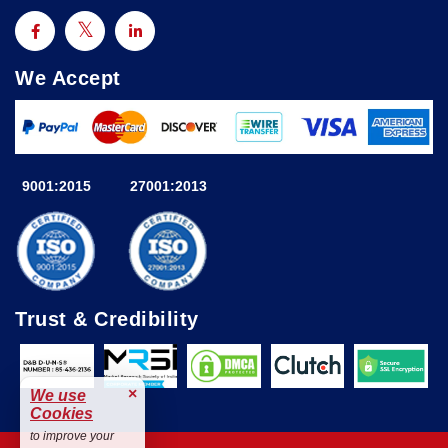
We Accept
9001:2015
27001:2013
Trust & Credibility
×
We use
Cookies
to improve your