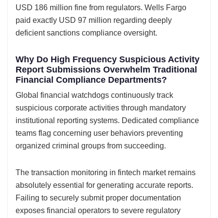
USD 186 million fine from regulators. Wells Fargo
paid exactly USD 97 million regarding deeply
deficient sanctions compliance oversight.
Why Do High Frequency Suspicious Activity
Report Submissions Overwhelm Traditional
Financial Compliance Departments?
Global financial watchdogs continuously track
suspicious corporate activities through mandatory
institutional reporting systems. Dedicated compliance
teams flag concerning user behaviors preventing
organized criminal groups from succeeding.
The transaction monitoring in fintech market remains
absolutely essential for generating accurate reports.
Failing to securely submit proper documentation
exposes financial operators to severe regulatory