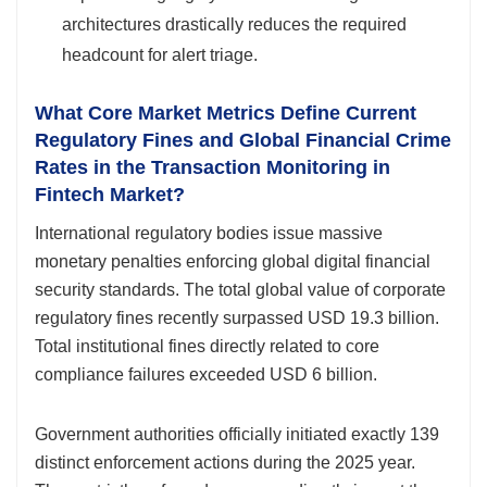
architectures drastically reduces the required
headcount for alert triage.
What Core Market Metrics Define Current
Regulatory Fines and Global Financial Crime
Rates in the Transaction Monitoring in
Fintech Market?
International regulatory bodies issue massive
monetary penalties enforcing global digital financial
security standards. The total global value of corporate
regulatory fines recently surpassed USD 19.3 billion.
Total institutional fines directly related to core
compliance failures exceeded USD 6 billion.
Government authorities officially initiated exactly 139
distinct enforcement actions during the 2025 year.