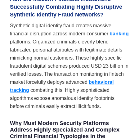
Successfully Combating Highly Disruptive
Synthetic Identity Fraud Networks?
Synthetic digital identity fraud creates massive
financial disruption across modern consumer
banking
platforms. Organized criminals cleverly blend
fabricated personal attributes with legitimate details
mimicking normal customers. These highly specific
fraudulent digital schemes produced USD 23 billion in
verified losses. The transaction monitoring in fintech
market forcefully deploys advanced
behavioral
tracking
combating this. Highly sophisticated
algorithms expose anomalous identity footprints
before criminals easily extract illicit funds.
Why Must Modern Security Platforms
Address Highly Specialized and Complex
Criminal Financial Typologies in the