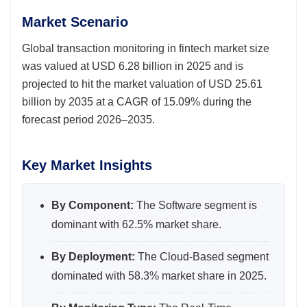
Market Scenario
Global transaction monitoring in fintech market size
was valued at USD 6.28 billion in 2025 and is
projected to hit the market valuation of USD 25.61
billion by 2035 at a CAGR of 15.09% during the
forecast period 2026–2035.
Key Market Insights
By Component:
The Software segment is
dominant with 62.5% market share.
By Deployment:
The Cloud-Based segment
dominated with 58.3% market share in 2025.