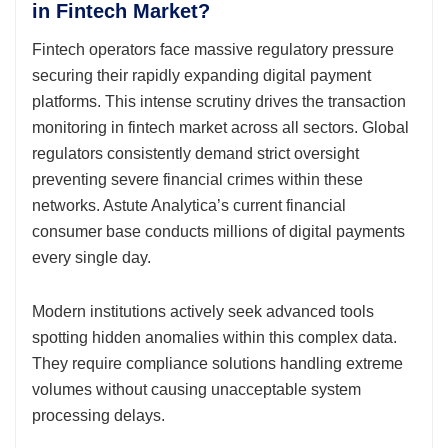
in Fintech Market?
Fintech operators face massive regulatory pressure
securing their rapidly expanding digital payment
platforms. This intense scrutiny drives the transaction
monitoring in fintech market across all sectors. Global
regulators consistently demand strict oversight
preventing severe financial crimes within these
networks. Astute Analytica’s current financial
consumer base conducts millions of digital payments
every single day.
Modern institutions actively seek advanced tools
spotting hidden anomalies within this complex data.
They require compliance solutions handling extreme
volumes without causing unacceptable system
processing delays.