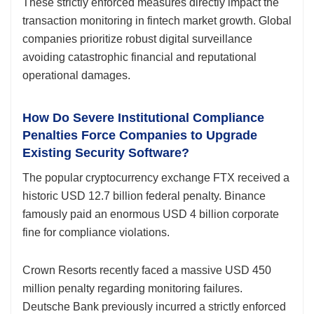
These strictly enforced measures directly impact the
transaction monitoring in fintech market growth. Global
companies prioritize robust digital surveillance
avoiding catastrophic financial and reputational
operational damages.
How Do Severe Institutional Compliance
Penalties Force Companies to Upgrade
Existing Security Software?
The popular cryptocurrency exchange FTX received a
historic USD 12.7 billion federal penalty. Binance
famously paid an enormous USD 4 billion corporate
fine for compliance violations.
Crown Resorts recently faced a massive USD 450
million penalty regarding monitoring failures.
Deutsche Bank previously incurred a strictly enforced