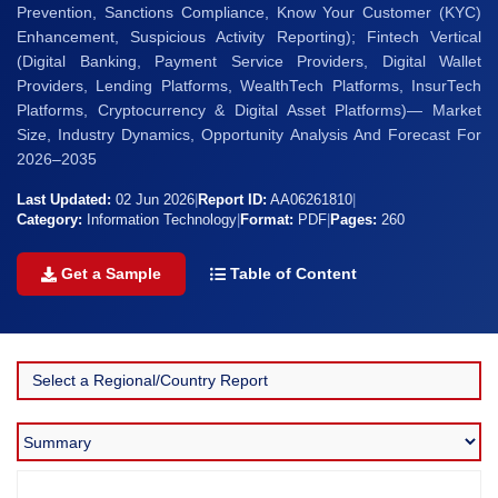
Prevention, Sanctions Compliance, Know Your Customer (KYC)
Enhancement, Suspicious Activity Reporting); Fintech Vertical
(Digital Banking, Payment Service Providers, Digital Wallet
Providers, Lending Platforms, WealthTech Platforms, InsurTech
Platforms, Cryptocurrency & Digital Asset Platforms)— Market
Size, Industry Dynamics, Opportunity Analysis And Forecast For
2026–2035
Last Updated:
02 Jun 2026
|
Report ID:
AA06261810
|
Category:
Information Technology
|
Format:
PDF
|
Pages:
260
Get a Sample
Table of Content