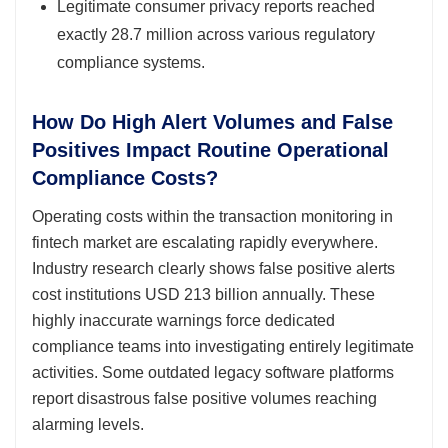
Legitimate consumer privacy reports reached
exactly 28.7 million across various regulatory
compliance systems.
How Do High Alert Volumes and False
Positives Impact Routine Operational
Compliance Costs?
Operating costs within the transaction monitoring in
fintech market are escalating rapidly everywhere.
Industry research clearly shows false positive alerts
cost institutions USD 213 billion annually. These
highly inaccurate warnings force dedicated
compliance teams into investigating entirely legitimate
activities. Some outdated legacy software platforms
report disastrous false positive volumes reaching
alarming levels.