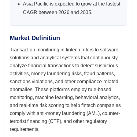
Asia Pacific is expected to grow at the fastest
CAGR between 2026 and 2035.
Market Definition
Transaction monitoring in fintech refers to software
solutions and analytical systems that continuously
analyze financial transactions to detect suspicious
activities, money laundering risks, fraud patterns,
sanctions violations, and other compliance-related
anomalies. These platforms employ rule-based
monitoring, machine learning, behavioral analytics,
and real-time risk scoring to help fintech companies
comply with anti-money laundering (AML), counter-
terrorist financing (CTF), and other regulatory
requirements.