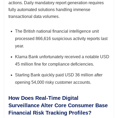
actions. Daily mandatory report generation requires
fully automated solutions handling immense
transactional data volumes.
The British national financial intelligence unit
processed 866,616 suspicious activity reports last
year.
Klarna Bank unfortunately received a notable USD
45 million fine for compliance deficiencies.
Starling Bank quickly paid USD 36 million after
opening 54,000 risky customer accounts.
How Does Real-Time Digital
Surveillance Alter Core Consumer Base
Financial Risk Tracking Profiles?