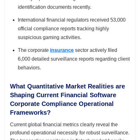
identification documents recently.
International financial regulators received 53,000
official compliance reports tracking highly
suspicious gaming activities.
The corporate
insurance
sector actively filed
6,000 detailed surveillance reports regarding client
behaviors.
What Quantitative Market Realities are
Shaping Current Financial Software
Corporate Compliance Operational
Frameworks?
Current global financial metrics clearly reveal the
profound operational necessity for robust surveillance.