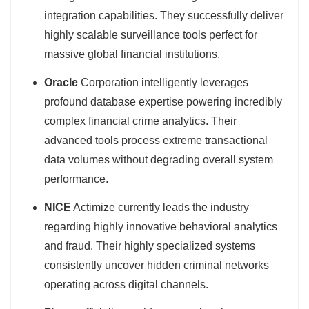
integration capabilities. They successfully deliver
highly scalable surveillance tools perfect for
massive global financial institutions.
Oracle
Corporation intelligently leverages
profound database expertise powering incredibly
complex financial crime analytics. Their
advanced tools process extreme transactional
data volumes without degrading overall system
performance.
NICE
Actimize currently leads the industry
regarding highly innovative behavioral analytics
and fraud. Their highly specialized systems
consistently uncover hidden criminal networks
operating across digital channels.