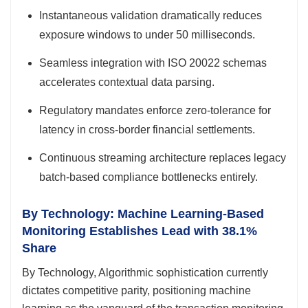
Instantaneous validation dramatically reduces
exposure windows to under 50 milliseconds.
Seamless integration with ISO 20022 schemas
accelerates contextual data parsing.
Regulatory mandates enforce zero-tolerance for
latency in cross-border financial settlements.
Continuous streaming architecture replaces legacy
batch-based compliance bottlenecks entirely.
By Technology: Machine Learning-Based
Monitoring Establishes Lead with 38.1%
Share
By Technology, Algorithmic sophistication currently
dictates competitive parity, positioning machine