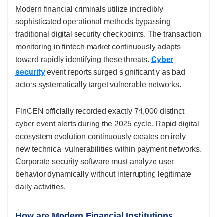
Modern financial criminals utilize incredibly
sophisticated operational methods bypassing
traditional digital security checkpoints. The transaction
monitoring in fintech market continuously adapts
toward rapidly identifying these threats.
Cyber
security
event reports surged significantly as bad
actors systematically target vulnerable networks.
FinCEN officially recorded exactly 74,000 distinct
cyber event alerts during the 2025 cycle. Rapid digital
ecosystem evolution continuously creates entirely
new technical vulnerabilities within payment networks.
Corporate security software must analyze user
behavior dynamically without interrupting legitimate
daily activities.
How are Modern Financial Institutions