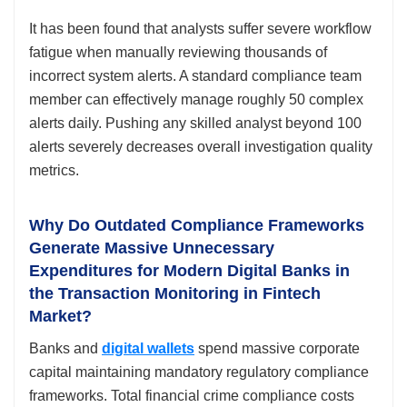
It has been found that analysts suffer severe workflow
fatigue when manually reviewing thousands of
incorrect system alerts. A standard compliance team
member can effectively manage roughly 50 complex
alerts daily. Pushing any skilled analyst beyond 100
alerts severely decreases overall investigation quality
metrics.
Why Do Outdated Compliance Frameworks
Generate Massive Unnecessary
Expenditures for Modern Digital Banks in
the Transaction Monitoring in Fintech
Market?
Banks and
digital wallets
spend massive corporate
capital maintaining mandatory regulatory compliance
frameworks. Total financial crime compliance costs