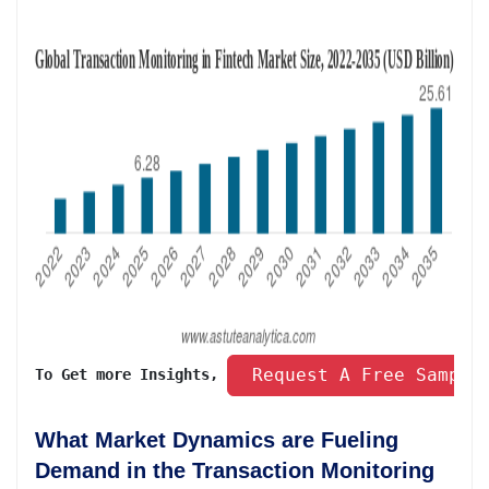
 Request A Free Sample
To Get more Insights, 
What Market Dynamics are Fueling
Demand in the Transaction Monitoring