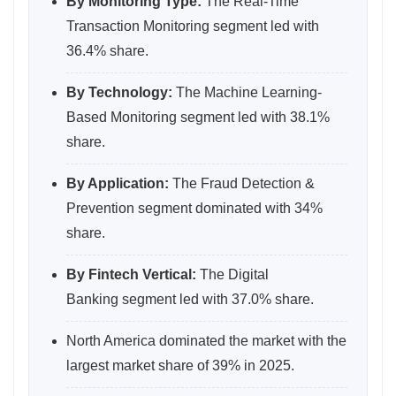
By Monitoring Type:
The Real-Time
Transaction Monitoring segment led with
36.4% share.
By Technology:
The Machine Learning-
Based Monitoring segment led with 38.1%
share.
By Application:
The Fraud Detection &
Prevention segment dominated with 34%
share.
By Fintech Vertical:
The Digital
Banking segment led with 37.0% share.
North America dominated the market with the
largest market share of 39% in 2025.