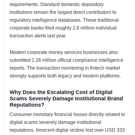
requirements. Standard domestic depository
institutions remain the largest direct contributors to
regulatory intelligence databases. These traditional
corporate banks filed roughly 2.8 million individual
transaction alerts last year.
Modern corporate money services businesses also
submitted 1.26 million official compliance intelligence
reports. The transaction monitoring in fintech market
strongly supports both legacy and modern platforms.
Why Does the Escalating Cost of Digital
Scams Severely Damage Institutional Brand
Reputations?
Consumer monetary financial losses directly related to
digital scams severely damage institutional
reputations. Innocent digital victims lost over USD 333