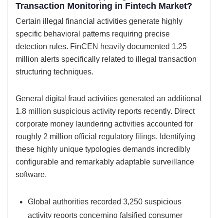
Transaction Monitoring in Fintech Market?
Certain illegal financial activities generate highly
specific behavioral patterns requiring precise
detection rules. FinCEN heavily documented 1.25
million alerts specifically related to illegal transaction
structuring techniques.
General digital fraud activities generated an additional
1.8 million suspicious activity reports recently. Direct
corporate money laundering activities accounted for
roughly 2 million official regulatory filings. Identifying
these highly unique typologies demands incredibly
configurable and remarkably adaptable surveillance
software.
Global authorities recorded 3,250 suspicious
activity reports concerning falsified consumer