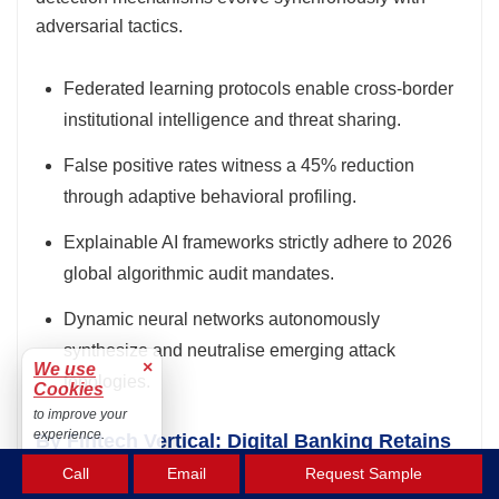
adversarial tactics.
Federated learning protocols enable cross-border
institutional intelligence and threat sharing.
False positive rates witness a 45% reduction
through adaptive behavioral profiling.
Explainable AI frameworks strictly adhere to 2026
global algorithmic audit mandates.
Dynamic neural networks autonomously
synthesize and neutralise emerging attack
×
We use
topologies.
Cookies
to improve your
experience.
By Fintech Vertical: Digital Banking Retains
Accept
Market Lead with 37.0% Share
Call
Email
Request Sample