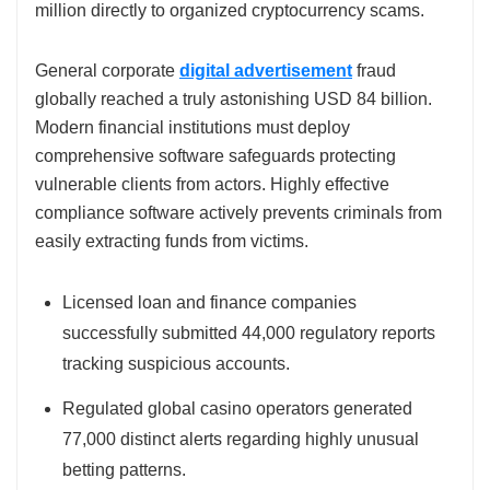
million directly to organized cryptocurrency scams.
General corporate
digital advertisement
fraud
globally reached a truly astonishing USD 84 billion.
Modern financial institutions must deploy
comprehensive software safeguards protecting
vulnerable clients from actors. Highly effective
compliance software actively prevents criminals from
easily extracting funds from victims.
Licensed loan and finance companies
successfully submitted 44,000 regulatory reports
tracking suspicious accounts.
Regulated global casino operators generated
77,000 distinct alerts regarding highly unusual
betting patterns.