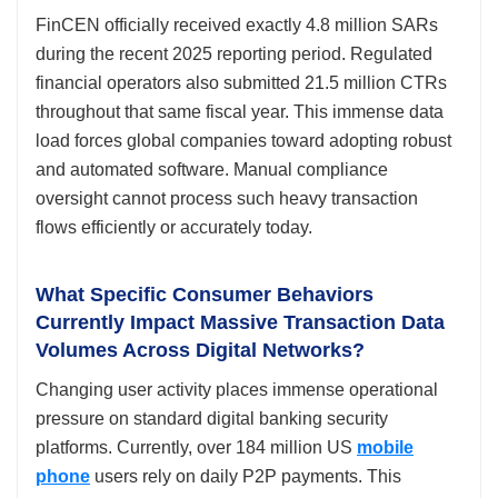
FinCEN officially received exactly 4.8 million SARs
during the recent 2025 reporting period. Regulated
financial operators also submitted 21.5 million CTRs
throughout that same fiscal year. This immense data
load forces global companies toward adopting robust
and automated software. Manual compliance
oversight cannot process such heavy transaction
flows efficiently or accurately today.
What Specific Consumer Behaviors
Currently Impact Massive Transaction Data
Volumes Across Digital Networks?
Changing user activity places immense operational
pressure on standard digital banking security
platforms. Currently, over 184 million US
mobile
phone
users rely on daily P2P payments. This