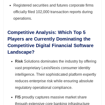
Registered securities and futures corporate firms
officially filed 102,000 transaction reports during
operations.
Competitive Analysis: Which Top 5
Players are Currently Dominating the
Competitive Digital Financial Software
Landscape?
Risk
Solutions dominates the industry by offering
vast proprietary LexisNexis consumer identity
intelligence. Their sophisticated platform expertly
reduces enterprise risk while ensuring absolute
regulatory operational compliance.
FIS
proudly captures massive market share
through extensive core banking infrastructure