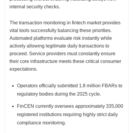
internal security checks.
The transaction monitoring in fintech market provides
vital tools successfully balancing these priorities.
Automated platforms evaluate risk instantly while
actively allowing legitimate daily transactions to
proceed. Service providers must constantly ensure
their core infrastructure meets these critical consumer
expectations.
Operators officially submitted 1.8 million FBARs to
regulatory bodies during the 2025 cycle.
FinCEN currently oversees approximately 335,000
registered institutions requiring highly strict daily
compliance monitoring.