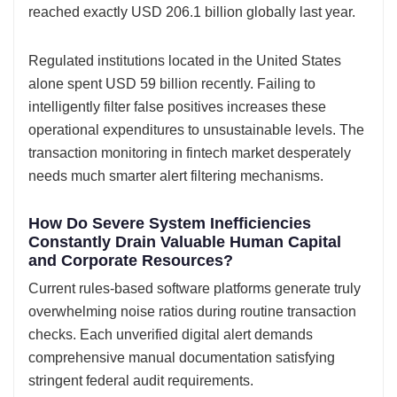
reached exactly USD 206.1 billion globally last year.
Regulated institutions located in the United States
alone spent USD 59 billion recently. Failing to
intelligently filter false positives increases these
operational expenditures to unsustainable levels. The
transaction monitoring in fintech market desperately
needs much smarter alert filtering mechanisms.
How Do Severe System Inefficiencies
Constantly Drain Valuable Human Capital
and Corporate Resources?
Current rules-based software platforms generate truly
overwhelming noise ratios during routine transaction
checks. Each unverified digital alert demands
comprehensive manual documentation satisfying
stringent federal audit requirements.