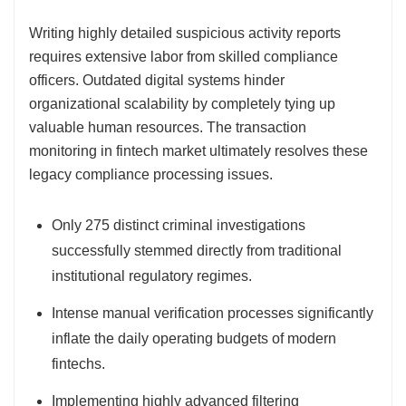
Writing highly detailed suspicious activity reports
requires extensive labor from skilled compliance
officers. Outdated digital systems hinder
organizational scalability by completely tying up
valuable human resources. The transaction
monitoring in fintech market ultimately resolves these
legacy compliance processing issues.
Only 275 distinct criminal investigations
successfully stemmed directly from traditional
institutional regulatory regimes.
Intense manual verification processes significantly
inflate the daily operating budgets of modern
fintechs.
Implementing highly advanced filtering