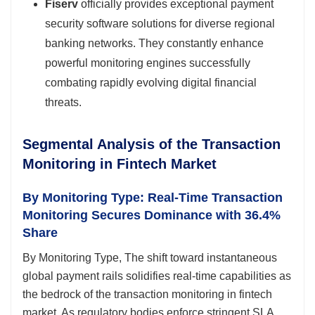
Fiserv
officially provides exceptional payment
security software solutions for diverse regional
banking networks. They constantly enhance
powerful monitoring engines successfully
combating rapidly evolving digital financial
threats.
Segmental Analysis of the Transaction
Monitoring in Fintech Market
By Monitoring Type: Real-Time Transaction
Monitoring Secures Dominance with 36.4%
Share
By Monitoring Type, The shift toward instantaneous
global payment rails solidifies real-time capabilities as
the bedrock of the transaction monitoring in fintech
market. As regulatory bodies enforce stringent SLA