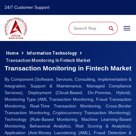
24/7 Customer Support
⚲
Home
Information Technology
Transaction Monitoring In Fintech Market
Transaction Monitoring in Fintech Market
By Component (Software, Services, Consulting, Implementation &
Integration, Support & Maintenance, Managed Compliance
Services); Deployment (Cloud-Based, On-Premise, Hybrid);
Monitoring Type (AML Transaction Monitoring, Fraud Transaction
Monitoring, Real-Time Transaction Monitoring, Cross-Border
Transaction Monitoring, Cryptocurrency Transaction Monitoring);
Technology (Rule-Based Monitoring, Machine Learning-Based
Monitoring, Behavioral Analytics, Risk Scoring & Analytics);
Application (Anti-Money Laundering (AML), Fraud Detection &