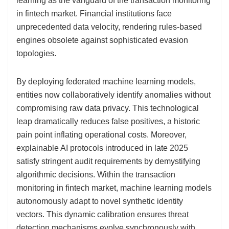
learning as the vanguard of the transaction monitoring
in fintech market. Financial institutions face
unprecedented data velocity, rendering rules-based
engines obsolete against sophisticated evasion
topologies.
By deploying federated machine learning models,
entities now collaboratively identify anomalies without
compromising raw data privacy. This technological
leap dramatically reduces false positives, a historic
pain point inflating operational costs. Moreover,
explainable AI protocols introduced in late 2025
satisfy stringent audit requirements by demystifying
algorithmic decisions. Within the transaction
monitoring in fintech market, machine learning models
autonomously adapt to novel synthetic identity
vectors. This dynamic calibration ensures threat
detection mechanisms evolve synchronously with