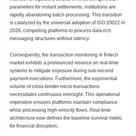
parameters for instant settlements, institutions are
rapidly abandoning batch processing. This transition
is catalyzed by the universal adoption of ISO 20022 in
2026, compelling platforms to process data-rich
messaging structures without latency.
Consequently, the transaction monitoring in fintech
market exhibits a pronounced reliance on real-time
systems to mitigate exposure during sub-second
payment executions. Furthermore, the exponential
volume of cross-border micro-transactions
necessitates continuous oversight. This operational
imperative ensures platforms maintain compliance
while processing high-velocity flows. Real-time
architecture now defines the baseline survival metric
for financial disruptors.