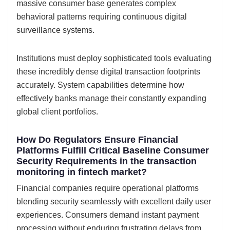
massive consumer base generates complex
behavioral patterns requiring continuous digital
surveillance systems.
Institutions must deploy sophisticated tools evaluating
these incredibly dense digital transaction footprints
accurately. System capabilities determine how
effectively banks manage their constantly expanding
global client portfolios.
How Do Regulators Ensure Financial
Platforms Fulfill Critical Baseline Consumer
Security Requirements in the transaction
monitoring in fintech market?
Financial companies require operational platforms
blending security seamlessly with excellent daily user
experiences. Consumers demand instant payment
processing without enduring frustrating delays from