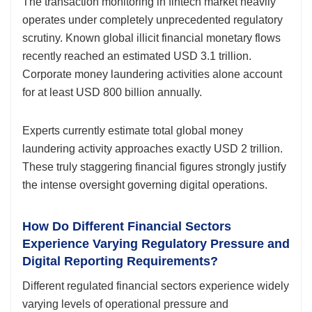
The transaction monitoring in fintech market heavily
operates under completely unprecedented regulatory
scrutiny. Known global illicit financial monetary flows
recently reached an estimated USD 3.1 trillion.
Corporate money laundering activities alone account
for at least USD 800 billion annually.
Experts currently estimate total global money
laundering activity approaches exactly USD 2 trillion.
These truly staggering financial figures strongly justify
the intense oversight governing digital operations.
How Do Different Financial Sectors
Experience Varying Regulatory Pressure and
Digital Reporting Requirements?
Different regulated financial sectors experience widely
varying levels of operational pressure and